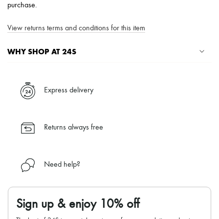
purchase.
View returns terms and conditions for this item
WHY SHOP AT 24S
A seamless and hassle-free shopping experience
✓ Express shipping to 100+ countries
Express delivery
✓ Returns always free
✓ Expert advice from personal shoppers and 24/7 customer care
✓
Find out more about 24S, an LVMH Group company
Returns always free
Need help?
Sign up & enjoy 10% off