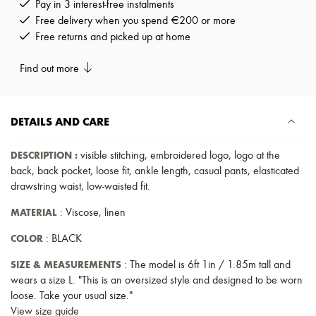
Pay in 3 interest-free instalments
Pumps
Free delivery when you spend €200 or more
Boots & Ankle boots
Free returns and picked up at home
Loafers
Mary Janes
Oxfords & Derbies
Find out more
Espadrilles
Bags
All products
Messenger bags
DETAILS AND CARE
Shoulder bags
Handbags
DESCRIPTION
:
visible stitching
,
embroidered logo
,
logo at the
Baskets
back
,
back pocket
,
loose fit
,
ankle length
,
casual pants
,
elasticated
Clutch bags
Luggage
drawstring waist
,
low-waisted fit
.
Backpacks
MATERIAL
: Viscose, linen
Bucket bags
Mini bags
COLOR
: BLACK
Bestsellers
Accessories
SIZE & MEASUREMENTS
: The model is 6ft 1in / 1.85m tall and
All products
Sunglasses
wears a size L. "This is an oversized style and designed to be worn
Belts
loose. Take your usual size."
Small leather goods
View size guide