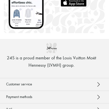
24S is a proud member of the Louis Vuitton Moët
Hennessy (LVMH) group
.
Customer service
Payment methods