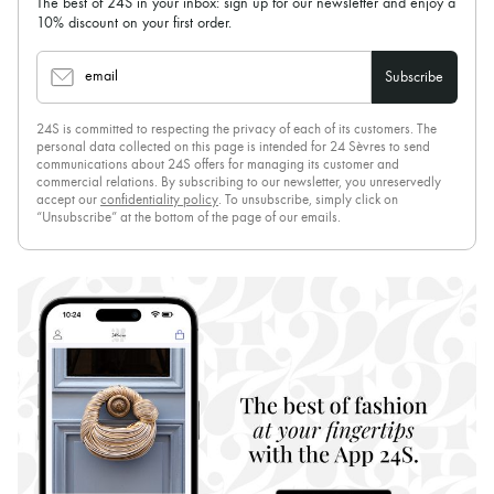
The best of 24S in your inbox: sign up for our newsletter and enjoy a
10% discount on your first order.
email
Subscribe
24S is committed to respecting the privacy of each of its customers. The
personal data collected on this page is intended for 24 Sèvres to send
communications about 24S offers for managing its customer and
commercial relations. By subscribing to our newsletter, you unreservedly
accept our
confidentiality policy
. To unsubscribe, simply click on
“Unsubscribe” at the bottom of the page of our emails.