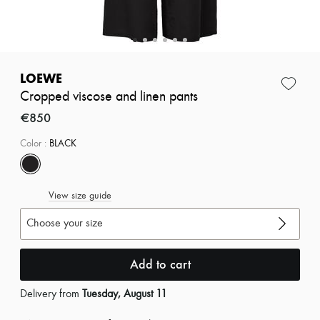
Zimmermann
New arrivals
Ready-to-wear
All products
New brands
Dresses
LOEWE
Tops & Shirts
Cropped viscose and linen pants
Sets
Jackets
€850
Skirts
Beachwear
Color
:
BLACK
Shorts
Denim
Knitwear
View size guide
Pants
Coats
Choose your size
Leather
Suits
Sweatshirts
Add to cart
Shoes
All products
Sandals & Slides
Delivery from
Tuesday, August 11
Sneakers
Ballet pumps