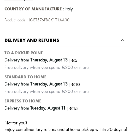
Scarves
Hats
COUNTRY OF MANUFACTURE
: Italy
Handbag accessories & Charms
Hair accessories
Product code : LOET576FBCK1T1AA00
Tech & Lifestyle
Gloves
Jewelry
DELIVERY AND RETURNS
All products
Earrings
Necklaces
TO A PICKUP POINT
Bracelets
|
€5
Delivery from
Thursday, August 13
Rings
Free delivery when you spend €200 or more
Beauty
All products
STANDARD TO HOME
Fragrances
|
€10
Delivery from
Thursday, August 13
Candles & Diffusers
Free delivery when you spend €200 or more
Make-up
Skincare
EXPRESS TO HOME
Body care
|
€15
Delivery from
Tuesday, August 11
Haircare
Sunscreen
Travel essentials
Not for you?
Ultimates
Enjoy complimentary returns and at-home pick-up within 30 days of