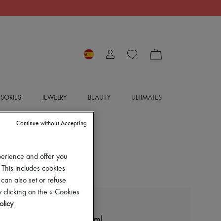
SORIES
JEWELRY
BEAUTY
ULTIMATES
Continue without Accepting
perience and offer you
 This includes cookies
 can also set or refuse
 clicking on the « Cookies
olicy
.
DIPTYQUE
Figuier room spray 150 ml