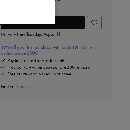
€62
Add to cart
Delivery from
Tuesday, August 11
15% off your first purchase with code 15FIRST, on
orders above 200€
Pay in 3 interest-free instalments
Free delivery when you spend €200 or more
Free returns and picked up at home
Find out more