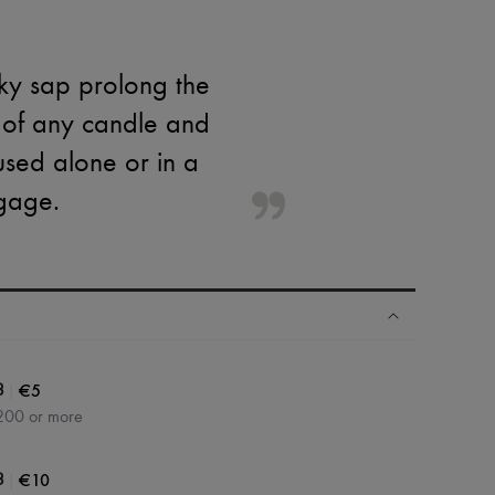
lky sap prolong the
t of any candle and
used alone or in a
gage.
|
€5
3
200 or more
|
€10
3