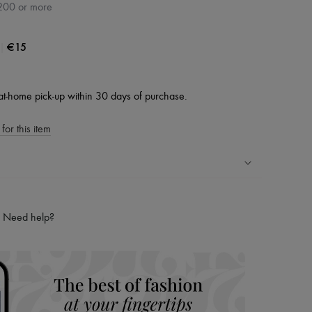
200 or more
|
€15
at-home pick-up within 30 days of purchase.
for this item
ping experience
ries
Need help?
hoppers and 24/7 customer care
 LVMH Group company