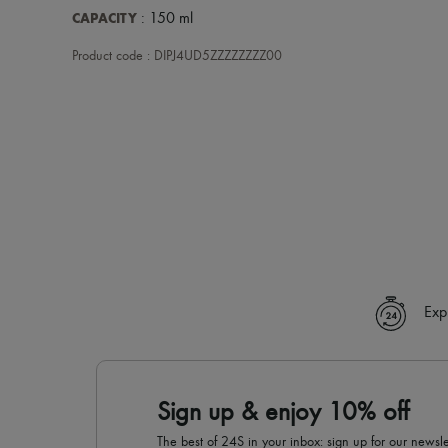
CAPACITY
: 150 ml
Product code : DIPJ4UD5ZZZZZZZZ00
Exp
Sign up & enjoy 10% off
The best of 24S in your inbox: sign up for our news