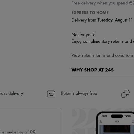
Free delivery when you spend €
EXPRESS TO HOME
Delivery from
Tuesday, August 11
Not for you?
Enjoy complimentary returns and 
View returns terms and conditions 
WHY SHOP AT 24S
A seamless and hassle-free shop
✓ Express shipping to 100+ count
ress delivery
Returns always free
✓ Returns always free
✓ Expert advice from personal s
✓
Find out more about 24S, an
letter and enjoy a 10%