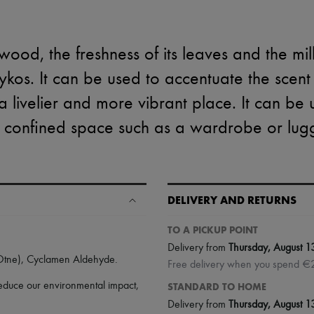
wood, the freshness of its leaves and the mi
sykos. It can be used to accentuate the scen
livelier and more vibrant place. It can be 
 confined space such as a wardrobe or lug
DELIVERY AND RETURNS
TO A PICKUP POINT
Delivery from
Thursday, August 1
(Otne), Cyclamen Aldehyde.
Free delivery when you spend €
 reduce our environmental impact,
STANDARD TO HOME
Delivery from
Thursday, August 1