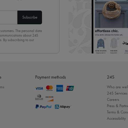
Subscribe
 customers. The personal data
d communications about 24S
s. By subscribing to our
olicy
. To unsubscribe, simply
mails.
e
Payment methods
24S
rns
Who are we
24S Services
Careers
Press & Partn
Terms & Cond
Accessibility