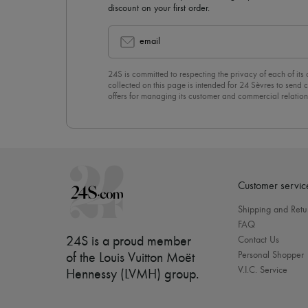
discount on your first order.
email
24S is committed to respecting the privacy of each of its
collected on this page is intended for 24 Sèvres to sen
offers for managing its customer and commercial relation
newsletter, you unreservedly accept our
confidentiality p
click on “Unsubscribe” at the bottom of the page of our e
Customer servic
Shipping and Retu
FAQ
24S is a proud member
Contact Us
Personal Shopper
of the Louis Vuitton Moët
V.I.C. Service
Hennessy (LVMH) group
.