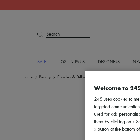
Search
SALE
LOST IN PARIS
DESIGNERS
NEW
Home
Beauty
Candles & Diffusers
Home fragrances
Welcome to 24
24S uses cookies to me
targeted communications
used for ads personalisa
them by clicking on « S
» button at the bottom 