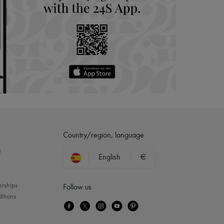
Country/region, language
?
English
€
erships
Follow us
itions