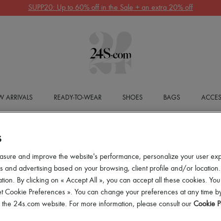
SUPP20: Up to 60% off in the Sale + an extra 20% off
 ARRIVALS
READY-TO-WEAR
SHOES
BAGS
ACCES
S
asure and improve the website's performance, personalize your user ex
 and advertising based on your browsing, client profile and/or location.
tion. By clicking on « Accept All », you can accept all these cookies. You
et Cookie Preferences ». You can change your preferences at any time by
of the 24s.com website. For more information, please consult our
Cookie P