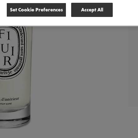
Set Cookie Preferences
Accept All