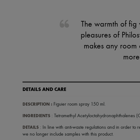
The warmth of fig 
pleasures of Philo
makes any room a 
more
DETAILS AND CARE
DESCRIPTION
:
Figuier room spray 150 ml
.
INGREDIENTS
: Tetramethyl Acetyloctahydronaphthalenes 
DETAILS
: In line with anti-waste regulations and in order to
we no longer include samples with this product.