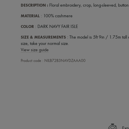
DESCRIPTION
:
Floral embroidery
,
crop
,
long-sleeved
,
button
MATERIAL
: 100% cashmere
COLOR
: DARK NAVY FAIR ISLE
SIZE & MEASUREMENTS
: The model is 5ft 9in / 1.75m tall 
size, take your normal size.
View size guide
Product code : NILB72B3NAVDZAAA00
Exp