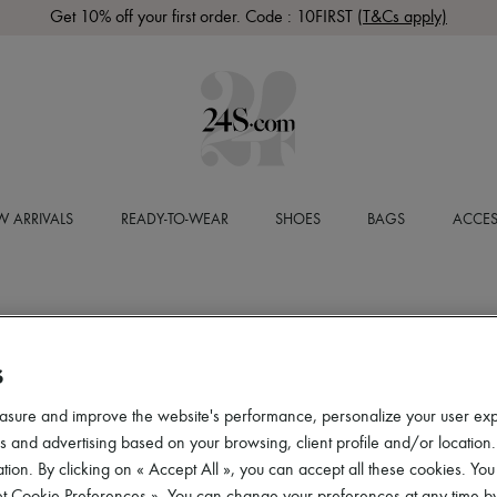
Get 10% off your first order. Code : 10FIRST
(T&Cs apply)
 ARRIVALS
READY-TO-WEAR
SHOES
BAGS
ACCES
S
asure and improve the website's performance, personalize your user ex
 and advertising based on your browsing, client profile and/or location.
tion. By clicking on « Accept All », you can accept all these cookies. You