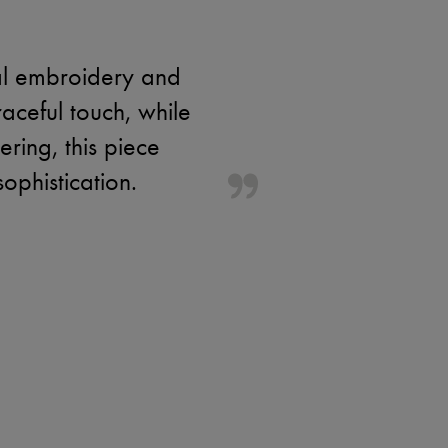
ral embroidery and
raceful touch, while
ering, this piece
sophistication.