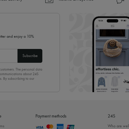
✓ Returns always free
✓ Expert advice from personal s
✓
Find out more about 24S, an
letter and enjoy a 10%
Subscribe
 customers. The personal data
d communications about 24S
s. By subscribing to our
olicy
. To unsubscribe, simply
mails.
e
Payment methods
24S
rns
Who are we