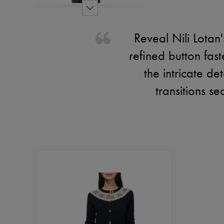
Reveal Nili Lotan
refined button fast
the intricate de
transitions se