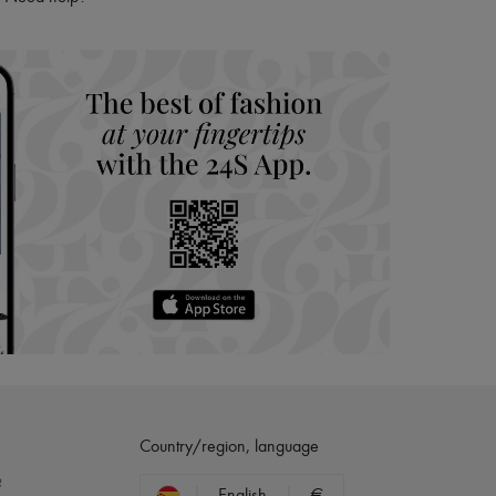
hoppers and 24/7 customer care
 LVMH Group company
Country/region, language
?
English
€