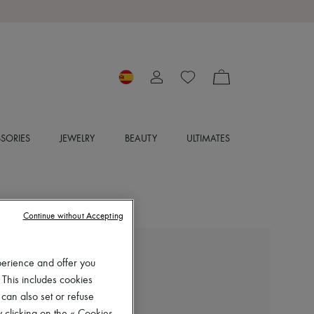
SORIES
JEWELRY
BEAUTY
ULTIMATES
Continue without Accepting
NILI LOTAN
perience and offer you
Josepha cardigan
 This includes cookies
€630
 can also set or refuse