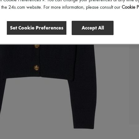
et Cookie Preferences ». You can change your preferences at any time by
of the 24s.com website. For more information, please consult our
Cookie P
Set Cookie Preferences
Accept All