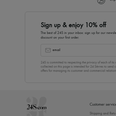
Sign up & enjoy 10% off
The best of 24S in your inbox: sign up for our news
discount on your first order.
email
24S is committed to respecting the privacy of each of its
collected on this page is intended for 24 Sèvres to sen
offers for managing its customer and commercial relation
newsletter, you unreservedly accept our
confidentiality p
click on “Unsubscribe” at the bottom of the page of our e
Customer servic
Shipping and Retu