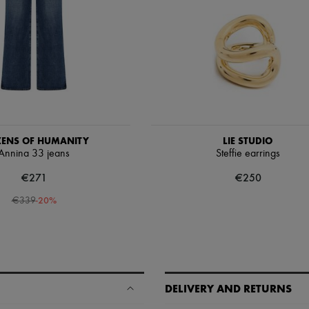
IZENS OF HUMANITY
LIE STUDIO
Annina 33 jeans
Steffie earrings
€271
€250
-
20
%
€339
DELIVERY AND RETURNS