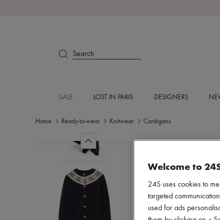
Search
SALE
LOST IN PARIS
DESIGNERS
NEW
Home
Ready-to-wear
Knitwear
Cardigans
Welcome to 24
24S uses cookies to me
targeted communications
used for ads personalisa