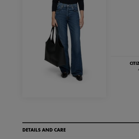
CIT
DETAILS AND CARE