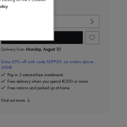
-
40
%
 clicking on the « Cookies
€1,050
olicy
.
View size guide
Choose your size
Add to cart
Delivery from
Monday, August 10
Extra 20% off with code SUPP20, on orders above
200€
Pay in 3 interest-free instalments
Free delivery when you spend €200 or more
Free returns and picked up at home
Find out more