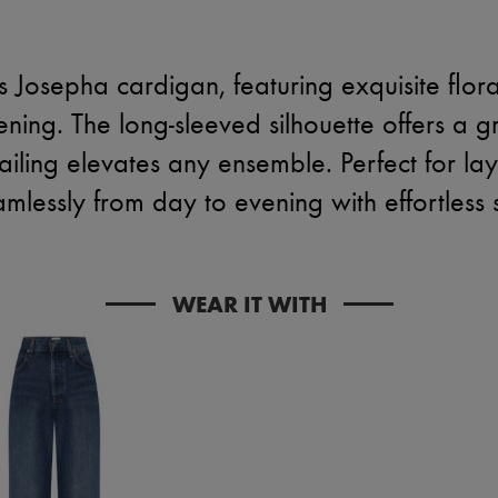
's Josepha cardigan, featuring exquisite flo
ening. The long-sleeved silhouette offers a g
tailing elevates any ensemble. Perfect for lay
amlessly from day to evening with effortless 
WEAR IT WITH