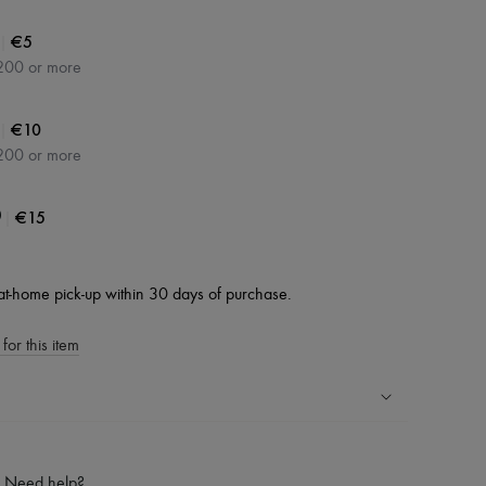
|
€5
200 or more
|
€10
200 or more
|
€15
0
at-home pick-up within 30 days of purchase.
for this item
ping experience
ries
Need help?