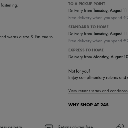
TO A PICKUP POINT
 fastening
.
Delivery from
Tuesday, August 11
Free delivery when you spend €
STANDARD TO HOME
Delivery from
Tuesday, August 11
and wears a size S. Fits true to
Free delivery when you spend €
EXPRESS TO HOME
Delivery from
Monday, August 1
Not for you?
Enjoy complimentary returns and 
View returns terms and conditions 
WHY SHOP AT 24S
A seamless and hassle-free shop
✓ Express shipping to 100+ count
ress delivery
Returns always free