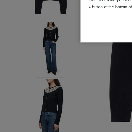
them by clicking on « S
» button at the bottom 