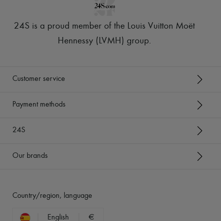
24S is a proud member of the Louis Vuitton Moët
Hennessy (LVMH) group
.
Customer service
Payment methods
24S
Our brands
Country/region, language
English
€