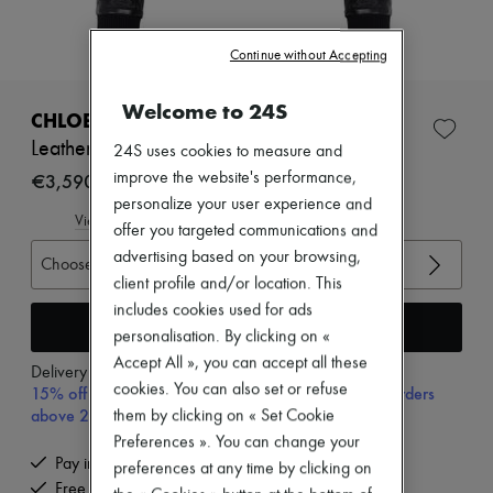
Zimmermann
New arrivals
Ready-to-wear
Continue without Accepting
All products
New brands
Welcome to 24S
Dresses
CHLOE
Tops & Shirts
Leather jacket
24S uses cookies to measure and
Sets
Jackets
€3,590
improve the website's performance,
Skirts
personalize your user experience and
Beachwear
View size guide
offer you targeted communications and
Shorts
advertising based on your browsing,
Denim
Choose your size
Knitwear
client profile and/or location. This
Pants
includes cookies used for ads
Coats
Add to cart
personalisation. By clicking on «
Leather
Accept All », you can accept all these
Suits
Delivery from
Tuesday, August 11
Sweatshirts
cookies. You can also set or refuse
15% off your first purchase with code 15FIRST, on orders
Shoes
above 200€
them by clicking on « Set Cookie
All products
Preferences ». You can change your
Sandals & Slides
Pay in 3 interest-free instalments
preferences at any time by clicking on
Sneakers
Free delivery when you spend €200 or more
Ballet pumps