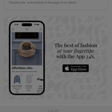
“Unsubscribe” at the bottom of the page of our emails.