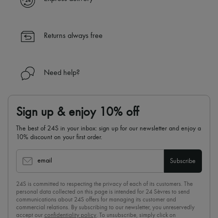
✓ Returns always free
✓ Expert advice from personal shoppers and 24/7 customer care
✓
Find out more about 24S, an LVMH Group company
Returns always free
Need help?
Sign up & enjoy 10% off
The best of 24S in your inbox: sign up for our newsletter and enjoy a
10% discount on your first order.
email
Subscribe
24S is committed to respecting the privacy of each of its customers. The
personal data collected on this page is intended for 24 Sèvres to send
communications about 24S offers for managing its customer and
commercial relations. By subscribing to our newsletter, you unreservedly
accept our
confidentiality policy
. To unsubscribe, simply click on