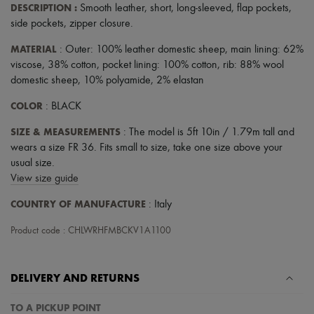
Scarves
DESCRIPTION
:
Smooth leather
,
short
,
long-sleeved
,
flap pockets
,
Hats
side pockets
,
zipper closure
.
Handbag accessories & Charms
Hair accessories
MATERIAL
: Outer: 100% leather domestic sheep, main lining: 62%
Tech & Lifestyle
viscose, 38% cotton, pocket lining: 100% cotton, rib: 88% wool
Gloves
domestic sheep, 10% polyamide, 2% elastan
Jewelry
All products
COLOR
: BLACK
Earrings
Necklaces
SIZE & MEASUREMENTS
: The model is 5ft 10in / 1.79m tall and
Bracelets
wears a size FR 36. Fits small to size, take one size above your
Rings
usual size.
Beauty
All products
View size guide
Fragrances
Candles & Diffusers
COUNTRY OF MANUFACTURE
: Italy
Make-up
Skincare
Product code : CHLWRHFMBCKV1A1100
Body care
Haircare
Sunscreen
DELIVERY AND RETURNS
Travel essentials
Ultimates
TO A PICKUP POINT