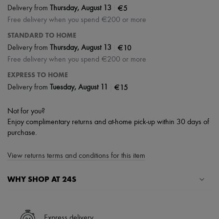
|
€5
Delivery from
Thursday, August 13
Free delivery when you spend €200 or more
STANDARD TO HOME
|
€10
Delivery from
Thursday, August 13
Free delivery when you spend €200 or more
EXPRESS TO HOME
|
€15
Delivery from
Tuesday, August 11
Not for you?
Enjoy complimentary returns and at-home pick-up within 30 days of
purchase.
View returns terms and conditions for this item
WHY SHOP AT 24S
A seamless and hassle-free shopping experience
✓ Express shipping to 100+ countries
Express delivery