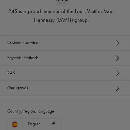
24S is a proud member of the Louis Vuitton Moët
Hennessy (LVMH) group
.
Customer service
Payment methods
24S
Our brands
Country/region, language
English
€