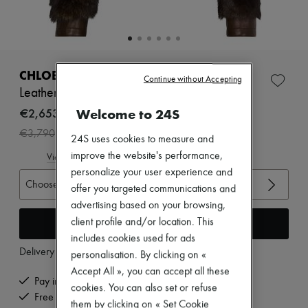
New arrivals
Ready-to-wear
All products
New brands
Dresses
Tops & Shirts
CHLOE
Continue without Accepting
Sets
Leather jacket
Jackets
Skirts
€2,653
Welcome to 24S
Beachwear
-
30
%
€3,790
Shorts
24S uses cookies to measure and
Denim
improve the website's performance,
View size guide
Knitwear
personalize your user experience and
Pants
Choose your size
Coats
offer you targeted communications and
Leather
advertising based on your browsing,
Suits
Add to cart
client profile and/or location. This
Sweatshirts
includes cookies used for ads
Shoes
Delivery from
Tuesday, August 11
All products
personalisation. By clicking on «
Sandals & Slides
Accept All », you can accept all these
Sneakers
Pay in 3 interest-free instalments
cookies. You can also set or refuse
Ballet pumps
Free delivery when you spend €200 or more
them by clicking on « Set Cookie
Pumps