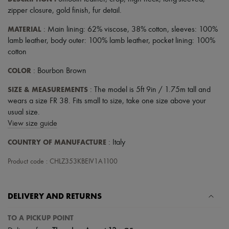
zipper closure
,
gold finish
,
fur detail
.
MATERIAL
: Main lining: 62% viscose, 38% cotton, sleeves: 100%
lamb leather, body outer: 100% lamb leather, pocket lining: 100%
cotton
COLOR
: Bourbon Brown
SIZE & MEASUREMENTS
: The model is 5ft 9in / 1.75m tall and
wears a size FR 38. Fits small to size, take one size above your
usual size.
View size guide
COUNTRY OF MANUFACTURE
: Italy
Product code : CHLZ353KBEIV1A1100
DELIVERY AND RETURNS
TO A PICKUP POINT