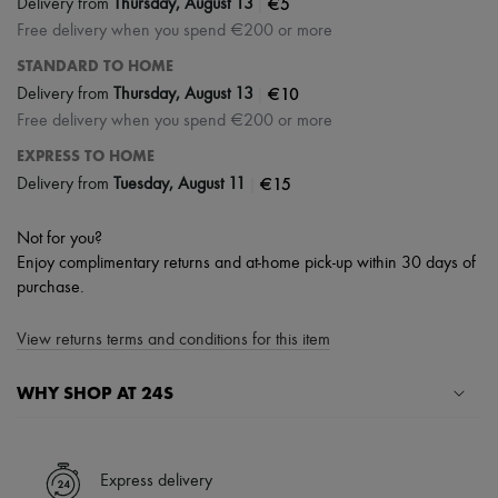
|
€5
Delivery from
Thursday, August 13
Free delivery when you spend €200 or more
STANDARD TO HOME
|
€10
Delivery from
Thursday, August 13
Free delivery when you spend €200 or more
EXPRESS TO HOME
|
€15
Delivery from
Tuesday, August 11
Not for you?
Enjoy complimentary returns and at-home pick-up within 30 days of
purchase.
View returns terms and conditions for this item
WHY SHOP AT 24S
A seamless and hassle-free shopping experience
✓ Express shipping to 100+ countries
Express delivery