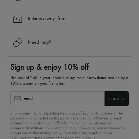
✓ Returns always free
✓ Expert advice from personal shoppers and 24/7 customer care
✓
Find out more about 24S, an LVMH Group company
Returns always free
Need help?
Sign up & enjoy 10% off
The best of 24S in your inbox: sign up for our newsletter and enjoy a
10% discount on your first order.
email
Subscribe
24S is committed to respecting the privacy of each of its customers. The
personal data collected on this page is intended for 24 Sèvres to send
communications about 24S offers for managing its customer and
commercial relations. By subscribing to our newsletter, you unreservedly
accept our
confidentiality policy
. To unsubscribe, simply click on
“Unsubscribe” at the bottom of the page of our emails.