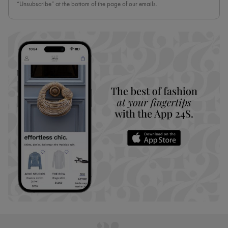
“Unsubscribe” at the bottom of the page of our emails.