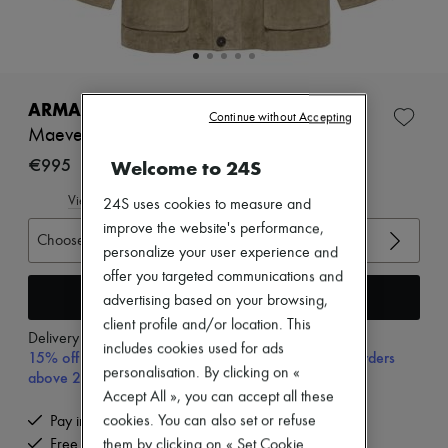
Zimmermann
New arrivals
Ready-to-wear
All products
New brands
Dresses
ARMA
Continue without Accepting
Tops & Shirts
Maeve suede jacket
Sets
Jackets
€995
Welcome to 24S
Skirts
Beachwear
View size guide
24S uses cookies to measure and
Shorts
improve the website's performance,
Denim
Choose your size
personalize your user experience and
Knitwear
Pants
offer you targeted communications and
Coats
Add to cart
advertising based on your browsing,
Leather
client profile and/or location. This
Suits
Delivery from
Tuesday, August 11
includes cookies used for ads
Sweatshirts
15% off your first purchase with code 15FIRST, on orders
Shoes
personalisation. By clicking on «
above 200€
All products
Accept All », you can accept all these
Sandals & Slides
cookies. You can also set or refuse
Pay in 3 interest-free instalments
Sneakers
them by clicking on « Set Cookie
Free delivery when you spend €200 or more
Ballet pumps