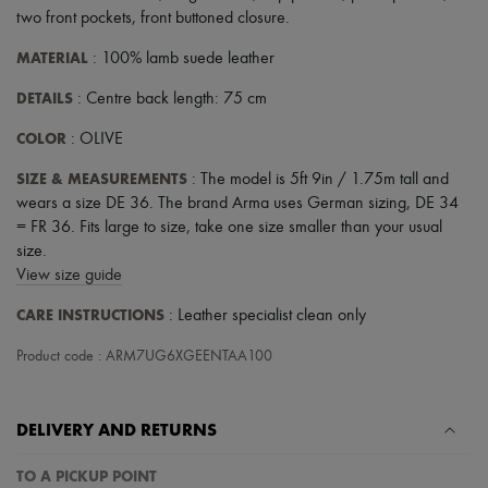
two front pockets
,
front buttoned closure
.
MATERIAL
: 100% lamb suede leather
DETAILS
: Centre back length: 75 cm
COLOR
: OLIVE
SIZE & MEASUREMENTS
: The model is 5ft 9in / 1.75m tall and
wears a size DE 36. The brand Arma uses German sizing, DE 34
= FR 36. Fits large to size, take one size smaller than your usual
size.
View size guide
CARE INSTRUCTIONS
: Leather specialist clean only
Product code : ARM7UG6XGEENTAA100
DELIVERY AND RETURNS
TO A PICKUP POINT