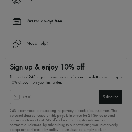
✓ Returns always free
✓ Expert advice from personal shoppers and 24/7 customer care
✓
Find out more about 24S, an LVMH Group company
Returns always free
Need help?
Sign up & enjoy 10% off
The best of 24S in your inbox: sign up for our newsletter and enjoy a
10% discount on your first order.
email
Subscribe
24S is committed to respecting the privacy of each of its customers. The
personal data collected on this page is intended for 24 Sèvres to send
communications about 24S offers for managing its customer and
commercial relations. By subscribing to our newsletter, you unreservedly
accept our
confidentiality policy
. To unsubscribe, simply click on