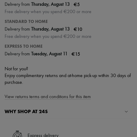
|
€5
Delivery from
Thursday, August 13
Free delivery when you spend €200 or more
STANDARD TO HOME
|
€10
Delivery from
Thursday, August 13
Free delivery when you spend €200 or more
EXPRESS TO HOME
|
€15
Delivery from
Tuesday, August 11
Not for you?
Enjoy complimentary returns and at-home pick-up within 30 days of
purchase.
View returns terms and conditions for this item
WHY SHOP AT 24S
A seamless and hassle-free shopping experience
✓ Express shipping to 100+ countries
Express delivery