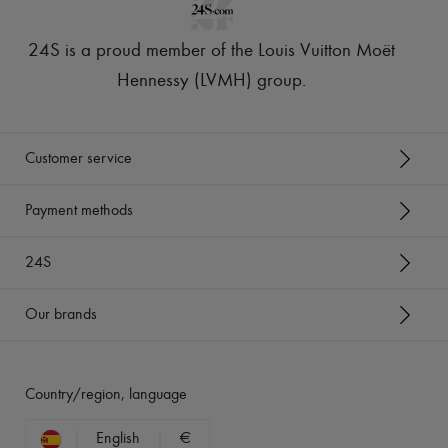
24S is a proud member of the Louis Vuitton Moët
Hennessy (LVMH) group
.
Customer service
Payment methods
24S
Our brands
Country/region, language
English
€