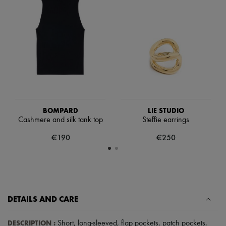
Scarves
Hats
Handbag accessories & Charms
Hair accessories
Tech & Lifestyle
Gloves
Jewelry
All products
Earrings
Necklaces
Bracelets
Rings
BOMPARD
LIE STUDIO
Beauty
Cashmere and silk tank top
Steffie earrings
All products
€190
€250
Fragrances
Candles & Diffusers
Make-up
Skincare
Body care
Haircare
Sunscreen
DETAILS AND CARE
Travel essentials
Ultimates
DESCRIPTION
:
Short
,
long-sleeved
,
flap pockets
,
patch pockets
,