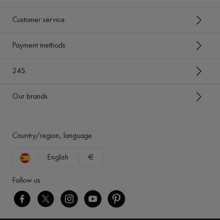
Customer service
Payment methods
24S
Our brands
Country/region, language
English
€
Follow us