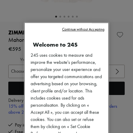
Zimmermann
New arrivals
Ready-to-wear
All products
New brands
Continue without Accepting
Dresses
ZIMMERMANN
Tops & Shirts
Mahon cropped shirt
Sets
Welcome to 24S
Jackets
€595
Skirts
24S uses cookies to measure and
Beachwear
View size guide
improve the website's performance,
Shorts
personalize your user experience and
Denim
Choose your size
Knitwear
offer you targeted communications and
Pants
advertising based on your browsing,
Coats
Add to cart
client profile and/or location. This
Leather
includes cookies used for ads
Suits
Delivery from
Monday, August 10
Sweatshirts
personalisation. By clicking on «
15% off your first purchase with code 15FIRST, on orders
Shoes
above 200€
Accept All », you can accept all these
All products
cookies. You can also set or refuse
Sandals & Slides
Pay in 3 interest-free instalments
Sneakers
them by clicking on « Set Cookie
Free delivery when you spend €200 or more
Ballet pumps