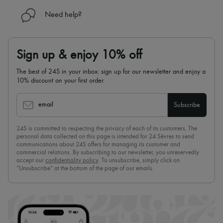
Need help?
Sign up & enjoy 10% off
The best of 24S in your inbox: sign up for our newsletter and enjoy a
10% discount on your first order.
email
Subscribe
24S is committed to respecting the privacy of each of its customers. The
personal data collected on this page is intended for 24 Sèvres to send
communications about 24S offers for managing its customer and
commercial relations. By subscribing to our newsletter, you unreservedly
accept our
confidentiality policy
. To unsubscribe, simply click on
“Unsubscribe” at the bottom of the page of our emails.