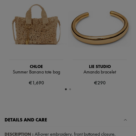
Scarves
Hats
Handbag accessories & Charms
Hair accessories
Tech & Lifestyle
Gloves
Jewelry
All products
Earrings
Necklaces
Bracelets
Rings
CHLOE
LIE STUDIO
Beauty
Summer Banana tote bag
Amanda bracelet
All products
€1,690
€290
Fragrances
Candles & Diffusers
Make-up
Skincare
Body care
Haircare
Sunscreen
DETAILS AND CARE
Travel essentials
Ultimates
DESCRIPTION
:
All-over embroidery
,
front buttoned closure
,