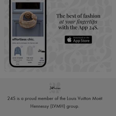
24S is a proud member of the Louis Vuitton Moët
Hennessy (LVMH) group
.