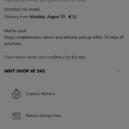
Free delivery when you spend €200 or more
EXPRESS TO HOME
|
€15
Delivery from
Monday, August 10
Not for you?
Enjoy complimentary returns and at-home pick-up within 30 days of
purchase.
View returns terms and conditions for this item
WHY SHOP AT 24S
A seamless and hassle-free shopping experience
✓ Express shipping to 100+ countries
Express delivery
✓ Returns always free
✓ Expert advice from personal shoppers and 24/7 customer care
✓
Find out more about 24S, an LVMH Group company
Returns always free