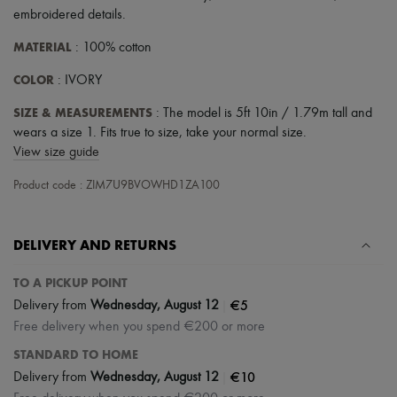
embroidered details
.
MATERIAL
: 100% cotton
COLOR
: IVORY
SIZE & MEASUREMENTS
: The model is 5ft 10in / 1.79m tall and
wears a size 1. Fits true to size, take your normal size.
View size guide
Product code : ZIM7U9BVOWHD1ZA100
DELIVERY AND RETURNS
TO A PICKUP POINT
|
€5
Delivery from
Wednesday, August 12
Free delivery when you spend €200 or more
STANDARD TO HOME
|
€10
Delivery from
Wednesday, August 12