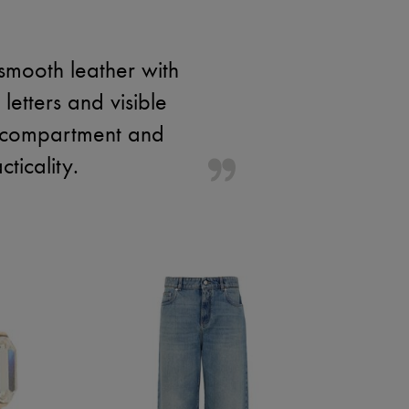
mooth leather with
 letters and visible
ior compartment and
ticality.