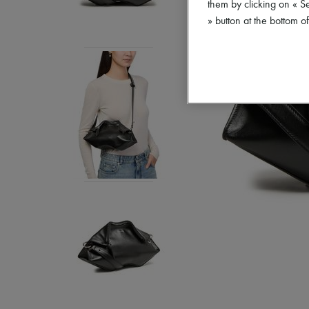
them by clicking on « S
» button at the bottom 