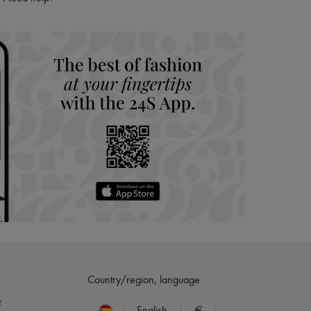
hoppers and 24/7 customer care
 LVMH Group company
Country/region, language
?
English
€