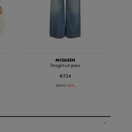
MCQUEEN
Straight-cut jeans
€534
-
40
%
€890