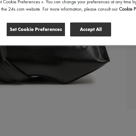
et Cookie Preferences ». You can change your preferences at any time by
of the 24s.com website. For more information, please consult our
Cookie P
Set Cookie Preferences
Accept All