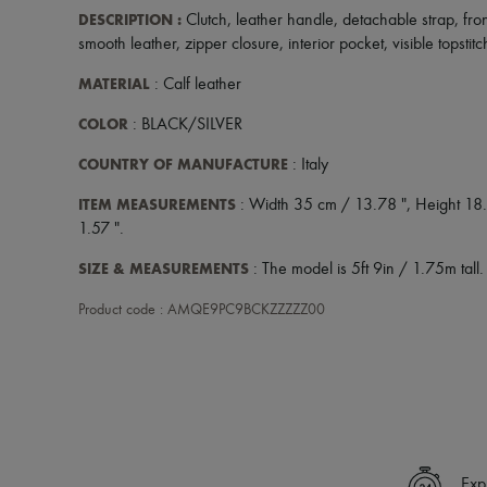
DESCRIPTION
:
Clutch
,
leather handle
,
detachable strap
,
fro
smooth leather
,
zipper closure
,
interior pocket
,
visible topstit
MATERIAL
: Calf leather
COLOR
: BLACK/SILVER
COUNTRY OF MANUFACTURE
: Italy
ITEM MEASUREMENTS
: Width 35 cm / 13.78 ", Height 18.
1.57 ".
SIZE & MEASUREMENTS
: The model is 5ft 9in / 1.75m tall.
Product code : AMQE9PC9BCKZZZZZ00
Exp