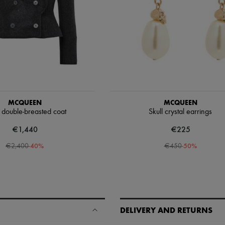
MCQUEEN
MCQUEEN
 double-breasted coat
Skull crystal earrings
€1,440
€225
-
40
%
-
50
%
€2,400
€450
DELIVERY AND RETURNS