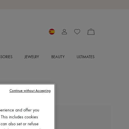
SORIES
JEWELRY
BEAUTY
ULTIMATES
Continue without Accepting
perience and offer you
 This includes cookies
MCQUEEN
Manta clutch bag
 can also set or refuse