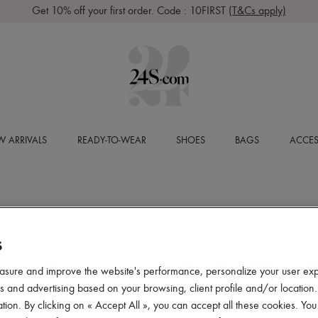
Get 10% off your first order. Code : 10FIRST
(T&Cs apply)
 ARRIVALS
READY-TO-WEAR
SHOES
BAGS
ACCES
S
asure and improve the website's performance, personalize your user ex
 and advertising based on your browsing, client profile and/or location.
tion. By clicking on « Accept All », you can accept all these cookies. You