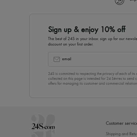
Sign up & enjoy 10% off
The best of 24S in your inbox: sign up for our news
discount on your first order.
email
24S is committed to respecting the privacy of each of its
collected on this page is intended for 24 Sèvres to sen
offers for managing its customer and commercial relation
newsletter, you unreservedly accept our
confidentiality p
click on “Unsubscribe” at the bottom of the page of our e
Customer servic
Shipping and Retu