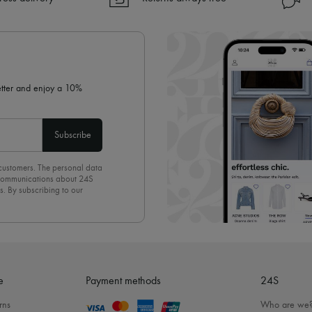
✓ Returns always free
✓ Expert advice from personal s
✓
Find out more about 24S, an
letter and enjoy a 10%
Subscribe
 customers. The personal data
d communications about 24S
s. By subscribing to our
olicy
. To unsubscribe, simply
mails.
e
Payment methods
24S
rns
Who are we