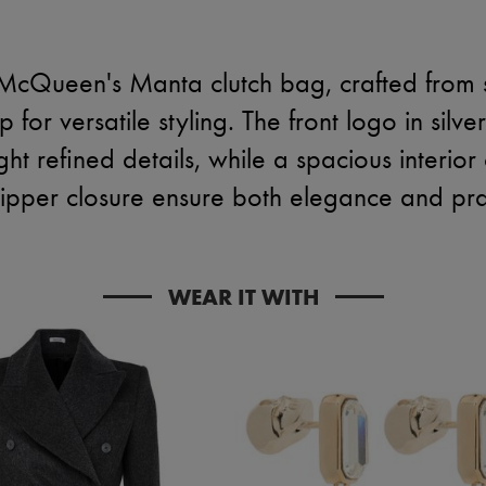
McQueen's Manta clutch bag, crafted from s
for versatile styling. The front logo in silver
ight refined details, while a spacious inter
ipper closure ensure both elegance and prac
WEAR IT WITH