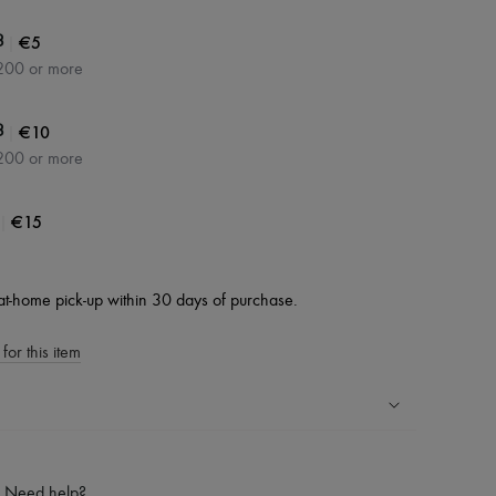
|
€5
3
200 or more
|
€10
3
200 or more
|
€15
at-home pick-up within 30 days of purchase.
for this item
ping experience
ries
Need help?