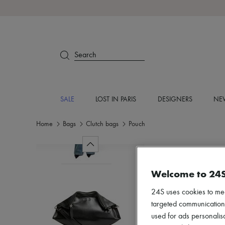
Search
SALE
LOST IN PARIS
DESIGNERS
NEW
Home
Bags
Clutch bags
Pouch
Welcome to 24
24S uses cookies to me
targeted communications
used for ads personalisa