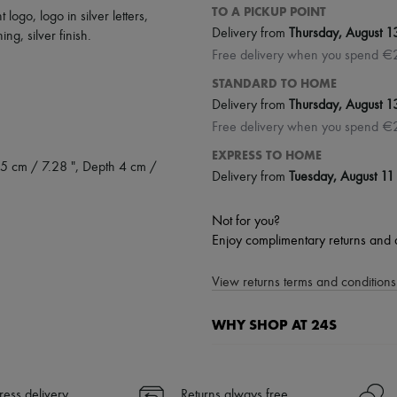
TO A PICKUP POINT
nt logo
,
logo in silver letters
,
Delivery from
Thursday, August 1
ching
,
silver finish
.
Free delivery when you spend €
STANDARD TO HOME
Delivery from
Thursday, August 1
Free delivery when you spend €
EXPRESS TO HOME
5 cm / 7.28 ", Depth 4 cm /
Delivery from
Tuesday, August 11
Not for you?
Enjoy complimentary returns and 
View returns terms and conditions 
WHY SHOP AT 24S
A seamless and hassle-free shop
✓ Express shipping to 100+ count
ress delivery
Returns always free