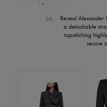
Reveal Alexander 
a detachable strap 
topstitching highl
secure z