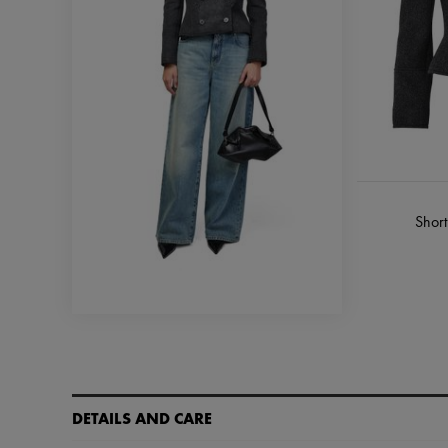
Short
DETAILS AND CARE