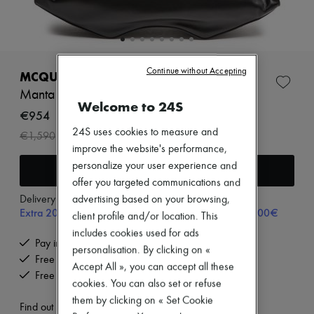
Zimmermann
New arrivals
Ready-to-wear
All products
New brands
Continue without Accepting
Dresses
MCQUEEN
Tops & Shirts
Manta handbag
Sets
Welcome to 24S
Jackets
€954
Skirts
24S uses cookies to measure and
-
40
%
€1,590
Beachwear
improve the website's performance,
Shorts
Denim
personalize your user experience and
Add to cart
Knitwear
offer you targeted communications and
Pants
Delivery from
Tuesday, August 11
advertising based on your browsing,
Coats
Extra 20% off with code SUPP20, on orders above 200€
client profile and/or location. This
Leather
Suits
includes cookies used for ads
Pay in 3 interest-free instalments
Sweatshirts
personalisation. By clicking on «
Shoes
Free delivery when you spend €200 or more
Accept All », you can accept all these
All products
Free returns and picked up at home
cookies. You can also set or refuse
Sandals & Slides
Sneakers
them by clicking on « Set Cookie
Find out more
Ballet pumps