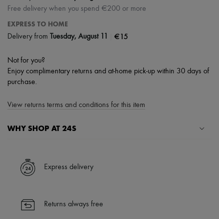
Free delivery when you spend €200 or more
EXPRESS TO HOME
|
€15
Delivery from
Tuesday, August 11
Not for you?
Enjoy complimentary returns and at-home pick-up within 30 days of
purchase.
View returns terms and conditions for this item
WHY SHOP AT 24S
A seamless and hassle-free shopping experience
✓ Express shipping to 100+ countries
Express delivery
✓ Returns always free
✓ Expert advice from personal shoppers and 24/7 customer care
✓
Find out more about 24S, an LVMH Group company
Returns always free