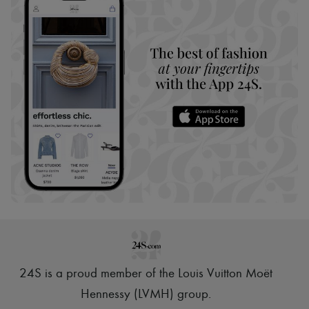
24S is a proud member of the Louis Vuitton Moët
Hennessy (LVMH) group
.