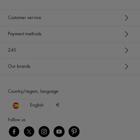
Customer service
Payment methods
24S
Our brands
Country/region, language
English
€
Follow us