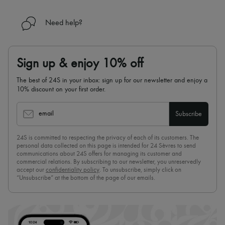
Need help?
Sign up & enjoy 10% off
The best of 24S in your inbox: sign up for our newsletter and enjoy a
10% discount on your first order.
email
Subscribe
24S is committed to respecting the privacy of each of its customers. The
personal data collected on this page is intended for 24 Sèvres to send
communications about 24S offers for managing its customer and
commercial relations. By subscribing to our newsletter, you unreservedly
accept our
confidentiality policy
. To unsubscribe, simply click on
“Unsubscribe” at the bottom of the page of our emails.