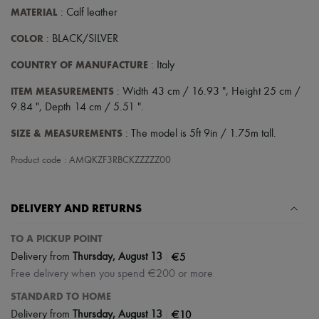
MATERIAL
: Calf leather
COLOR
: BLACK/SILVER
COUNTRY OF MANUFACTURE
: Italy
ITEM MEASUREMENTS
: Width 43 cm / 16.93 ", Height 25 cm /
9.84 ", Depth 14 cm / 5.51 ".
SIZE & MEASUREMENTS
: The model is 5ft 9in / 1.75m tall.
Product code : AMQKZF3RBCKZZZZZ00
DELIVERY AND RETURNS
TO A PICKUP POINT
|
€5
Delivery from
Thursday, August 13
Free delivery when you spend €200 or more
STANDARD TO HOME
|
€10
Delivery from
Thursday, August 13