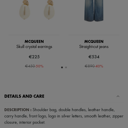
Scarves
Hats
Handbag accessories & Charms
Hair accessories
Tech & Lifestyle
Gloves
Jewelry
All products
MCQUEEN
MCQUEEN
Earrings
Skull crystal earrings
Straight-cut jeans
Necklaces
Bracelets
€225
€534
Rings
-
50
%
-
40
%
€450
€890
Beauty
All products
Fragrances
Candles & Diffusers
Make-up
Skincare
DETAILS AND CARE
Body care
Haircare
DESCRIPTION
:
Shoulder bag
,
double handles
,
leather handle
,
Sunscreen
Travel essentials
carry handle
,
front logo
,
logo in silver letters
,
smooth leather
,
zipper
Ultimates
closure
,
interior pocket
.