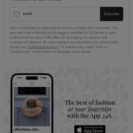
email
Subscribe
24S is committed to respecting the privacy of each of its customers. The
personal data collected on this page is intended for 24 Sèvres to send
communications about 24S offers for managing its customer and
commercial relations. By subscribing to our newsletter, you unreservedly
accept our
confidentiality policy
. To unsubscribe, simply click on
“Unsubscribe” at the bottom of the page of our emails.