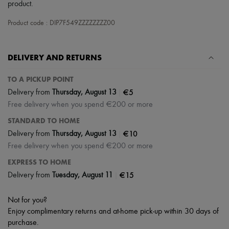
Scarves
product.
Hats
Handbag accessories & Charms
Product code : DIP7F549ZZZZZZZZ00
Hair accessories
Tech & Lifestyle
Gloves
DELIVERY AND RETURNS
Jewelry
All products
TO A PICKUP POINT
Earrings
Necklaces
|
€5
Delivery from
Thursday, August 13
Bracelets
Free delivery when you spend €200 or more
Rings
Beauty
STANDARD TO HOME
All products
|
€10
Delivery from
Thursday, August 13
Fragrances
Free delivery when you spend €200 or more
Candles & Diffusers
Make-up
EXPRESS TO HOME
Skincare
|
€15
Delivery from
Tuesday, August 11
Body care
Haircare
Sunscreen
Not for you?
Travel essentials
Enjoy complimentary returns and at-home pick-up within 30 days of
Ultimates
purchase.