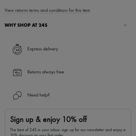
View returns terms and conditions for this item
WHY SHOP AT 24S
A seamless and hassle-free shopping experience
✓ Express shipping to 100+ countries
Express delivery
✓ Returns always free
✓ Expert advice from personal shoppers and 24/7 customer care
✓
Find out more about 24S, an LVMH Group company
Returns always free
Need help?
Sign up & enjoy 10% off
The best of 24S in your inbox: sign up for our newsletter and enjoy a
10% discount on your first order.