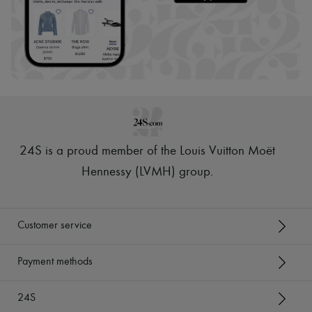
24S is a proud member of the Louis Vuitton Moët
Hennessy (LVMH) group
.
Customer service
Payment methods
24S