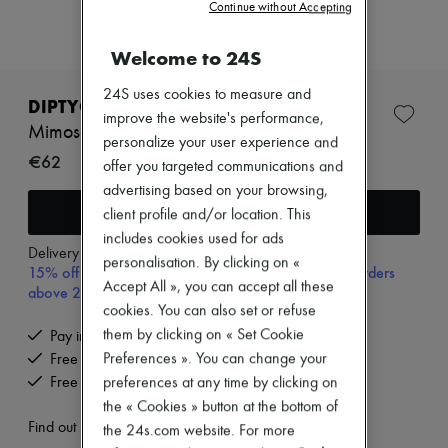
Zimmermann
Continue without Accepting
New arrivals
Ready-to-wear
Welcome to 24S
All products
New brands
24S uses cookies to measure and
Dresses
DIPTYQUE
improve the website's performance,
Tops & Shirts
Mimosa room spray 150 ml
Sets
personalize your user experience and
€62
Jackets
offer you targeted communications and
Skirts
advertising based on your browsing,
Beachwear
Add to cart
client profile and/or location. This
Shorts
Denim
includes cookies used for ads
Delivery from
Tuesday, August 11
Knitwear
personalisation. By clicking on «
15% off your first purchase with code 15FIRST, on orders
Pants
Accept All », you can accept all these
above 200€
Coats
cookies. You can also set or refuse
Leather
Suits
them by clicking on « Set Cookie
Pay in 3 interest-free instalments
Sweatshirts
Preferences ». You can change your
Free delivery when you spend €200 or more
Shoes
Free returns and picked up at home
preferences at any time by clicking on
All products
the « Cookies » button at the bottom of
Sandals & Slides
Sneakers
Find out more
the 24s.com website. For more
Ballet pumps