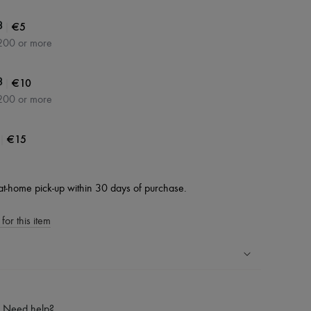
|
€5
3
200 or more
|
€10
3
200 or more
|
€15
at-home pick-up within 30 days of purchase.
for this item
ping experience
ries
Need help?