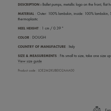
DESCRIPTION
:
Ballet pumps
,
metallic logo on the front
,
flat 
MATERIAL
: Outer: 100% lambskin, inside: 100% lambskin,
thermoplastic
HEEL HEIGHT
: 1 cm / 0.39 "
COLOR
: DOUGH
COUNTRY OF MANUFACTURE
: Italy
SIZE & MEASUREMENTS
: Fits small to size, take one size u
View size guide
Product code : LOE2M2KUBEIO2AAA00
Exp