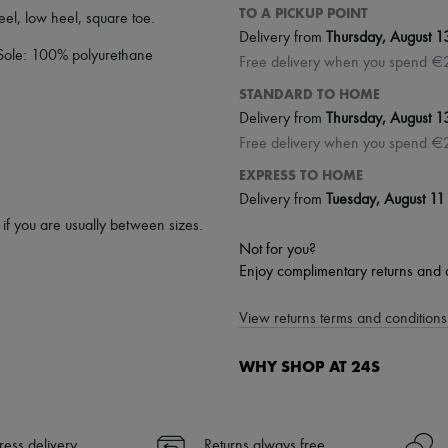
TO A PICKUP POINT
heel
,
low heel
,
square toe
.
Delivery from
Thursday, August 1
 Sole: 100% polyurethane
Free delivery when you spend €
STANDARD TO HOME
Delivery from
Thursday, August 1
Free delivery when you spend €
EXPRESS TO HOME
Delivery from
Tuesday, August 11
p if you are usually between sizes.
Not for you?
Enjoy complimentary returns and 
View returns terms and conditions 
WHY SHOP AT 24S
A seamless and hassle-free shop
✓ Express shipping to 100+ count
ress delivery
Returns always free