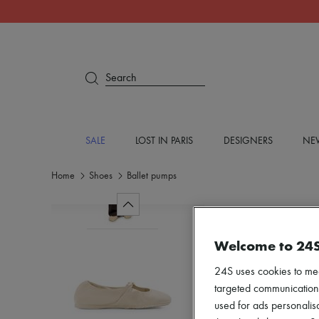
Search
SALE
LOST IN PARIS
DESIGNERS
NEW
Home
Shoes
Ballet pumps
Welcome to 24
24S uses cookies to me
targeted communications
used for ads personalisa