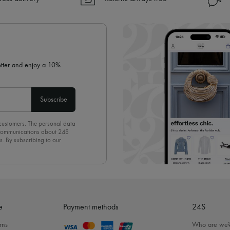
✓ Returns always free
✓ Expert advice from personal s
✓
Find out more about 24S, an
letter and enjoy a 10%
Subscribe
 customers. The personal data
d communications about 24S
s. By subscribing to our
olicy
. To unsubscribe, simply
mails.
e
Payment methods
24S
rns
Who are we