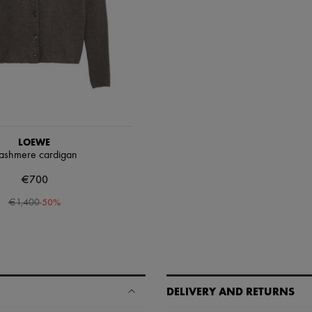
LOEWE
ashmere cardigan
€700
-
50
%
€1,400
DELIVERY AND RETURNS