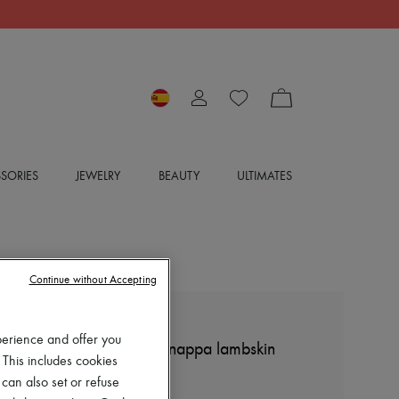
SORIES
JEWELRY
BEAUTY
ULTIMATES
Continue without Accepting
LOEWE
perience and offer you
Pebble ballerinas in soft nappa lambskin
 This includes cookies
€850
 can also set or refuse