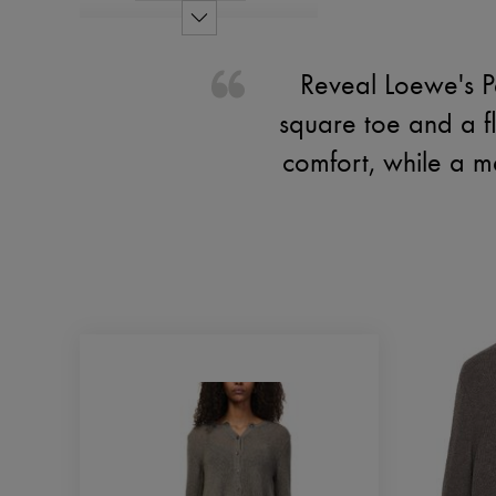
Reveal Loewe's Pe
square toe and a f
comfort, while a me