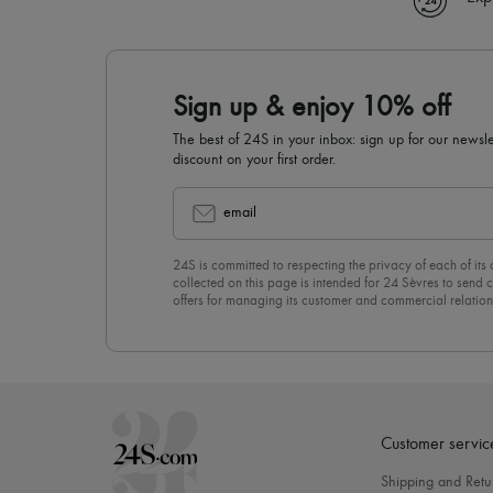
Sign up & enjoy 10% off
The best of 24S in your inbox: sign up for our news
discount on your first order.
email
24S is committed to respecting the privacy of each of its
collected on this page is intended for 24 Sèvres to sen
offers for managing its customer and commercial relation
newsletter, you unreservedly accept our
confidentiality p
click on “Unsubscribe” at the bottom of the page of our e
Customer servic
Shipping and Retu