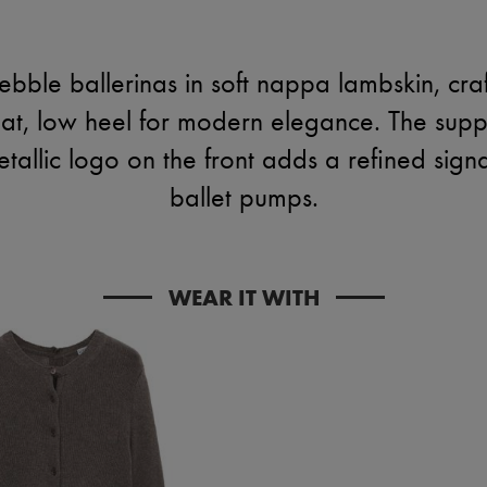
bble ballerinas in soft nappa lambskin, cra
lat, low heel for modern elegance. The supp
tallic logo on the front adds a refined sign
ballet pumps.
WEAR IT WITH