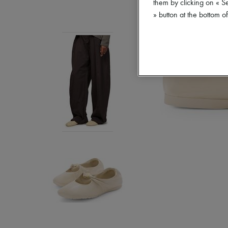
them by clicking on « S
» button at the bottom 