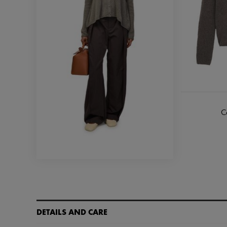
C
DETAILS AND CARE