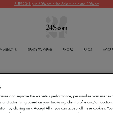
SUPP20: Up to 60% off in the Sale + an extra 20% off
 ARRIVALS
READY-TO-WEAR
SHOES
BAGS
ACCES
S
asure and improve the website's performance, personalize your user ex
 and advertising based on your browsing, client profile and/or location.
tion. By clicking on « Accept All », you can accept all these cookies. You