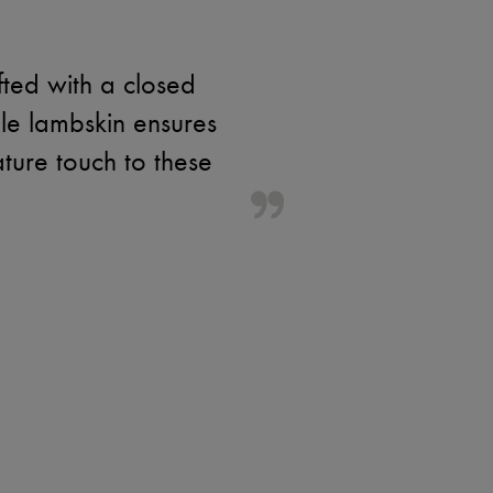
fted with a closed
le lambskin ensures
ature touch to these