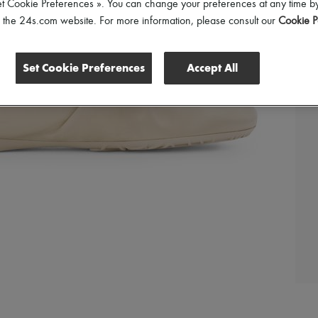
et Cookie Preferences ». You can change your preferences at any time by
of the 24s.com website. For more information, please consult our
Cookie P
Set Cookie Preferences
Accept All