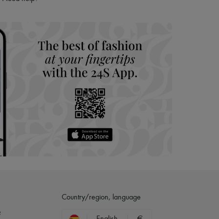
hoppers and 24/7 customer care
 LVMH Group company
Country/region, language
?
English
€