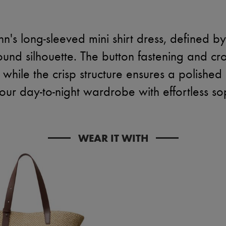
s long-sleeved mini shirt dress, defined b
und silhouette. The button fastening and cr
while the crisp structure ensures a polished 
our day-to-night wardrobe with effortless sop
WEAR IT WITH