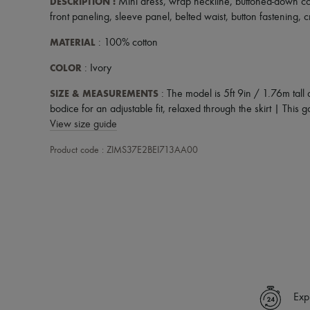
DESCRIPTION
:
Mini dress
,
wrap neckline
,
buttoned-down co
front paneling
,
sleeve panel
,
belted waist
,
button fastening
,
c
MATERIAL
: 100% cotton
COLOR
: Ivory
SIZE & MEASUREMENTS
: The model is 5ft 9in / 1.76m tall
bodice for an adjustable fit, relaxed through the skirt | This ga
View size guide
Product code : ZIMS37E2BEI713AA00
Exp