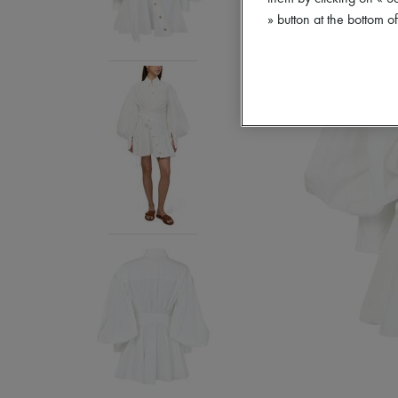
» button at the bottom 