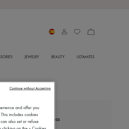
SORIES
JEWELRY
BEAUTY
ULTIMATES
Continue without Accepting
perience and offer you
ZIMMERMANN
 This includes cookies
Rebellion poplin mini dress
 can also set or refuse
€760
 clicking on the « Cookies