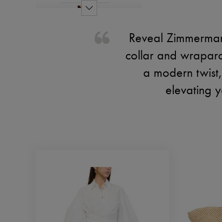
Reveal Zimmermann'
collar and wraparo
a modern twist, 
elevating y