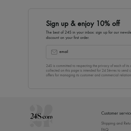
Sign up & enjoy 10% off
The best of 24S in your inbox: sign up for our news
discount on your first order.
email
24S is committed to respecting the privacy of each of its
collected on this page is intended for 24 Sèvres to sen
offers for managing its customer and commercial relation
newsletter, you unreservedly accept our
confidentiality p
click on “Unsubscribe” at the bottom of the page of our e
Customer servic
Shipping and Retu
FAQ