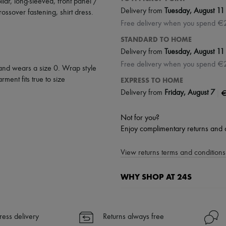
llar
,
long-sleeved
,
front panel /
Delivery from
Tuesday, August 11
rossover fastening
,
shirt dress
.
Free delivery when you spend €
STANDARD TO HOME
Delivery from
Tuesday, August 11
Free delivery when you spend €
 and wears a size 0. Wrap style
rment fits true to size
EXPRESS TO HOME
|
€
Delivery from
Friday, August 7
Not for you?
Enjoy complimentary returns and 
View returns terms and conditions 
WHY SHOP AT 24S
A seamless and hassle-free shop
✓ Express shipping to 100+ count
ress delivery
Returns always free
✓ Returns always free