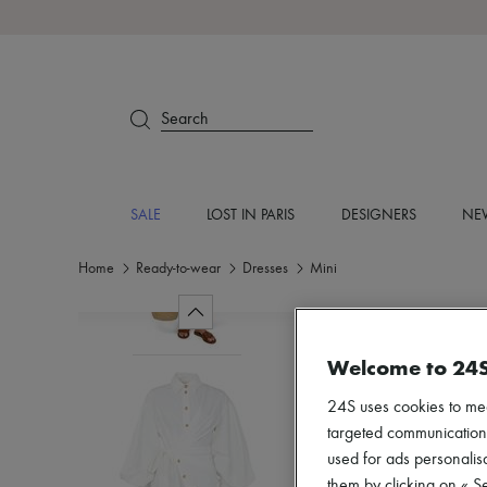
Search
SALE
LOST IN PARIS
DESIGNERS
NEW
Home
Ready-to-wear
Dresses
Mini
Welcome to 24
24S uses cookies to me
targeted communications
used for ads personalisa
them by clicking on « S