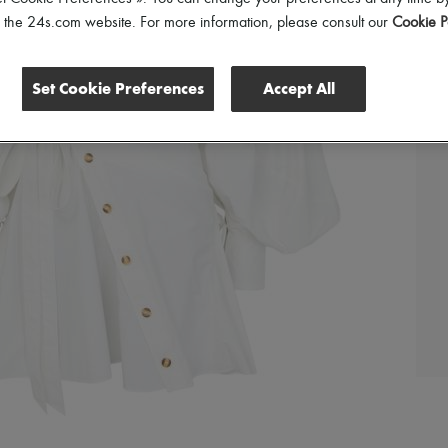
of the 24s.com website. For more information, please consult our
Cookie P
Set Cookie Preferences
Accept All