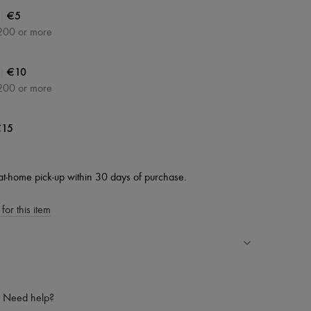
|
€5
200 or more
|
€10
200 or more
15
at-home pick-up within 30 days of purchase.
for this item
ping experience
ries
Need help?