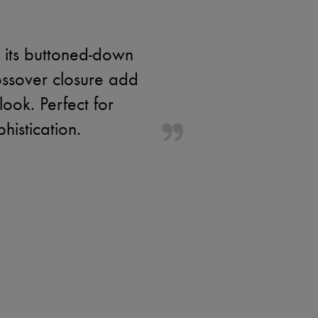
y its buttoned-down
ossover closure add
look. Perfect for
histication.