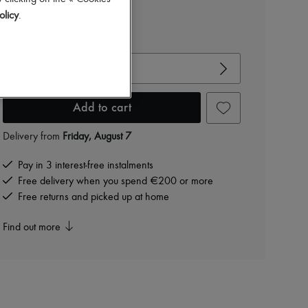
olicy
.
-
20
%
€950
View size guide
Choose your size
Add to cart
Delivery from
Friday, August 7
Pay in 3 interest-free instalments
Free delivery when you spend €200 or more
Free returns and picked up at home
Find out more