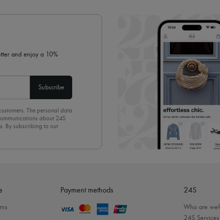
✓ Expert advice from personal s
✓
Find out more about 24S, an
letter and enjoy a 10%
Subscribe
 customers. The personal data
d communications about 24S
s. By subscribing to our
olicy
. To unsubscribe, simply
mails.
e
Payment methods
24S
rns
Who are we
24S Services