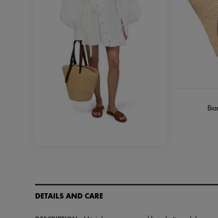
Bia
DETAILS AND CARE