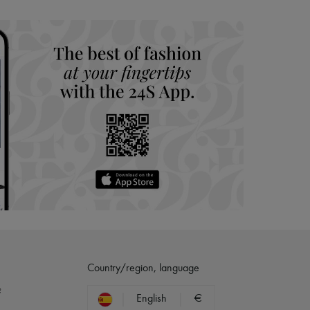
hoppers and 24/7 customer care
 LVMH Group company
Country/region, language
?
English
€