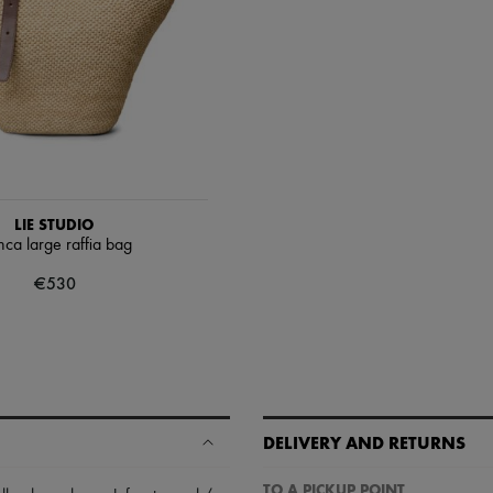
LIE STUDIO
nca large raffia bag
€530
DELIVERY AND RETURNS
TO A PICKUP POINT