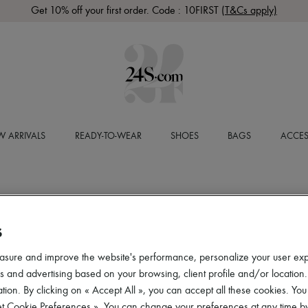
Get 10% off your first order. Code : 10FIRST
(T&Cs apply)
 ARRIVALS
READY-TO-WEAR
SHOES
BAGS
ACCES
S
asure and improve the website's performance, personalize your user ex
 and advertising based on your browsing, client profile and/or location.
tion. By clicking on « Accept All », you can accept all these cookies. You
et Cookie Preferences ». You can change your preferences at any time by