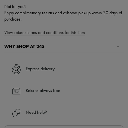
Not for you?
Enjoy complimentary returns and at-home pick-up within 30 days of
purchase.
View returns terms and conditions for this item
WHY SHOP AT 24S
A seamless and hassle-free shopping experience
✓ Express shipping to 100+ countries
Express delivery
✓ Returns always free
✓ Expert advice from personal shoppers and 24/7 customer care
✓
Find out more about 24S, an LVMH Group company
Returns always free
Need help?