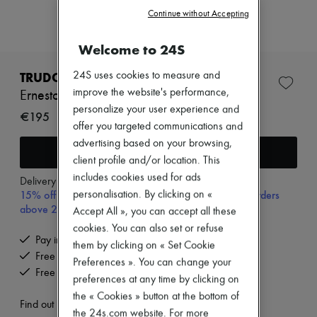
Zimmermann
Continue without Accepting
New arrivals
Ready-to-wear
All products
Welcome to 24S
New brands
Dresses
TRUDON
24S uses cookies to measure and
Tops & Shirts
improve the website's performance,
Ernesto roomspray 375 ml
Sets
personalize your user experience and
Jackets
€195
offer you targeted communications and
Skirts
Beachwear
advertising based on your browsing,
Add to cart
Shorts
client profile and/or location. This
Denim
includes cookies used for ads
Knitwear
Delivery from
Tuesday, August 11
15% off your first purchase with code 15FIRST, on orders
Pants
personalisation. By clicking on «
Coats
above 200€
Accept All », you can accept all these
Leather
cookies. You can also set or refuse
Suits
Pay in 3 interest-free instalments
them by clicking on « Set Cookie
Sweatshirts
Free delivery when you spend €200 or more
Shoes
Preferences ». You can change your
Free returns and picked up at home
All products
preferences at any time by clicking on
Sandals & Slides
the « Cookies » button at the bottom of
Sneakers
Find out more
the 24s.com website. For more
Ballet pumps