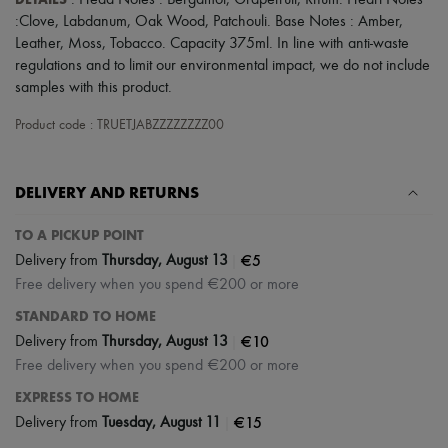
: Head Notes : Bergamot, Grapefruit, Rhum. Heart Notes
Scarves
:Clove, Labdanum, Oak Wood, Patchouli. Base Notes : Amber,
Hats
Handbag accessories & Charms
Leather, Moss, Tobacco. Capacity 375ml. In line with anti-waste
Hair accessories
regulations and to limit our environmental impact, we do not include
Tech & Lifestyle
samples with this product.
Gloves
Jewelry
Product code : TRUETJABZZZZZZZZ00
All products
Earrings
Necklaces
DELIVERY AND RETURNS
Bracelets
Rings
Beauty
TO A PICKUP POINT
All products
|
€5
Delivery from
Thursday, August 13
Fragrances
Free delivery when you spend €200 or more
Candles & Diffusers
Make-up
STANDARD TO HOME
Skincare
|
€10
Delivery from
Thursday, August 13
Body care
Free delivery when you spend €200 or more
Haircare
Sunscreen
EXPRESS TO HOME
Travel essentials
|
€15
Delivery from
Tuesday, August 11
Ultimates