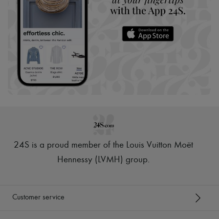
24S is a proud member of the Louis Vuitton Moët
Hennessy (LVMH) group
.
Customer service