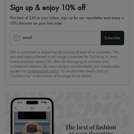
Sign up & enjoy 10% off
The best of 24S in your inbox: sign up for our newsletter and enjoy a
10% discount on your first order.
email
Subscribe
24S is committed to respecting the privacy of each of its customers. The
personal data collected on this page is intended for 24 Sèvres to send
communications about 24S offers for managing its customer and
commercial relations. By subscribing to our newsletter, you unreservedly
accept our
confidentiality policy
. To unsubscribe, simply click on
“Unsubscribe” at the bottom of the page of our emails.