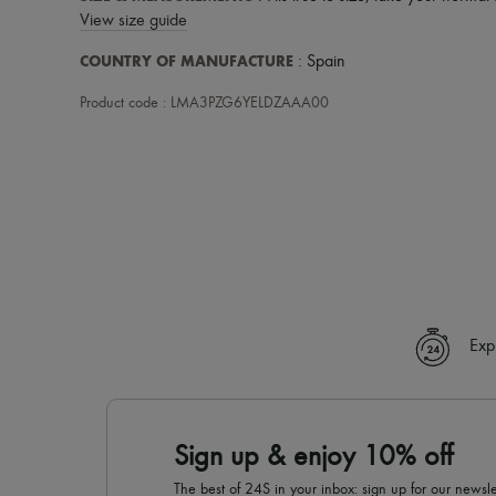
View size guide
COUNTRY OF MANUFACTURE
: Spain
Product code : LMA3PZG6YELDZAAA00
Exp
Sign up & enjoy 10% off
The best of 24S in your inbox: sign up for our news