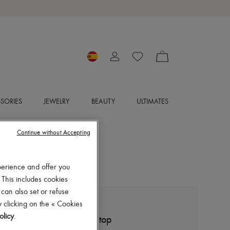
SORIES
JEWELRY
BEAUTY
ULTIMATES
Continue without Accepting
perience and offer you
 This includes cookies
 can also set or refuse
 clicking on the « Cookies
LEMAIRE
olicy
.
Seamless optical illusion top