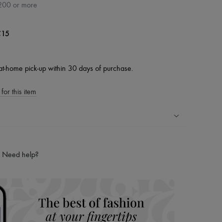
200 or more
15
at-home pick-up within 30 days of purchase.
for this item
ping experience
ries
Need help?
hoppers and 24/7 customer care
 LVMH Group company