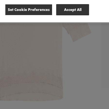
Set Cookie Preferences
Accept All