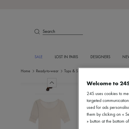
Search
SALE
LOST IN PARIS
DESIGNERS
NEW
Home
Ready-to-wear
Tops & Shirts
Short sleeved
Welcome to 24
24S uses cookies to me
targeted communications
used for ads personalisa
them by clicking on « S
» button at the bottom 