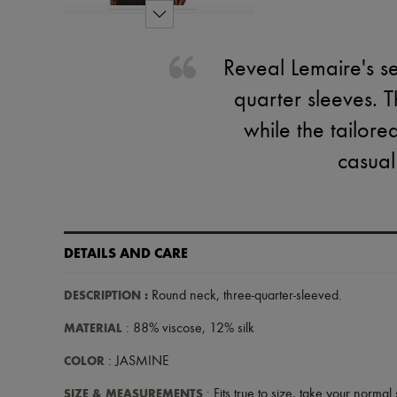
Reveal Lemaire's se
quarter sleeves. T
while the tailored
casual
DETAILS AND CARE
DESCRIPTION
:
Round neck
,
three-quarter-sleeved
.
MATERIAL
: 88% viscose, 12% silk
COLOR
: JASMINE
SIZE & MEASUREMENTS
: Fits true to size, take your normal 