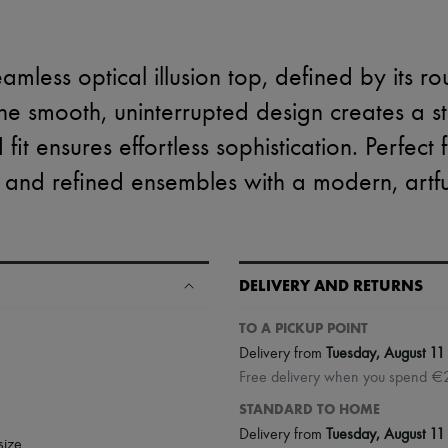
amless optical illusion top, defined by its r
he smooth, uninterrupted design creates a stri
 fit ensures effortless sophistication. Perfect
 and refined ensembles with a modern, artful
DELIVERY AND RETURNS
TO A PICKUP POINT
Delivery from
Tuesday, August 11
Free delivery when you spend €
STANDARD TO HOME
Delivery from
Tuesday, August 11
size.