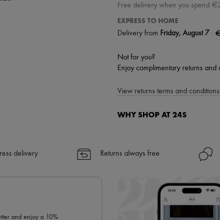
Free delivery when you spend €
EXPRESS TO HOME
|
€
Delivery from
Friday, August 7
Not for you?
Enjoy complimentary returns and 
View returns terms and conditions 
WHY SHOP AT 24S
A seamless and hassle-free shop
✓ Express shipping to 100+ count
ress delivery
Returns always free
✓ Returns always free
✓ Expert advice from personal s
✓
Find out more about 24S, an
letter and enjoy a 10%