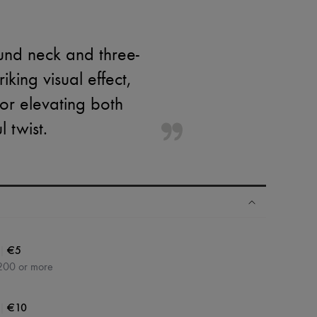
ound neck and three-
king visual effect,
 for elevating both
 twist.
|
€5
200 or more
|
€10