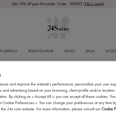
Get 10% off your first order. Code : 10FIRST
(T&Cs apply)
 ARRIVALS
READY-TO-WEAR
SHOES
BAGS
ACCES
S
asure and improve the website's performance, personalize your user ex
 and advertising based on your browsing, client profile and/or location.
tion. By clicking on « Accept All », you can accept all these cookies. You
et Cookie Preferences ». You can change your preferences at any time by
of the 24s.com website. For more information, please consult our
Cookie P