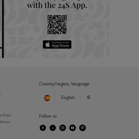
Country/region, language
?
English
€
erships
Follow us
itions