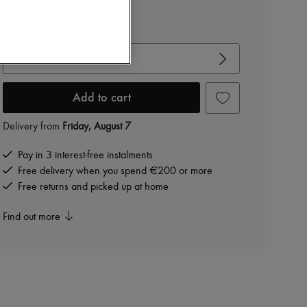
€390
View size guide
Choose your size
Add to cart
Delivery from
Friday, August 7
Pay in 3 interest-free instalments
Free delivery when you spend €200 or more
Free returns and picked up at home
Find out more