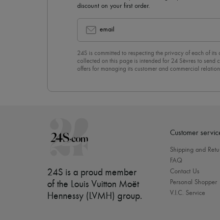
discount on your first order.
email
24S is committed to respecting the privacy of each of its
collected on this page is intended for 24 Sèvres to sen
offers for managing its customer and commercial relation
newsletter, you unreservedly accept our
confidentiality p
click on “Unsubscribe” at the bottom of the page of our e
Customer servic
Shipping and Retu
FAQ
24S is a proud member
Contact Us
Personal Shopper
of the Louis Vuitton Moët
V.I.C. Service
Hennessy (LVMH) group
.