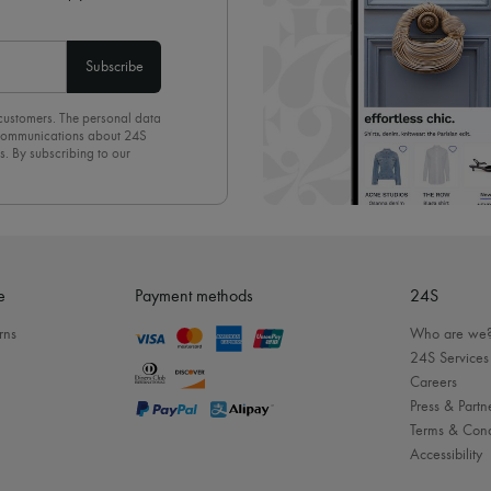
Subscribe
 customers. The personal data
d communications about 24S
s. By subscribing to our
olicy
. To unsubscribe, simply
mails.
e
Payment methods
24S
rns
Who are we
24S Services
Careers
Press & Partn
Terms & Cond
Accessibility