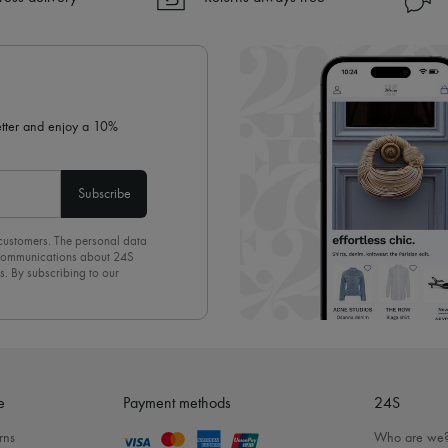
✓ Returns always free
✓ Expert advice from personal s
✓
Find out more about 24S, an
letter and enjoy a 10%
Subscribe
 customers. The personal data
d communications about 24S
s. By subscribing to our
olicy
. To unsubscribe, simply
mails.
e
Payment methods
24S
rns
Who are we