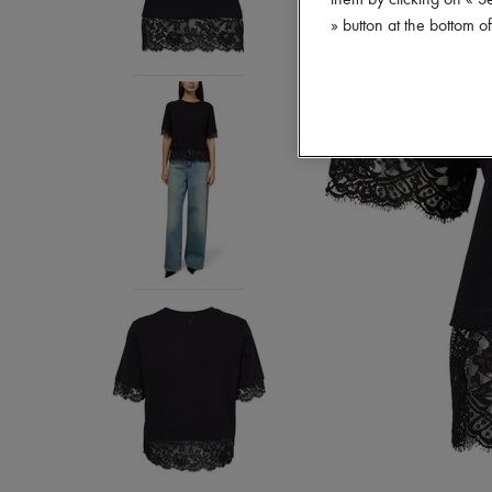
them by clicking on « S
» button at the bottom 