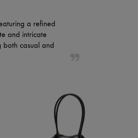
eaturing a refined
te and intricate
ng both casual and