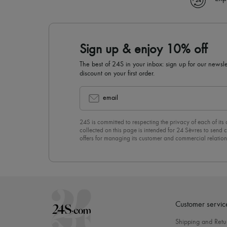
Sign up & enjoy 10% off
The best of 24S in your inbox: sign up for our news
discount on your first order.
email
24S is committed to respecting the privacy of each of its
collected on this page is intended for 24 Sèvres to sen
offers for managing its customer and commercial relation
newsletter, you unreservedly accept our
confidentiality p
click on “Unsubscribe” at the bottom of the page of our e
Customer servic
Shipping and Retu