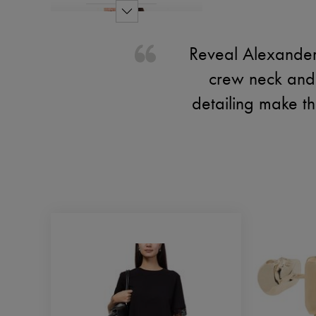
Reveal Alexander 
crew neck and d
detailing make th