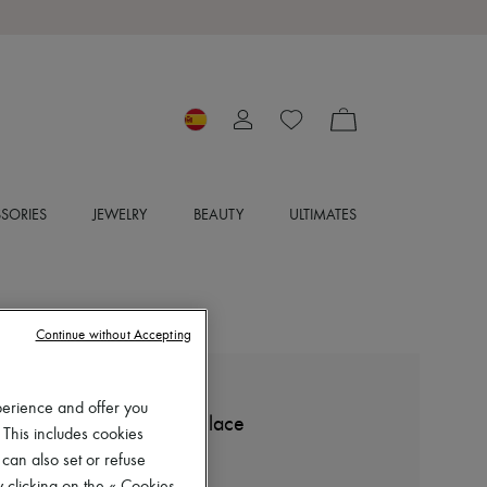
SORIES
JEWELRY
BEAUTY
ULTIMATES
Continue without Accepting
MCQUEEN
perience and offer you
Short-sleeved t-shirt with lace
 This includes cookies
€376
 can also set or refuse