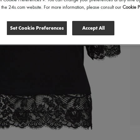
et Cookie Preferences ». You can change your preferences at any time by
of the 24s.com website. For more information, please consult our
Cookie P
Set Cookie Preferences
Accept All