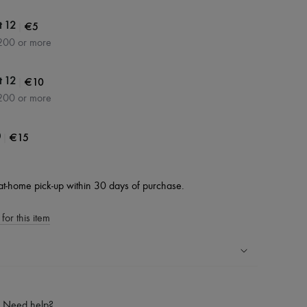
|
€5
t 12
200 or more
|
€10
t 12
200 or more
|
€15
0
at-home pick-up within 30 days of purchase.
for this item
ping experience
ries
Need help?