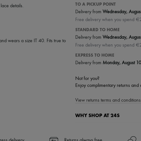
TO A PICKUP POINT
,
lace details
.
Delivery from
Wednesday, Augus
Free delivery when you spend €
STANDARD TO HOME
Delivery from
Wednesday, Augus
and wears a size IT 40. Fits true to
Free delivery when you spend €
EXPRESS TO HOME
Delivery from
Monday, August 1
Not for you?
Enjoy complimentary returns and 
View returns terms and conditions 
WHY SHOP AT 24S
A seamless and hassle-free shop
✓ Express shipping to 100+ count
ress delivery
Returns always free