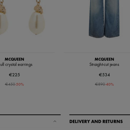
MCQUEEN
MCQUEEN
ull crystal earrings
Straight-cut jeans
€225
€534
-
50
%
-
40
%
€450
€890
DELIVERY AND RETURNS