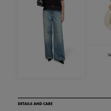
Sk
DETAILS AND CARE