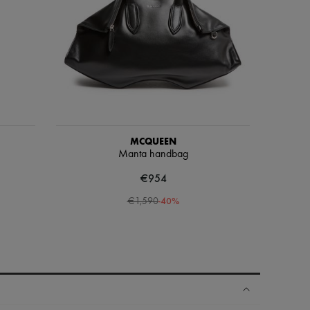
MCQUEEN
Manta handbag
€954
-
40
%
€1,590