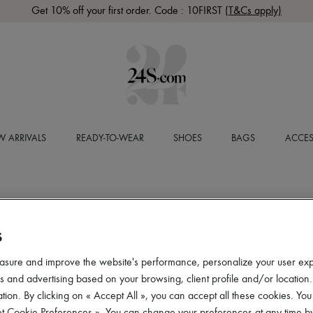
Get 10% off your first order. Code : 10FIRST
(T&Cs apply)
 ARRIVALS
READY-TO-WEAR
SHOES
BAGS
ACCES
S
asure and improve the website's performance, personalize your user ex
 and advertising based on your browsing, client profile and/or location.
tion. By clicking on « Accept All », you can accept all these cookies. You