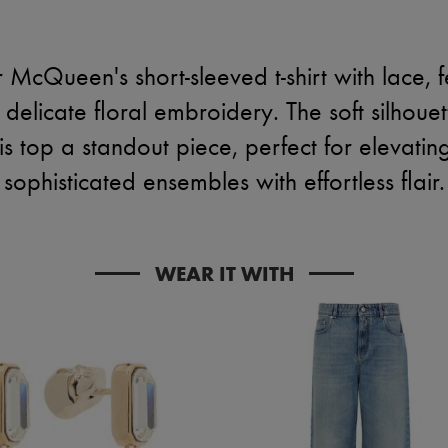
McQueen's short-sleeved t-shirt with lace, f
elicate floral embroidery. The soft silhouet
is top a standout piece, perfect for elevati
sophisticated ensembles with effortless flair.
WEAR IT WITH