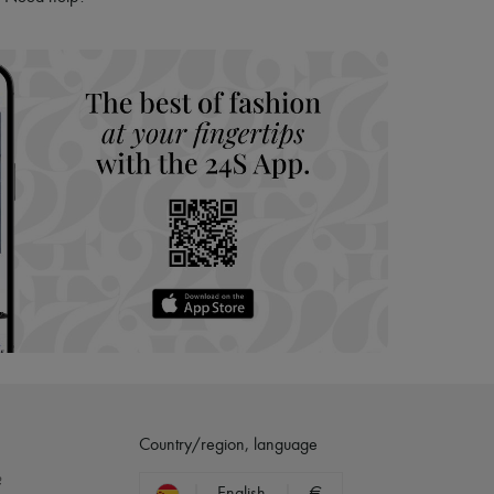
hoppers and 24/7 customer care
 LVMH Group company
Country/region, language
?
English
€