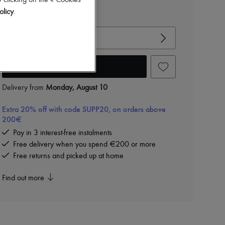
-
20
%
 clicking on the « Cookies
€470
olicy
.
View size guide
Choose your size
Add to cart
Delivery from
Monday, August 10
Extra 20% off with code SUPP20, on orders above
200€
Pay in 3 interest-free instalments
Free delivery when you spend €200 or more
Free returns and picked up at home
Find out more