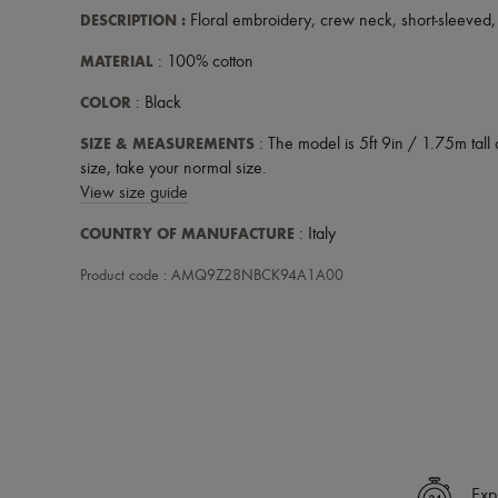
DESCRIPTION
:
Floral embroidery
,
crew neck
,
short-sleeved
MATERIAL
: 100% cotton
COLOR
: Black
SIZE & MEASUREMENTS
: The model is 5ft 9in / 1.75m tall 
size, take your normal size.
View size guide
COUNTRY OF MANUFACTURE
: Italy
Product code : AMQ9Z28NBCK94A1A00
Exp