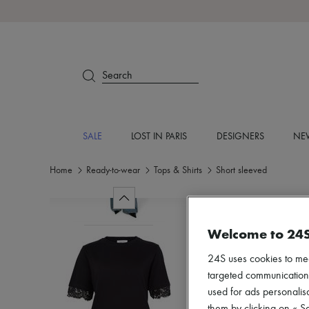
Search
SALE
LOST IN PARIS
DESIGNERS
NEW
Home
Ready-to-wear
Tops & Shirts
Short sleeved
Welcome to 24
24S uses cookies to me
targeted communications
used for ads personalisa