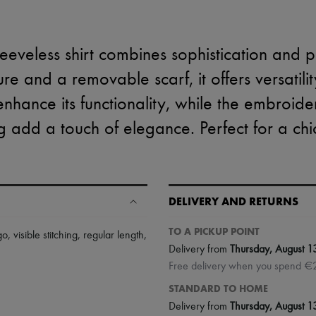
leeveless shirt combines sophistication and pr
ure and a removable scarf, it offers versatili
enhance its functionality, while the embroid
ing add a touch of elegance. Perfect for a chi
DELIVERY AND RETURNS
TO A PICKUP POINT
go
,
visible stitching
,
regular length
,
Delivery from
Thursday, August 1
Free delivery when you spend €
STANDARD TO HOME
Delivery from
Thursday, August 1