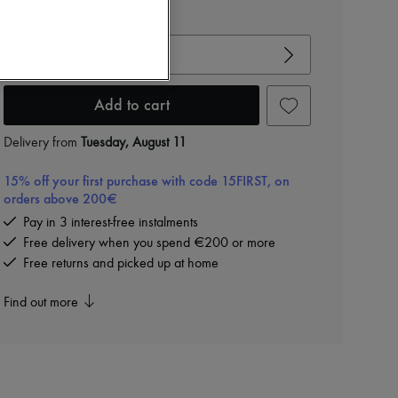
View size guide
Choose your size
Add to cart
Delivery from
Tuesday, August 11
15% off your first purchase with code 15FIRST, on
orders above 200€
Pay in 3 interest-free instalments
Free delivery when you spend €200 or more
Free returns and picked up at home
Find out more