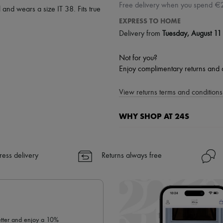
Free delivery when you spend €
 and wears a size IT 38. Fits true
EXPRESS TO HOME
Delivery from
Tuesday, August 11
Not for you?
Enjoy complimentary returns and 
View returns terms and conditions 
WHY SHOP AT 24S
A seamless and hassle-free shop
✓ Express shipping to 100+ count
ress delivery
Returns always free
✓ Returns always free
✓ Expert advice from personal s
✓
Find out more about 24S, an
letter and enjoy a 10%