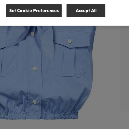
Set Cookie Preferences
Accept All