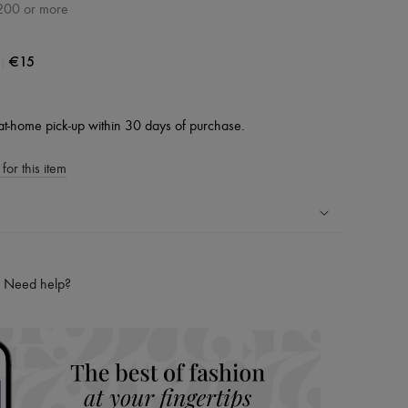
200 or more
|
€15
at-home pick-up within 30 days of purchase.
for this item
ping experience
ries
Need help?
hoppers and 24/7 customer care
 LVMH Group company