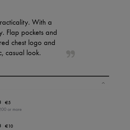
acticality. With a
ty. Flap pockets and
ered chest logo and
c, casual look.
|
€5
3
200 or more
|
€10
3