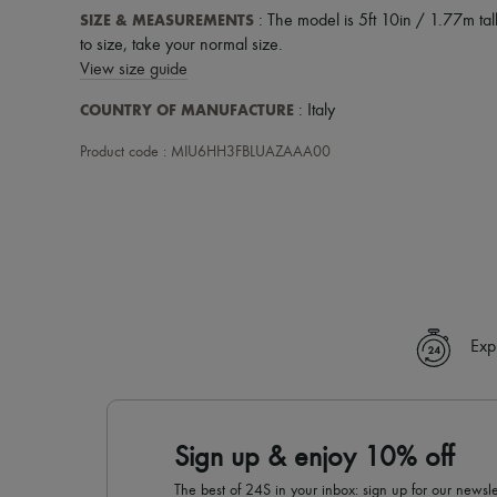
SIZE & MEASUREMENTS
: The model is 5ft 10in / 1.77m tall
to size, take your normal size.
View size guide
COUNTRY OF MANUFACTURE
: Italy
Product code : MIU6HH3FBLUAZAAA00
Exp
Sign up & enjoy 10% off
The best of 24S in your inbox: sign up for our news