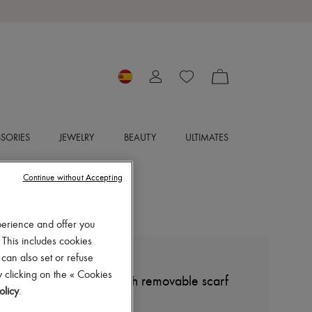
SORIES
JEWELRY
BEAUTY
ULTIMATES
Continue without Accepting
perience and offer you
 This includes cookies
 can also set or refuse
MIU MIU
 clicking on the « Cookies
Short sleeveless shirt with removable scarf
olicy
.
€950