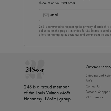
discount on your first order.
email
24S is committed to respecting the privacy of each of its
collected on this page is intended for 24 Sèvres to sen
offers for managing its customer and commercial relation
newsletter, you unreservedly accept our
confidentiality p
click on “Unsubscribe” at the bottom of the page of our e
Customer servic
Shipping and Retu
FAQ
24S is a proud member
Contact Us
Personal Shopper
of the Louis Vuitton Moët
V.I.C. Service
Hennessy (LVMH) group
.