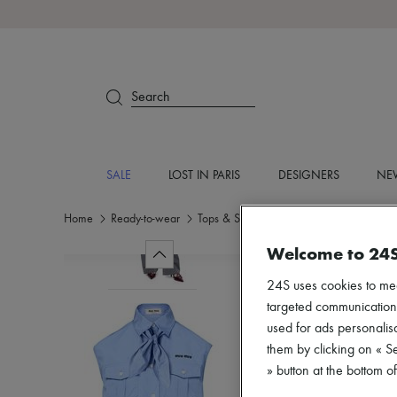
Search
SALE
LOST IN PARIS
DESIGNERS
NEW
Home
Ready-to-wear
Tops & Shirts
Crop tops
Welcome to 24
24S uses cookies to me
targeted communications
used for ads personalisa
them by clicking on « S
» button at the bottom 