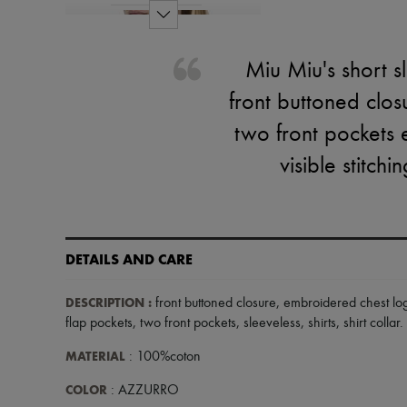
Miu Miu's short s
front buttoned clos
two front pockets 
visible stitch
DETAILS AND CARE
DESCRIPTION
:
front buttoned closure
,
embroidered chest lo
flap pockets
,
two front pockets
,
sleeveless
,
shirts
,
shirt collar
.
MATERIAL
: 100%coton
COLOR
: AZZURRO