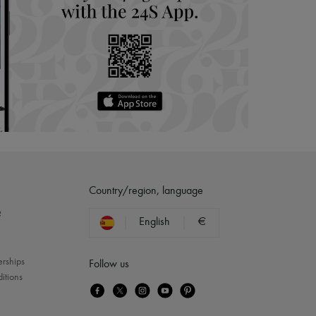
Country/region, language
?
English
€
erships
Follow us
itions