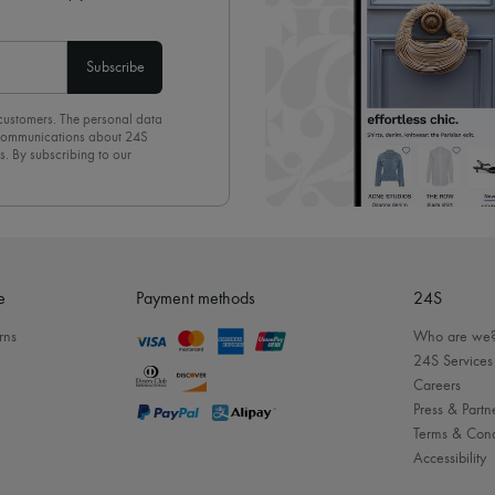
Subscribe
 customers. The personal data
d communications about 24S
s. By subscribing to our
olicy
. To unsubscribe, simply
mails.
e
Payment methods
24S
rns
Who are we
24S Services
Careers
Press & Partn
Terms & Cond
Accessibility