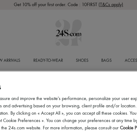
Get 10% off your first order. Code : 10FIRST
(T&Cs apply)
 ARRIVALS
READY-TO-WEAR
SHOES
BAGS
ACCES
S
asure and improve the website's performance, personalize your user ex
 and advertising based on your browsing, client profile and/or location.
tion. By clicking on « Accept All », you can accept all these cookies. You
et Cookie Preferences ». You can change your preferences at any time by
of the 24s.com website. For more information, please consult our
Cookie P