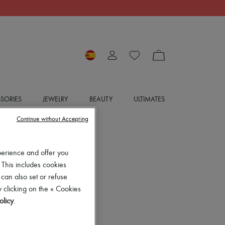
SORIES
JEWELRY
BEAUTY
ULTIMATES
Continue without Accepting
perience and offer you
 This includes cookies
 can also set or refuse
 clicking on the « Cookies
olicy
.