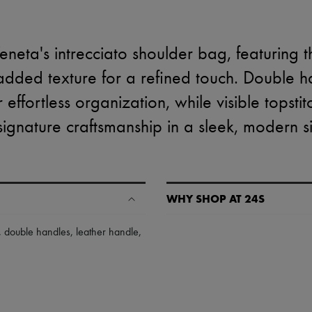
neta's intrecciato shoulder bag, featuring 
dded texture for a refined touch. Double h
effortless organization, while visible topstitc
signature craftsmanship in a sleek, modern si
WHY SHOP AT 24S
A seamless and hassle-free shop
,
double handles
,
leather handle
,
✓ Express shipping to 100+ count
✓ Returns always free
✓ Expert advice from personal s
✓
Find out more about 24S, an