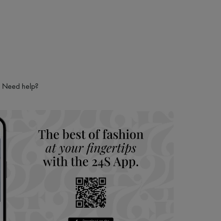
Need help?