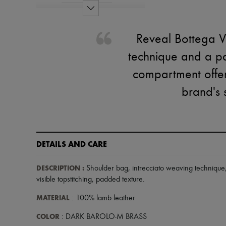
Reveal Bottega Ve
technique and a pa
compartment offer 
brand's 
DETAILS AND CARE
DESCRIPTION
:
Shoulder bag
,
intrecciato weaving technique
visible topstitching
,
padded texture
.
MATERIAL
: 100% lamb leather
COLOR
: DARK BAROLO-M BRASS