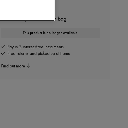
BOTTEGA VENETA
Small Campana shoulder bag
This product is no longer available.
Pay in 3 interest-free instalments
Free returns and picked up at home
Find out more