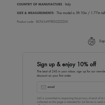
COUNTRY OF MANUFACTURE
: Italy
SIZE & MEASUREMENTS
: The model is 5ft 10in / 1.77m tall
Product code : BOT63497REDZZZZZ00
Exp
Sign up & enjoy 10% off
The best of 24S in your inbox: sign up for our news
discount on your first order.
email
24S is committed to respecting the privacy of each of its
collected on this page is intended for 24 Sèvres to sen