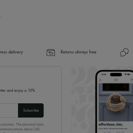
.
ress delivery
Returns always free
letter and enjoy a 10%
Subscribe
 customers. The personal data
d communications about 24S