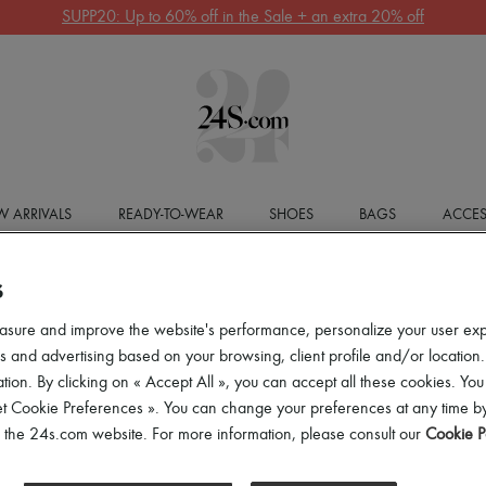
SUPP20: Up to 60% off in the Sale + an extra 20% off
 ARRIVALS
READY-TO-WEAR
SHOES
BAGS
ACCES
S
asure and improve the website's performance, personalize your user ex
 and advertising based on your browsing, client profile and/or location.
tion. By clicking on « Accept All », you can accept all these cookies. You
et Cookie Preferences ». You can change your preferences at any time by
of the 24s.com website. For more information, please consult our
Cookie P