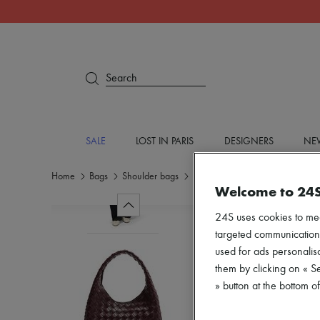
Search
SALE
LOST IN PARIS
DESIGNERS
NEW
Home
Bags
Shoulder bags
Hobo bags
Welcome to 24
24S uses cookies to me
targeted communications
used for ads personalisa
them by clicking on « S
» button at the bottom 