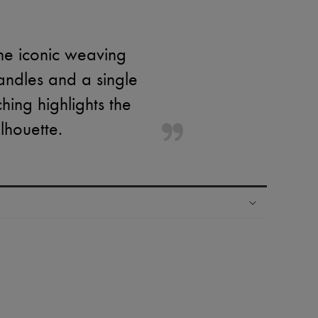
the iconic weaving
andles and a single
hing highlights the
lhouette.
ping experience
ries
hoppers and 24/7 customer care
 LVMH Group company