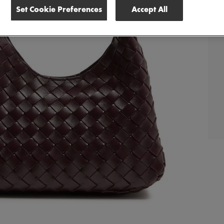
Set Cookie Preferences
Accept All