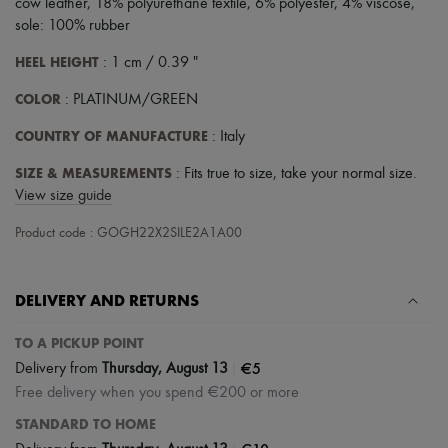
cow leather, 18% polyurethane textile, 6% polyester, 4% viscose,
sole: 100% rubber
HEEL HEIGHT
: 1 cm / 0.39 "
COLOR
: PLATINUM/GREEN
COUNTRY OF MANUFACTURE
: Italy
SIZE & MEASUREMENTS
: Fits true to size, take your normal size.
View size guide
Product code : GOGH22X2SILE2A1A00
DELIVERY AND RETURNS
TO A PICKUP POINT
|
€5
Delivery from
Thursday, August 13
Free delivery when you spend €200 or more
STANDARD TO HOME