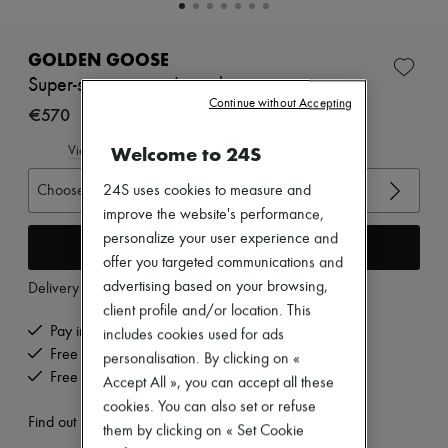
New brands
Dresses
Tops & Shirts
GOLDEN GOOSE
Sets
Super-star sequined sneakers
Jackets
Continue without Accepting
Skirts
€570
Beachwear
Shorts
Welcome to 24S
View size guide
Denim
Knitwear
Choose your size
24S uses cookies to measure and
Pants
improve the website's performance,
Coats
personalize your user experience and
Leather
Add to cart
offer you targeted communications and
Suits
Sweatshirts
advertising based on your browsing,
Delivery from
Tuesday, August 11
Shoes
client profile and/or location. This
All products
Pay in 3 interest-free instalments
includes cookies used for ads
Sandals & Slides
Free delivery when you spend €200 or more
Sneakers
personalisation. By clicking on «
Ballet pumps
Free returns and picked up at home
Accept All », you can accept all these
Pumps
cookies. You can also set or refuse
Boots & Ankle boots
Find out more
them by clicking on « Set Cookie
Loafers