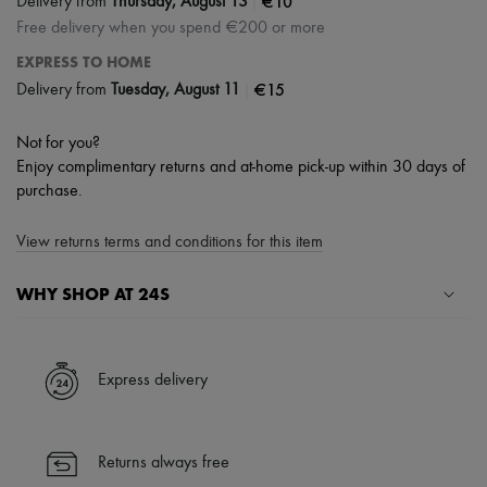
|
€10
Delivery from
Thursday, August 13
Free delivery when you spend €200 or more
EXPRESS TO HOME
|
€15
Delivery from
Tuesday, August 11
Not for you?
Enjoy complimentary returns and at-home pick-up within 30 days of
purchase.
View returns terms and conditions for this item
WHY SHOP AT 24S
A seamless and hassle-free shopping experience
✓ Express shipping to 100+ countries
Express delivery
✓ Returns always free
✓ Expert advice from personal shoppers and 24/7 customer care
✓
Find out more about 24S, an LVMH Group company
Returns always free