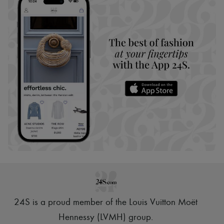
24S is a proud member of the Louis Vuitton Moët
Hennessy (LVMH) group
.