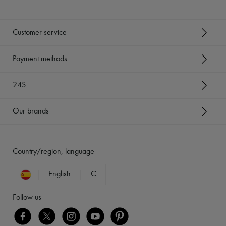
Customer service
Payment methods
24S
Our brands
Country/region, language
English
€
Follow us