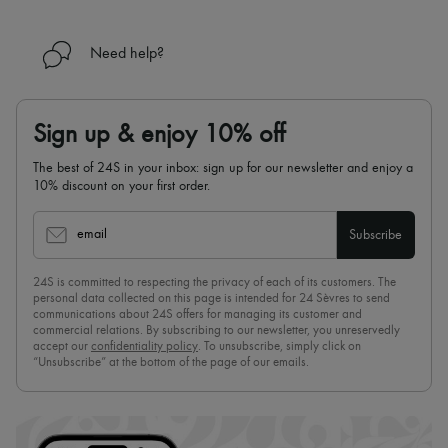
Need help?
Sign up & enjoy 10% off
The best of 24S in your inbox: sign up for our newsletter and enjoy a
10% discount on your first order.
email
Subscribe
24S is committed to respecting the privacy of each of its customers. The
personal data collected on this page is intended for 24 Sèvres to send
communications about 24S offers for managing its customer and
commercial relations. By subscribing to our newsletter, you unreservedly
accept our
confidentiality policy
. To unsubscribe, simply click on
“Unsubscribe” at the bottom of the page of our emails.