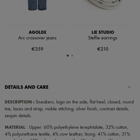
Tech & Lifestyle
Gloves
Jewelry
All products
Earrings
AGOLDE
LIE STUDIO
Necklaces
Arc crossover jeans
Steffie earrings
Bracelets
Rings
€359
€210
Beauty
All products
Fragrances
Candles & Diffusers
Make-up
Skincare
DETAILS AND CARE
Body care
Haircare
Sunscreen
DESCRIPTION
:
Sneakers
,
logo on the side
,
flat heel
,
closed
,
round
Travel essentials
toe
,
laces and strap
,
visible stitching
,
silver finish
,
contrast details
,
Ultimates
sequin details
.
MATERIAL
: Upper: 60% polyethylene terephtalate, 32% cotton,
4% polyurethane textile, 4% cow leather, lining: 41% cotton, 31%