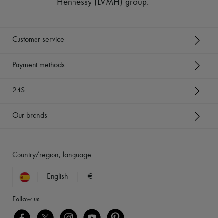
Hennessy (LVMH) group
.
Customer service
Payment methods
24S
Our brands
Country/region, language
English
€
Follow us