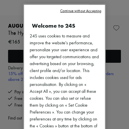
Zimmermann
New arrivals
Continue without Accepting
Ready-to-wear
All products
New brands
Welcome to 24S
AUGUSTINUS BADER
Dresses
The Hydrogel face mask 6 pack
Tops & Shirts
24S uses cookies to measure and
Sets
€165
improve the website's performance,
Jackets
personalize your user experience and
Skirts
Add to cart
offer you targeted communications and
Beachwear
Shorts
advertising based on your browsing,
Denim
Delivery from
Monday, August 10
client profile and/or location. This
15% off your first purchase with code 15FIRST, on orders
Knitwear
includes cookies used for ads
above 200€
Pants
Coats
personalisation. By clicking on «
Leather
Accept All », you can accept all these
Pay in 3 interest-free instalments
Suits
cookies. You can also set or refuse
Free delivery when you spend €200 or more
Sweatshirts
Free returns and picked up at home
them by clicking on « Set Cookie
Shoes
All products
Preferences ». You can change your
Sandals & Slides
Find out more
preferences at any time by clicking on
Sneakers
the « Cookies » button at the bottom of
Ballet pumps