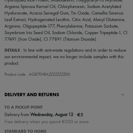
Hydrolyzed Rice Protein, Maltodextrin, Polyglyceryl-10 Myristate,
Scarves
Argania Spinosa Kernel Oil, Chlorphenesin, Sodium Acetylated
Hats
Handbag accessories & Charms
Hyaluronate, Acacia Senegal Gum, Tin Oxide, Camellia Sinensis
Hair accessories
Leaf Extract, Hydrogenated Lecithin, Citric Acid, Alanyl Glutamine,
Tech & Lifestyle
Arginine, Oligopeptide-177, Phenylalanine, Potassium Sorbate,
Gloves
Sisymbrium Irio Seed Oil, Sodium Chloride, Copper Tripeptide-1, CI
Jewelry
77491 (Iron Oxide), CI 77891 (Titanium Dioxide).
All products
Earrings
DETAILS
: In line with anti-waste regulations and in order to reduce
Necklaces
our environmental impact, we no longer include samples with this
Bracelets
product.
Rings
Beauty
Product code : AGB7EHRAZZZZZZZZ00
All products
Fragrances
Candles & Diffusers
Make-up
DELIVERY AND RETURNS
Skincare
Body care
TO A PICKUP POINT
Haircare
|
€5
Sunscreen
Delivery from
Wednesday, August 12
Travel essentials
Free delivery when you spend €200 or more
Ultimates
STANDARD TO HOME