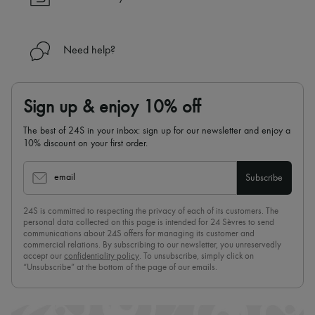
Need help?
Sign up & enjoy 10% off
The best of 24S in your inbox: sign up for our newsletter and enjoy a
10% discount on your first order.
email
Subscribe
24S is committed to respecting the privacy of each of its customers. The
personal data collected on this page is intended for 24 Sèvres to send
communications about 24S offers for managing its customer and
commercial relations. By subscribing to our newsletter, you unreservedly
accept our
confidentiality policy
. To unsubscribe, simply click on
“Unsubscribe” at the bottom of the page of our emails.