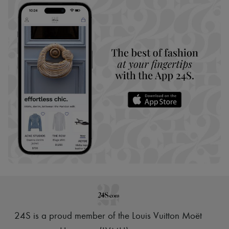
24S is a proud member of the Louis Vuitton Moët