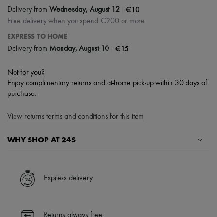
|
€10
Delivery from
Wednesday, August 12
Free delivery when you spend €200 or more
EXPRESS TO HOME
|
€15
Delivery from
Monday, August 10
Not for you?
Enjoy complimentary returns and at-home pick-up within 30 days of
purchase.
View returns terms and conditions for this item
WHY SHOP AT 24S
A seamless and hassle-free shopping experience
✓ Express shipping to 100+ countries
Express delivery
✓ Returns always free
✓ Expert advice from personal shoppers and 24/7 customer care
✓
Find out more about 24S, an LVMH Group company
Returns always free