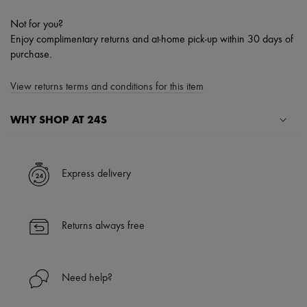
Not for you?
Enjoy complimentary returns and at-home pick-up within 30 days of
purchase.
View returns terms and conditions for this item
WHY SHOP AT 24S
A seamless and hassle-free shopping experience
✓ Express shipping to 100+ countries
Express delivery
✓ Returns always free
✓ Expert advice from personal shoppers and 24/7 customer care
✓
Find out more about 24S, an LVMH Group company
Returns always free
Need help?