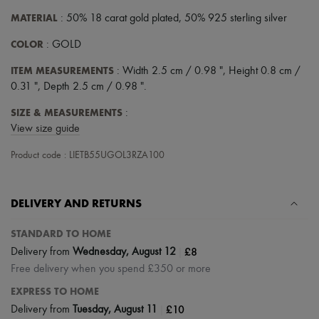
Scarves
Hats
MATERIAL
: 50% 18 carat gold plated, 50% 925 sterling silver
Handbag accessories & Charms
COLOR
Hair accessories
: GOLD
Tech & Lifestyle
ITEM MEASUREMENTS
: Width 2.5 cm / 0.98 ", Height 0.8 cm /
Gloves
Jewelry
0.31 ", Depth 2.5 cm / 0.98 ".
All products
Earrings
SIZE & MEASUREMENTS
:
Necklaces
View size guide
Bracelets
Rings
Product code : LIETB55UGOL3RZA100
Beauty
All products
Fragrances
DELIVERY AND RETURNS
Candles & Diffusers
Make-up
STANDARD TO HOME
Skincare
Body care
|
£8
Delivery from
Wednesday, August 12
Haircare
Free delivery when you spend £350 or more
Sunscreen
Travel essentials
EXPRESS TO HOME
Ultimates
|
£10
Delivery from
Tuesday, August 11