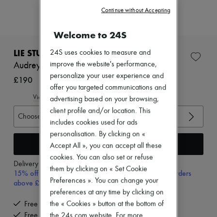
Zimmermann
Continue without Accepting
New arrivals
Ready-to-wear
All products
Welcome to 24S
New brands
Dresses
LIE STUDIO
24S uses cookies to measure and
Tops & Shirts
improve the website's performance,
Audrey ring
Sets
personalize your user experience and
Jackets
£190
Skirts
offer you targeted communications and
Beachwear
View size guide
advertising based on your browsing,
Shorts
client profile and/or location. This
Denim
Choose your size
includes cookies used for ads
Knitwear
Pants
personalisation. By clicking on «
Coats
Add to cart
Accept All », you can accept all these
Leather
cookies. You can also set or refuse
Suits
Delivery from
Tuesday, August 11
them by clicking on « Set Cookie
Sweatshirts
15% off your first purchase with code 15FIRST, on orders
Shoes
Preferences ». You can change your
above £350
All products
preferences at any time by clicking on
Sandals & Slides
the « Cookies » button at the bottom of
Free delivery when you spend £350 or more
Sneakers
Free returns and picked up at home
the 24s.com website. For more
Ballet pumps