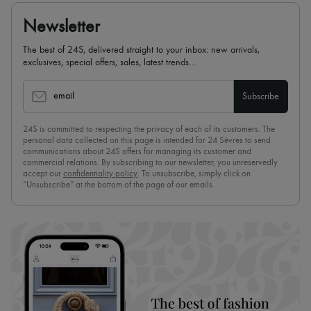
Newsletter
The best of 24S, delivered straight to your inbox: new arrivals,
exclusives, special offers, sales, latest trends…
email
Subscribe
24S is committed to respecting the privacy of each of its customers. The
personal data collected on this page is intended for 24 Sèvres to send
communications about 24S offers for managing its customer and
commercial relations. By subscribing to our newsletter, you unreservedly
accept our
confidentiality policy
. To unsubscribe, simply click on
“Unsubscribe” at the bottom of the page of our emails.