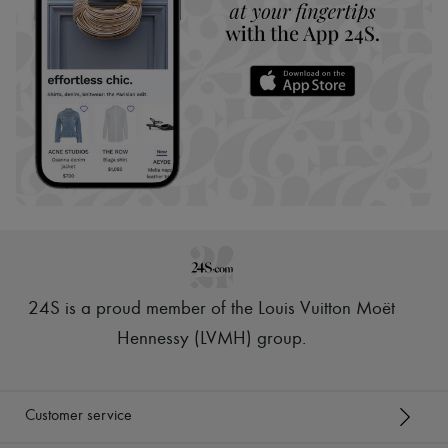
24S is a proud member of the Louis Vuitton Moët
Hennessy (LVMH) group
.
Customer service