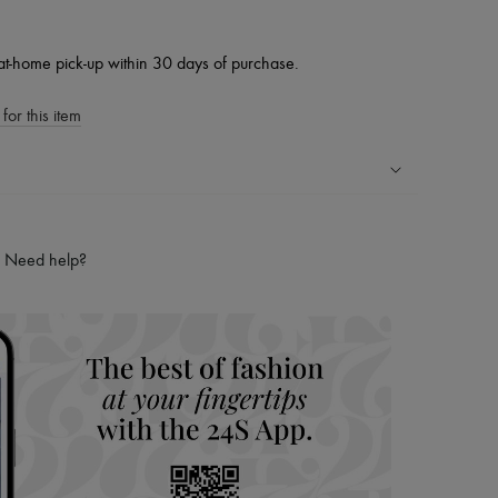
at-home pick-up within 30 days of purchase.
for this item
ping experience
ries
Need help?
hoppers and 24/7 customer care
 LVMH Group company