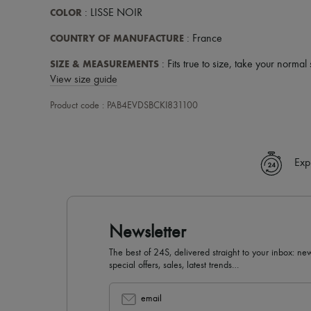
COLOR
: LISSE NOIR
COUNTRY OF MANUFACTURE
: France
SIZE & MEASUREMENTS
: Fits true to size, take your normal 
View size guide
Product code : PAB4EVDSBCKI831100
Exp
Newsletter
The best of 24S, delivered straight to your inbox: new
special offers, sales, latest trends…
email