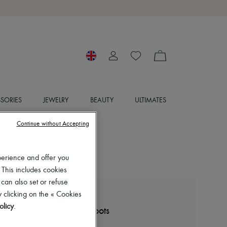
SORIES
JEWELRY
BEAUTY
ULTIMATES
Continue without Accepting
perience and offer you
 This includes cookies
 can also set or refuse
 clicking on the « Cookies
PARABOOT
olicy
.
Avoriaz lace-up ankle boots
£550