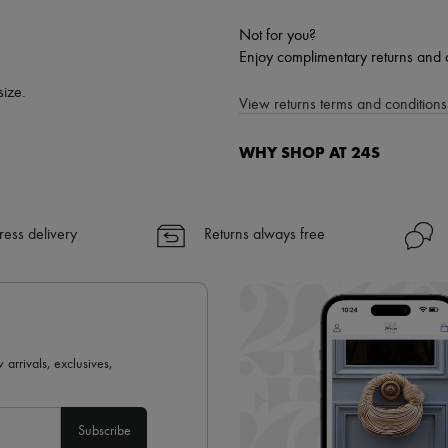
Not for you?
Enjoy complimentary returns and 
size.
View returns terms and conditions 
WHY SHOP AT 24S
A seamless and hassle-free shop
✓ Express shipping to 100+ count
ress delivery
Returns always free
✓ Returns always free
✓ Expert advice from personal s
✓
Find out more about 24S, an
 arrivals, exclusives,
Subscribe