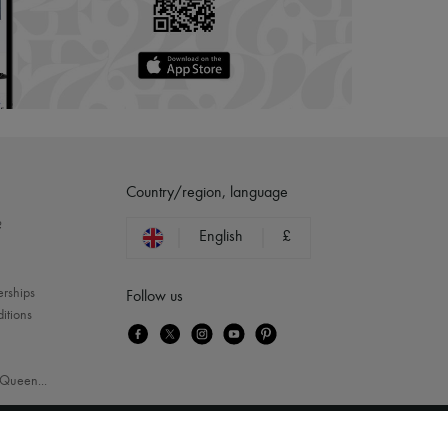
Country/region, language
?
English
£
erships
Follow us
itions
Queen
...