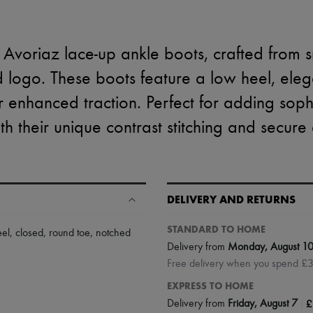
 Avoriaz lace-up ankle boots, crafted from s
d logo. These boots feature a low heel, ele
r enhanced traction. Perfect for adding sophi
h their unique contrast stitching and secure 
DELIVERY AND RETURNS
STANDARD TO HOME
eel
,
closed
,
round toe
,
notched
Delivery from
Monday, August 1
Free delivery when you spend £
EXPRESS TO HOME
|
£
Delivery from
Friday, August 7