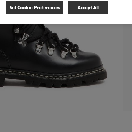
Set Cookie Preferences
Accept All