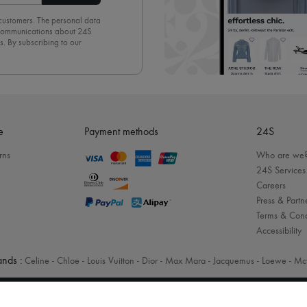
 customers. The personal data
d communications about 24S
s. By subscribing to our
olicy
. To unsubscribe, simply
mails.
e
Payment methods
24S
rns
Who are we
24S Services
Careers
Press & Partn
Terms & Cond
Accessibility
nds :
Celine
-
Chloe
-
Louis Vuitton
-
Dior
-
Max Mara
-
Jacquemus
-
Loewe
-
Mc
Legal notices
-
Cookies