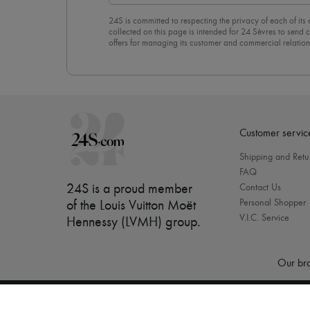
24S is committed to respecting the privacy of each of its
collected on this page is intended for 24 Sèvres to sen
offers for managing its customer and commercial relation
newsletter, you unreservedly accept our
confidentiality p
click on “Unsubscribe” at the bottom of the page of our e
Customer servic
Shipping and Retu
FAQ
24S is a proud member
Contact Us
Personal Shopper
of the Louis Vuitton Moët
V.I.C. Service
Hennessy (LVMH) group
.
Our bra