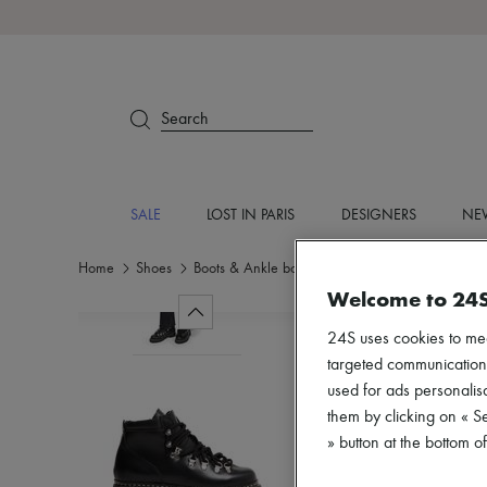
Search
SALE
LOST IN PARIS
DESIGNERS
NEW
Home
Shoes
Boots & Ankle boots
Ankle boots
Welcome to 24
24S uses cookies to me
targeted communications
used for ads personalisa
them by clicking on « S
» button at the bottom 