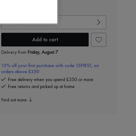
View size guide
Choose your size
Add to cart
Delivery from
Friday, August 7
15% off your first purchase with code 15FIRST, on
orders above £350
Free delivery when you spend £350 or more
Free returns and picked up at home
Find out more