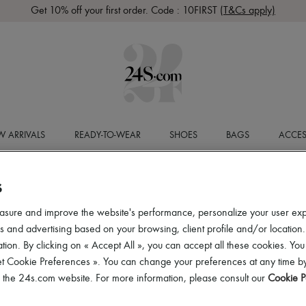
Get 10% off your first order. Code : 10FIRST
(T&Cs apply)
 ARRIVALS
READY-TO-WEAR
SHOES
BAGS
ACCES
S
asure and improve the website's performance, personalize your user ex
 and advertising based on your browsing, client profile and/or location.
tion. By clicking on « Accept All », you can accept all these cookies. You
et Cookie Preferences ». You can change your preferences at any time by
of the 24s.com website. For more information, please consult our
Cookie P