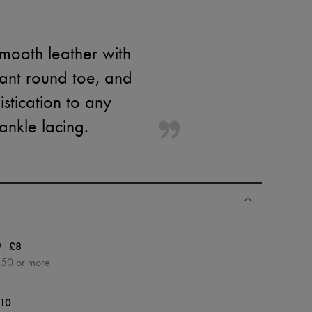
mooth leather with
gant round toe, and
stication to any
ankle lacing.
|
£8
0
350 or more
10