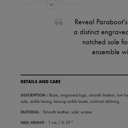
Reveal Paraboot's
a distinct engrave
notched sole fo
ensemble wit
DETAILS AND CARE
DESCRIPTION
:
Boots
,
engraved logo
,
smooth leather
,
low h
sole
,
ankle lacing
,
lace-up ankle boots
,
contrast stitching
.
MATERIAL
: Smooth leather, sole: eraser
HEEL HEIGHT
: 1 cm / 0.39 "