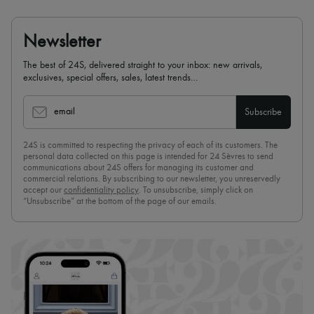
Newsletter
The best of 24S, delivered straight to your inbox: new arrivals,
exclusives, special offers, sales, latest trends…
email
Subscribe
24S is committed to respecting the privacy of each of its customers. The
personal data collected on this page is intended for 24 Sèvres to send
communications about 24S offers for managing its customer and
commercial relations. By subscribing to our newsletter, you unreservedly
accept our
confidentiality policy
. To unsubscribe, simply click on
“Unsubscribe” at the bottom of the page of our emails.