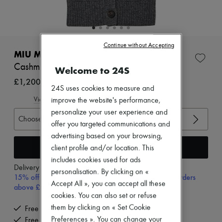
Zimmermann
New arrivals
Ready-to-wear
All products
New brands
Continue without Accepting
Dresses
MIU MIU
Tops & Shirts
Cashmere bib cardigan
Welcome to 24S
Sets
Jackets
£1,200
24S uses cookies to measure and
Skirts
Beachwear
View size guide
improve the website's performance,
Shorts
personalize your user experience and
Denim
Choose your size
offer you targeted communications and
Knitwear
Pants
advertising based on your browsing,
Coats
Add to cart
client profile and/or location. This
Leather
includes cookies used for ads
Suits
Delivery from
Monday, August 10
personalisation. By clicking on «
Sweatshirts
15% off your first purchase with code 15FIRST, on orders
Shoes
Accept All », you can accept all these
above £350
All products
cookies. You can also set or refuse
Sandals & Slides
them by clicking on « Set Cookie
Free delivery when you spend £350 or more
Sneakers
Preferences ». You can change your
Free returns and picked up at home
Ballet pumps