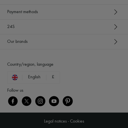
Payment methods
24S
Our brands
Country/region, language
English
£
Follow us
Legal notices
-
Cookies