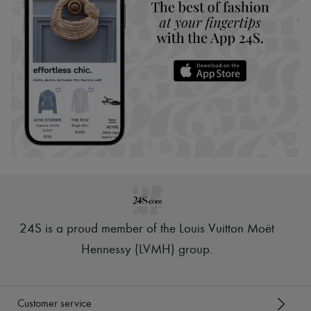
24S is a proud member of the Louis Vuitton Moët
Hennessy (LVMH) group
.
Customer service