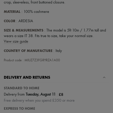
crop
,
sleeveless
,
front buttoned closure
.
MATERIAL
: 100% cashmere
COLOR
: ARDESIA
SIZE & MEASUREMENTS
: The model is 5ft 10in / 1.77m tall and
wears a size IT 38. Fits true to size, take your normal size.
View size guide
COUNTRY OF MANUFACTURE
: Italy
Product code : MIUZ7Z3FGRYRZA1A00
DELIVERY AND RETURNS
STANDARD TO HOME
|
£8
Delivery from
Tuesday, August 11
Free delivery when you spend £350 or more
EXPRESS TO HOME