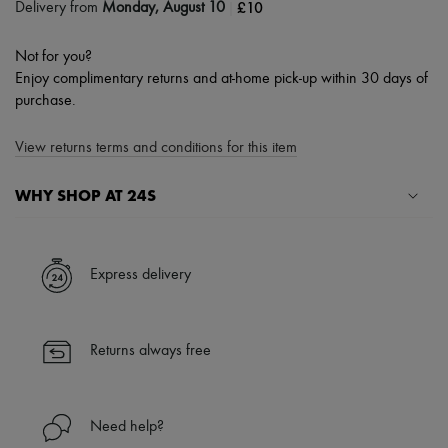
|
£10
Delivery from
Monday, August 10
Not for you?
Enjoy complimentary returns and at-home pick-up within 30 days of
purchase.
View returns terms and conditions for this item
WHY SHOP AT 24S
A seamless and hassle-free shopping experience
✓ Express shipping to 100+ countries
Express delivery
✓ Returns always free
✓ Expert advice from personal shoppers and 24/7 customer care
✓
Find out more about 24S, an LVMH Group company
Returns always free
Need help?