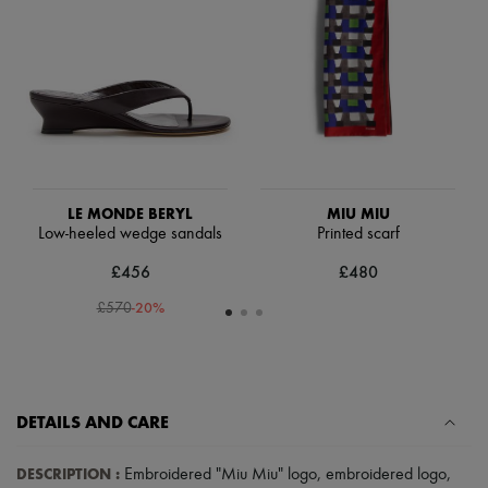
Scarves
Hats
Handbag accessories & Charms
Hair accessories
Tech & Lifestyle
Gloves
Jewelry
All products
Earrings
Necklaces
Bracelets
LE MONDE BERYL
MIU MIU
Rings
Low-heeled wedge sandals
Printed scarf
Beauty
£456
£480
All products
Fragrances
-
20
%
£570
Candles & Diffusers
Make-up
Skincare
Body care
Haircare
Sunscreen
DETAILS AND CARE
Travel essentials
Ultimates
DESCRIPTION
:
Embroidered "Miu Miu" logo
,
embroidered logo
,