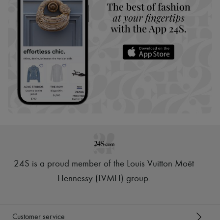
24S is a proud member of the Louis Vuitton Moët
Hennessy (LVMH) group
.
Customer service