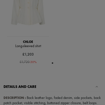
Scarves
Hats
Handbag accessories & Charms
Hair accessories
Tech & Lifestyle
Gloves
Jewelry
All products
Earrings
Necklaces
CHLOE
Bracelets
Long-sleeved shirt
Rings
£1,203
Beauty
All products
-
30
%
£1,720
Fragrances
Candles & Diffusers
Make-up
Skincare
Body care
Haircare
DETAILS AND CARE
Sunscreen
Travel essentials
DESCRIPTION
:
Back leather logo
,
faded denim
,
side pockets
,
back
Ultimates
patch pocket
,
visible stitching
,
buttoned zipper closure
,
belt loops
.