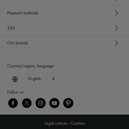
Payment methods
24S
Our brands
Country/region, language
English
£
Follow us
Legal notices
-
Cookies