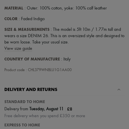
MATERIAL
: Outer: 100% cotton, yoke: 100% calf leather
COLOR
: Faded Indigo
SIZE & MEASUREMENTS
: The model is 5ft 10in / 1.77m tall and
wears a size DENIM 26. This is an oversized style and designed to
be worn loose. Take your usual size.
View size guide
COUNTRY OF MANUFACTURE
: Italy
Product code : CHL379WNBLU1G1AA00
DELIVERY AND RETURNS
STANDARD TO HOME
|
£8
Delivery from
Tuesday, August 11
Free delivery when you spend £350 or more
EXPRESS TO HOME