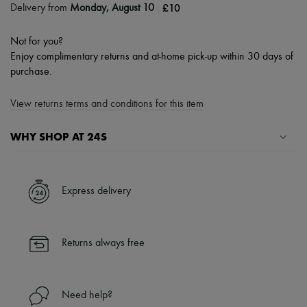
|
£10
Delivery from
Monday, August 10
Not for you?
Enjoy complimentary returns and at-home pick-up within 30 days of
purchase.
View returns terms and conditions for this item
WHY SHOP AT 24S
A seamless and hassle-free shopping experience
✓ Express shipping to 100+ countries
Express delivery
✓ Returns always free
✓ Expert advice from personal shoppers and 24/7 customer care
✓
Find out more about 24S, an LVMH Group company
Returns always free
Need help?