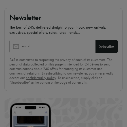
Newsletter
The best of 24S, delivered straight to your inbox: new arrivals,
exclusives, special offers, sales, latest trends…
email
Subscribe
24S is committed to respecting the privacy of each of its customers. The
personal data collected on this page is intended for 24 Sèvres to send
communications about 24S offers for managing its customer and
commercial relations. By subscribing to our newsletter, you unreservedly
accept our
confidentiality policy
. To unsubscribe, simply click on
“Unsubscribe” at the bottom of the page of our emails.