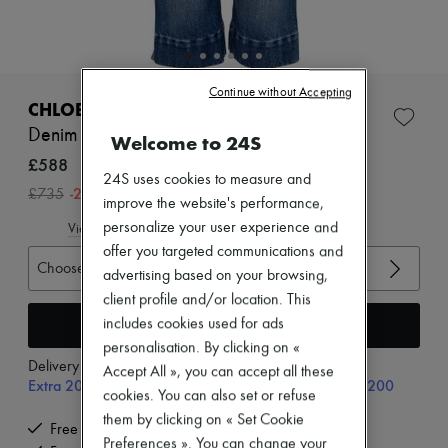
Zimmermann
New arrivals
Ready-to-wear
All products
New brands
Continue without Accepting
Dresses
CHLOE
Tops & Shirts
Denim Capri
Welcome to 24S
Sets
Jackets
£588
Skirts
24S uses cookies to measure and
-
20
%
£735
Beachwear
improve the website's performance,
Shorts
personalize your user experience and
View size guide
Denim
offer you targeted communications and
Knitwear
Choose your size
Pants
advertising based on your browsing,
Coats
client profile and/or location. This
Leather
Add to cart
includes cookies used for ads
Suits
personalisation. By clicking on «
Sweatshirts
Delivery from
Monday, August 10
Shoes
Accept All », you can accept all these
Extra 20% off with code SUPP20, on orders above £200
All products
cookies. You can also set or refuse
Sandals & Slides
them by clicking on « Set Cookie
Sneakers
Free delivery when you spend £350 or more
Preferences ». You can change your
Ballet pumps