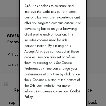
New arrivals
24S uses cookies to measure and
Ready-to-wear
All products
improve the website's performance,
New brands
personalize your user experience and
Dresses
This product is no longer available.
offer you targeted communications and
Tops & Shirts
advertising based on your browsing,
Sets
Jackets
client profile and/or location. This
GIVENCHY
Skirts
includes cookies used for ads
Draped midi skirt
Beachwear
personalisation. By clicking on «
Shorts
Accept All », you can accept all these
Denim
Free returns and picked up at home
Knitwear
cookies. You can also set or refuse
Pants
them by clicking on « Set Cookie
Coats
Find out more
Preferences ». You can change your
Leather
Suits
preferences at any time by clicking on
Sweatshirts
the « Cookies » button at the bottom of
Shoes
the 24s.com website. For more
All products
Reveal Givenchy midi skirt, a refined piece
information, please consult our
Cookie
Sandals & Slides
featuring elegant front pleating and a
Sneakers
Policy
.
Ballet pumps
sophisticated draped detail. The concealed back
Pumps