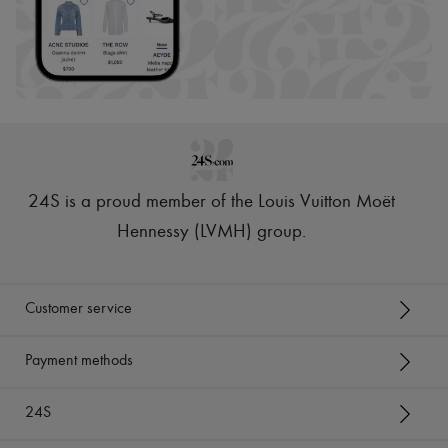
24S is a proud member of the Louis Vuitton Moët
Hennessy (LVMH) group
.
Customer service
Payment methods
24S