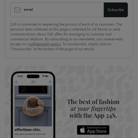
email
Subscribe
24S is committed to respecting the privacy of each of its customers. The
personal data collected on this page is intended for 24 Sèvres to send
communications about 24S offers for managing its customer and
commercial relations. By subscribing to our newsletter, you unreservedly
accept our
confidentiality policy
. To unsubscribe, simply click on
“Unsubscribe” at the bottom of the page of our emails.