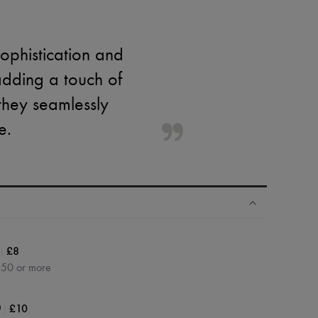
sophistication and
adding a touch of
 they seamlessly
e.
|
£8
350 or more
|
£10
0