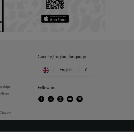
Country/region, language
?
English
£
erships
Follow us
itions
Queen
...