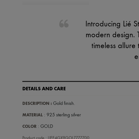
Introducing Lié S
modern design. T
timeless allure
e
DETAILS AND CARE
DESCRIPTION
:
Gold finish
.
MATERIAL
: 925 sterling silver
COLOR
: GOLD
Product code : LIEE4GX9GOLZZZZZ00