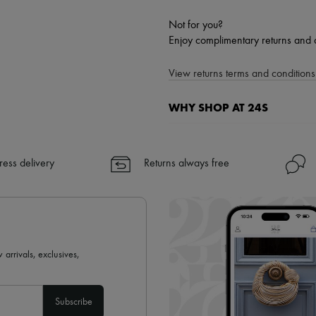
Not for you?
Enjoy complimentary returns and 
View returns terms and conditions 
WHY SHOP AT 24S
A seamless and hassle-free shop
✓ Express shipping to 100+ count
ress delivery
Returns always free
✓ Returns always free
✓ Expert advice from personal s
✓
Find out more about 24S, an
 arrivals, exclusives,
Subscribe