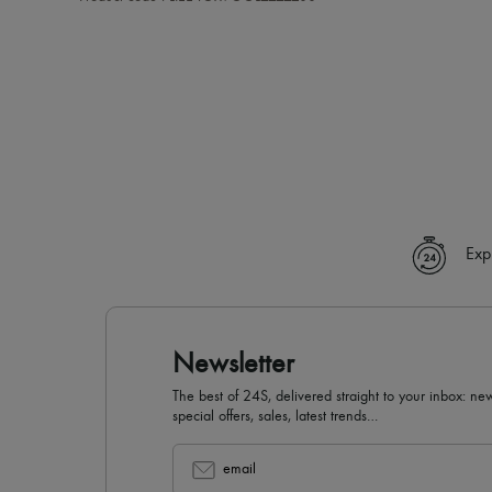
Exp
Newsletter
The best of 24S, delivered straight to your inbox: new
special offers, sales, latest trends…
email