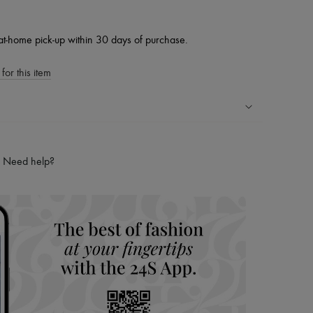
at-home pick-up within 30 days of purchase.
for this item
ping experience
ries
Need help?
hoppers and 24/7 customer care
 LVMH Group company