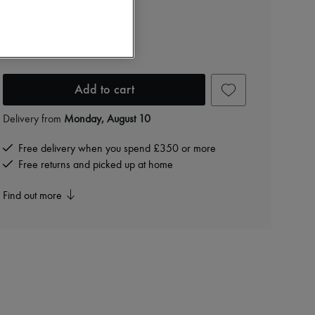
Eloise earrings
£168
-
30
%
£240
Add to cart
Delivery from
Monday, August 10
Free delivery when you spend £350 or more
Free returns and picked up at home
Find out more