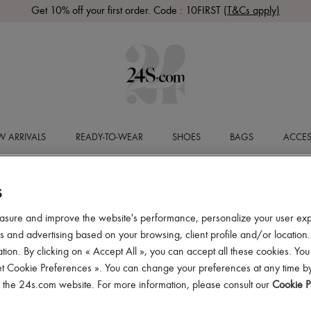
Get 10% off your first order. Code : 10FIRST
(T&Cs apply)
 ARRIVALS
READY-TO-WEAR
SHOES
BAGS
ACCES
S
asure and improve the website's performance, personalize your user ex
 and advertising based on your browsing, client profile and/or location.
tion. By clicking on « Accept All », you can accept all these cookies. You
et Cookie Preferences ». You can change your preferences at any time by
of the 24s.com website. For more information, please consult our
Cookie P