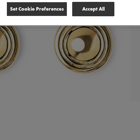
Set Cookie Preferences
Accept All