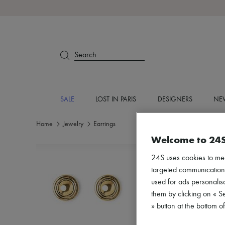
Search
SALE
LOST IN PARIS
DESIGNERS
NEW
Home
Jewelry
Earrings
Welcome to 24
24S uses cookies to me
targeted communications
used for ads personalisa
them by clicking on « S
» button at the bottom 