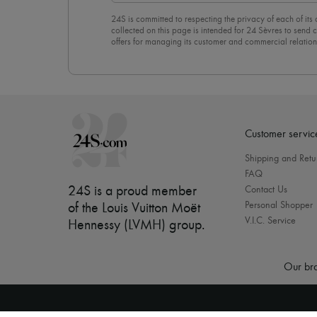
24S is committed to respecting the privacy of each of its
collected on this page is intended for 24 Sèvres to sen
offers for managing its customer and commercial relation
newsletter, you unreservedly accept our
confidentiality p
click on “Unsubscribe” at the bottom of the page of our e
Customer servic
Shipping and Retu
FAQ
24S is a proud member
Contact Us
Personal Shopper
of the Louis Vuitton Moët
V.I.C. Service
Hennessy (LVMH) group
.
Our bra