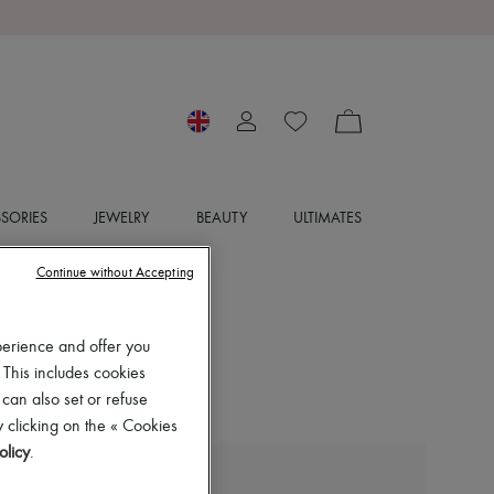
SORIES
JEWELRY
BEAUTY
ULTIMATES
Continue without Accepting
perience and offer you
 This includes cookies
 can also set or refuse
 clicking on the « Cookies
olicy
.
LIE STUDIO