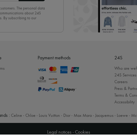
 customers. The personal data
d communications about 24S
s. By subscribing to our
olicy
. To unsubscribe, simply
mails.
e
Payment methods
24S
rns
Who are we
24S Services
Careers
Press & Partn
Terms & Cond
Accessibility
nds :
Celine
-
Chloe
-
Louis Vuitton
-
Dior
-
Max Mara
-
Jacquemus
-
Loewe
-
Mc
Legal notices
-
Cookies