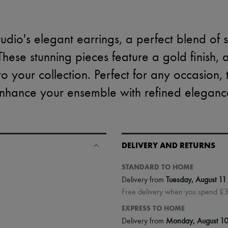
tudio's elegant earrings, a perfect blend of 
hese stunning pieces feature a gold finish, 
 to your collection. Perfect for any occasion,
nhance your ensemble with refined eleganc
DELIVERY AND RETURNS
STANDARD TO HOME
Delivery from
Tuesday, August 11
Free delivery when you spend £
EXPRESS TO HOME
Delivery from
Monday, August 1