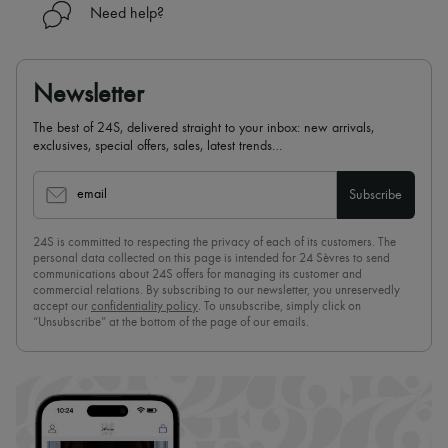
Need help?
Newsletter
The best of 24S, delivered straight to your inbox: new arrivals,
exclusives, special offers, sales, latest trends…
email
Subscribe
24S is committed to respecting the privacy of each of its customers. The
personal data collected on this page is intended for 24 Sèvres to send
communications about 24S offers for managing its customer and
commercial relations. By subscribing to our newsletter, you unreservedly
accept our
confidentiality policy
. To unsubscribe, simply click on
“Unsubscribe” at the bottom of the page of our emails.