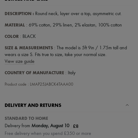
DESCRIPTION
:
Round neck
,
layer over a top
,
asymmetric cut
.
MATERIAL
: 69% cotton, 29% linen, 2% elastan, 100% cotton
COLOR
: BLACK
SIZE & MEASUREMENTS
: The model is 5ft 9in / 1.75m tall and
wears a size S. Fits true to size, take your normal size.
View size guide
COUNTRY OF MANUFACTURE
: Italy
Product code : LMAP25JABCK4TAAA00
DELIVERY AND RETURNS
STANDARD TO HOME
|
£8
Delivery from
Monday, August 10
Free delivery when you spend £350 or more