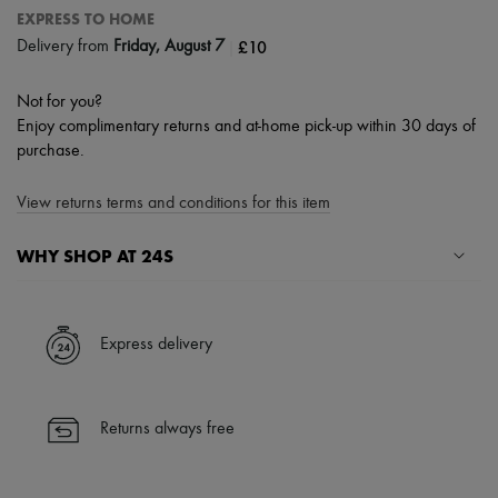
EXPRESS TO HOME
|
£10
Delivery from
Friday, August 7
Not for you?
Enjoy complimentary returns and at-home pick-up within 30 days of
purchase.
View returns terms and conditions for this item
WHY SHOP AT 24S
A seamless and hassle-free shopping experience
✓ Express shipping to 100+ countries
Express delivery
✓ Returns always free
✓ Expert advice from personal shoppers and 24/7 customer care
✓
Find out more about 24S, an LVMH Group company
Returns always free