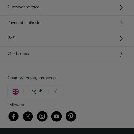
Customer service
Payment methods
24S
Our brands
Country/region, language
English
£
Follow us