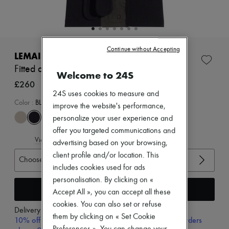
Zimmermann
New arrivals
Ready-to-wear
All products
New brands
Continue without Accepting
Dresses
LEMAIRE
Tops & Shirts
Fitted asymmetric top
Sets
Welcome to 24S
Jackets
£260
Skirts
24S uses cookies to measure and
Beachwear
Color
:
BLACK
improve the website's performance,
Shorts
personalize your user experience and
Denim
Knitwear
offer you targeted communications and
View size guide
Pants
advertising based on your browsing,
Coats
client profile and/or location. This
Choose your size
Leather
includes cookies used for ads
Suits
Sweatshirts
personalisation. By clicking on «
Add to cart
Shoes
Accept All », you can accept all these
All products
cookies. You can also set or refuse
Sandals & Slides
Delivery from
Friday, August 7
them by clicking on « Set Cookie
Sneakers
10% off your first purchase with code 10FIRST, on orders
Ballet pumps