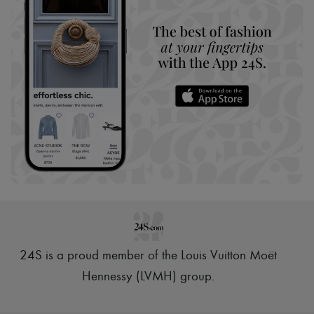
24S is a proud member of the Louis Vuitton Moët
Hennessy (LVMH) group
.