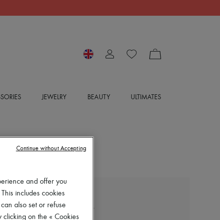
SORIES
JEWELRY
BEAUTY
ULTIMATES
Continue without Accepting
perience and offer you
 This includes cookies
LOEWE
 can also set or refuse
Long-sleeved cotton shirt
 clicking on the « Cookies