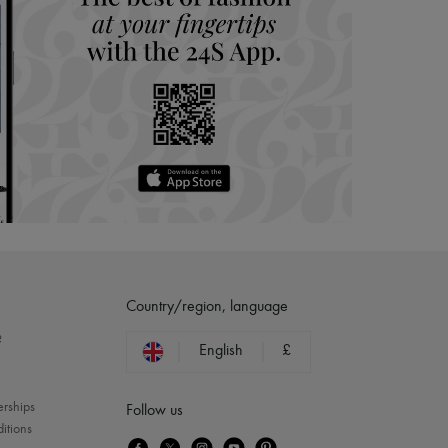
Country/region, language
?
English
£
erships
Follow us
itions