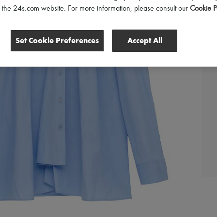
of the 24s.com website. For more information, please consult our
Cookie P
Set Cookie Preferences
Accept All