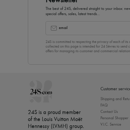
Newsletter
The best of 24S, delivered straight to your inbox: new
special offers, sales, latest trends…
email
24S is committed to respecting the privacy of each of its
collected on this page is intended for 24 Sèvres to sen
offers for managing its customer and commercial relation
newsletter, you unreservedly accept our
confidentiality p
click on “Unsubscribe” at the bottom of the page of our e
Customer servic
Shipping and Retu
FAQ
24S is a proud member
Contact Us
Personal Shopper
of the Louis Vuitton Moët
V.I.C. Service
Hennessy (LVMH) group
.