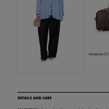
Amazona 23 c
DETAILS AND CARE