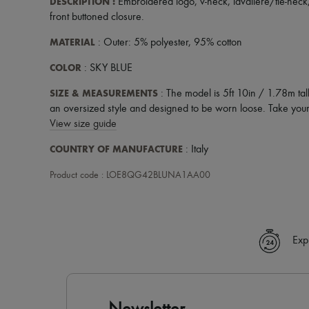
DESCRIPTION
:
Embroidered logo
,
v-neck
,
lavaliere/tie-neck
front buttoned closure
.
MATERIAL
: Outer: 5% polyester, 95% cotton
COLOR
: SKY BLUE
SIZE & MEASUREMENTS
: The model is 5ft 10in / 1.78m tal
an oversized style and designed to be worn loose. Take your 
View size guide
COUNTRY OF MANUFACTURE
: Italy
Product code : LOE8QG42BLUNA1AA00
Exp