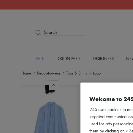
Search
SALE
LOST IN PARIS
DESIGNERS
NEW
Home
Ready-to-wear
Tops & Shirts
Logo
Welcome to 24
24S uses cookies to me
targeted communications
used for ads personalisa
them by clicking on « S