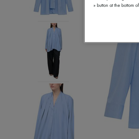
» button at the bottom 