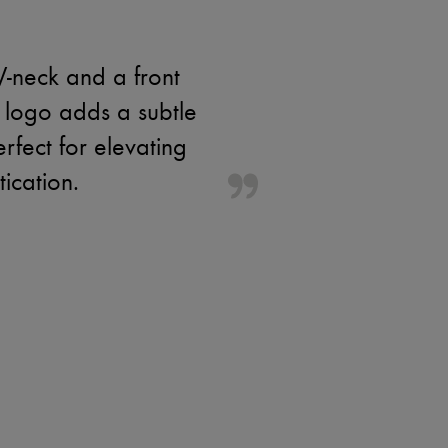
V-neck and a front
 logo adds a subtle
erfect for elevating
tication.