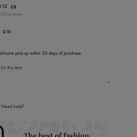
|
£8
t 12
350 or more
|
£10
at-home pick-up within 30 days of purchase.
for this item
ping experience
ries
Need help?
hoppers and 24/7 customer care
 LVMH Group company