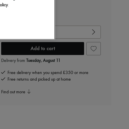
£447
olicy
.
-
50
%
£895
View size guide
Choose your size
Add to cart
Delivery from
Tuesday, August 11
Free delivery when you spend £350 or more
Free returns and picked up at home
Find out more