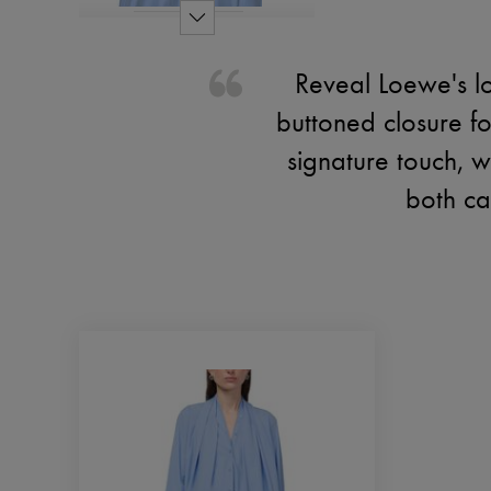
Reveal Loewe's lo
buttoned closure f
signature touch, wh
both cas