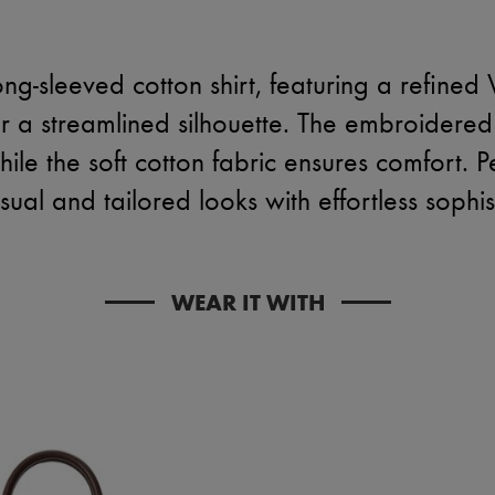
ng-sleeved cotton shirt, featuring a refined 
or a streamlined silhouette. The embroidered
ile the soft cotton fabric ensures comfort. P
ual and tailored looks with effortless sophis
WEAR IT WITH