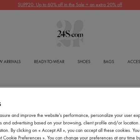
SUPP20: Up to 60% off in the Sale + an extra 20% off
 ARRIVALS
READY-TO-WEAR
SHOES
BAGS
ACCES
S
asure and improve the website's performance, personalize your user ex
 and advertising based on your browsing, client profile and/or location.
tion. By clicking on « Accept All », you can accept all these cookies. You
et Cookie Preferences ». You can change your preferences at any time by