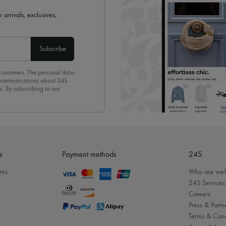
 arrivals, exclusives,
Subscribe
 customers. The personal data
d communications about 24S
s. By subscribing to our
olicy
. To unsubscribe, simply
mails.
e
Payment methods
24S
rns
Who are we
24S Services
Careers
Press & Partn
Terms & Cond