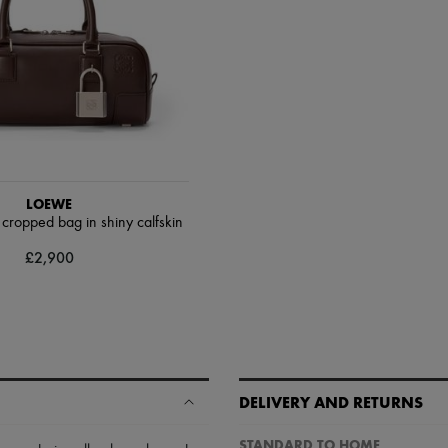
LOEWE
ropped bag in shiny calfskin
£2,900
DELIVERY AND RETURNS
STANDARD TO HOME