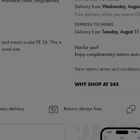
,
mandarin collar
,
long-sleeved
,
Delivery from
Wednesday, Augus
Free delivery when you spend £
EXPRESS TO HOME
Delivery from
Tuesday, August 11
l and wears a size FR 36. This is
Not for you?
usual size.
Enjoy complimentary returns and 
View returns terms and conditions 
WHY SHOP AT 24S
A seamless and hassle-free shop
✓ Express shipping to 100+ count
ress delivery
Returns always free
✓ Returns always free
✓ Expert advice from personal s
✓
Find out more about 24S, an