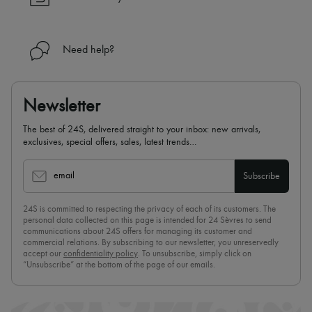
Need help?
Newsletter
The best of 24S, delivered straight to your inbox: new arrivals,
exclusives, special offers, sales, latest trends…
email
Subscribe
24S is committed to respecting the privacy of each of its customers. The
personal data collected on this page is intended for 24 Sèvres to send
communications about 24S offers for managing its customer and
commercial relations. By subscribing to our newsletter, you unreservedly
accept our
confidentiality policy
. To unsubscribe, simply click on
“Unsubscribe” at the bottom of the page of our emails.