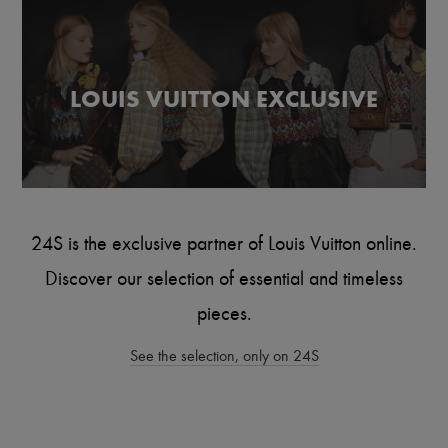
Scarves
Hats
Handbag accessories & Charms
Hair accessories
Tech & Lifestyle
LOUIS VUITTON EXCLUSIVE
Gloves
Jewelry
All products
Earrings
Necklaces
Bracelets
Rings
Beauty
24S is the exclusive partner of Louis Vuitton online.
All products
Fragrances
Discover our selection of essential and timeless
Candles & Diffusers
Make-up
pieces.
Skincare
Body care
See the selection, only on 24S
Haircare
Sunscreen
Travel essentials
Ultimates