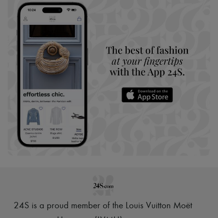
24S is a proud member of the Louis Vuitton Moët