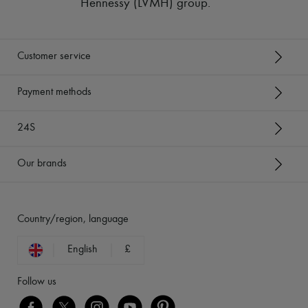
Hennessy (LVMH) group
.
Customer service
Payment methods
24S
Our brands
Country/region, language
English
£
Follow us