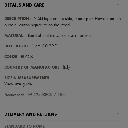
DETAILS AND CARE
DESCRIPTION
:
LV Ski logo on the side
,
monogram Flowers on the
outsole
,
vuitton signature on the tread
.
MATERIAL
: Blend of materials, outer sole: eraser
HEEL HEIGHT
: 1 cm / 0.39 "
COLOR
: BLACK
COUNTRY OF MANUFACTURE
: Italy
SIZE & MEASUREMENTS
:
View size guide
Product code : LVU3252KBCKT711100
DELIVERY AND RETURNS
STANDARD TO HOME