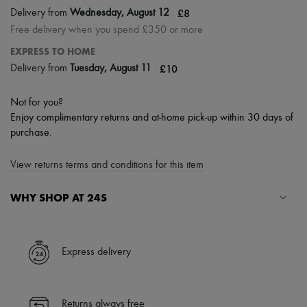
|
£8
Delivery from
Wednesday, August 12
Free delivery when you spend £350 or more
EXPRESS TO HOME
|
£10
Delivery from
Tuesday, August 11
Not for you?
Enjoy complimentary returns and at-home pick-up within 30 days of
purchase.
View returns terms and conditions for this item
WHY SHOP AT 24S
A seamless and hassle-free shopping experience
✓ Express shipping to 100+ countries
Express delivery
✓ Returns always free
✓ Expert advice from personal shoppers and 24/7 customer care
✓
Find out more about 24S, an LVMH Group company
Returns always free