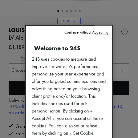
Zimmermann
New arrivals
Ready-to-wear
All products
EXCLUSIVE
New brands
LOUIS VUITTON
Dresses
Continue without Accepting
LV Alpine Boot
Tops & Shirts
Sets
£1,189
Welcome to 24S
Jackets
Skirts
View size guide
24S uses cookies to measure and
Beachwear
improve the website's performance,
Shorts
Choose your size
Denim
personalize your user experience and
Knitwear
offer you targeted communications and
Pants
Add to cart
advertising based on your browsing,
Coats
Leather
client profile and/or location. This
Delivery from
Tuesday, August 11
Suits
includes cookies used for ads
10% off your first purchase with code ULTIMATESFIRST10,
Sweatshirts
personalisation. By clicking on «
on orders above £350
Shoes
Accept All », you can accept all these
All products
Sandals & Slides
cookies. You can also set or refuse
Genuine
Sneakers
them by clicking on « Set Cookie
Free delivery when you spend £350 or more
Ballet pumps