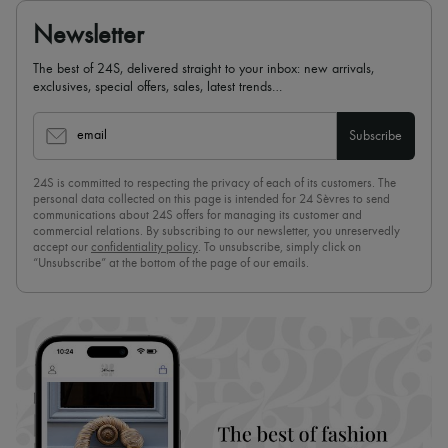
Newsletter
The best of 24S, delivered straight to your inbox: new arrivals,
exclusives, special offers, sales, latest trends…
email
Subscribe
24S is committed to respecting the privacy of each of its customers. The
personal data collected on this page is intended for 24 Sèvres to send
communications about 24S offers for managing its customer and
commercial relations. By subscribing to our newsletter, you unreservedly
accept our
confidentiality policy
. To unsubscribe, simply click on
“Unsubscribe” at the bottom of the page of our emails.