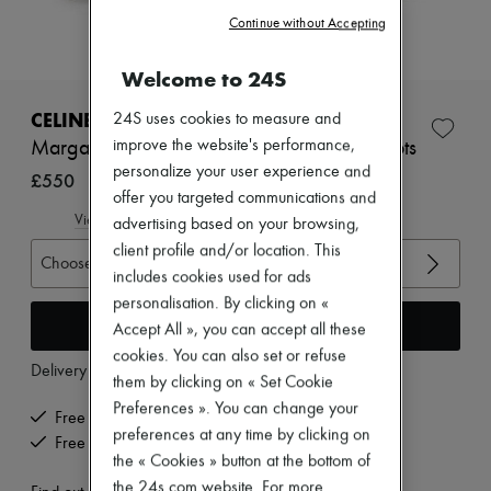
Zimmermann
Continue without Accepting
New arrivals
Ready-to-wear
All products
Welcome to 24S
New brands
Dresses
CELINE
24S uses cookies to measure and
Tops & Shirts
improve the website's performance,
Margaret calfskin double buckle zipped boots
Sets
personalize your user experience and
Jackets
£550
Skirts
offer you targeted communications and
Beachwear
View size guide
advertising based on your browsing,
Shorts
client profile and/or location. This
Denim
Choose your size
includes cookies used for ads
Knitwear
Pants
personalisation. By clicking on «
Coats
Add to cart
Accept All », you can accept all these
Leather
cookies. You can also set or refuse
Suits
Delivery from
Monday, August 10
them by clicking on « Set Cookie
Sweatshirts
Shoes
Preferences ». You can change your
Free delivery when you spend £350 or more
All products
preferences at any time by clicking on
Free returns and picked up at home
Sandals & Slides
the « Cookies » button at the bottom of
Sneakers
the 24s.com website. For more
Ballet pumps