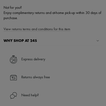
Not for you?
Enjoy complimentary returns and at-home pick-up within 30 days of
purchase.
View returns terms and conditions for this item
WHY SHOP AT 24S
A seamless and hassle-free shopping experience
✓ Express shipping to 100+ countries
Express delivery
✓ Returns always free
✓ Expert advice from personal shoppers and 24/7 customer care
✓
Find out more about 24S, an LVMH Group company
Returns always free
Need help?