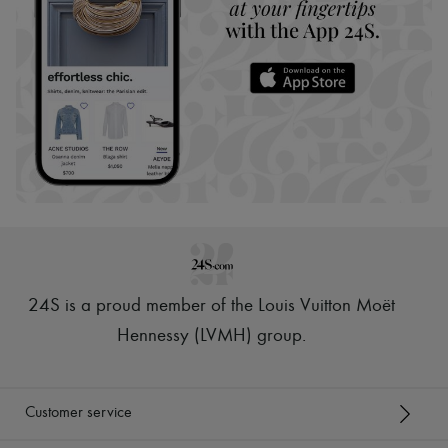
24S is a proud member of the Louis Vuitton Moët
Hennessy (LVMH) group
.
Customer service