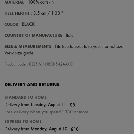
Scarves
MATERIAL
: 100% calfskin
Hats
Handbag accessories & Charms
HEEL HEIGHT
: 3.5 cm / 1.38 "
Hair accessories
COLOR
Tech & Lifestyle
: BLACK
Gloves
COUNTRY OF MANUFACTURE
: Italy
Jewelry
All products
SIZE & MEASUREMENTS
: Fits true to size, take your normal size.
Earrings
Necklaces
View size guide
Bracelets
Rings
Product code : CEL5964NBCK542AA00
Beauty
All products
Fragrances
DELIVERY AND RETURNS
Candles & Diffusers
Make-up
STANDARD TO HOME
Skincare
Body care
|
£8
Delivery from
Tuesday, August 11
Haircare
Free delivery when you spend £350 or more
Sunscreen
Travel essentials
EXPRESS TO HOME
Ultimates
|
£10
Delivery from
Monday, August 10