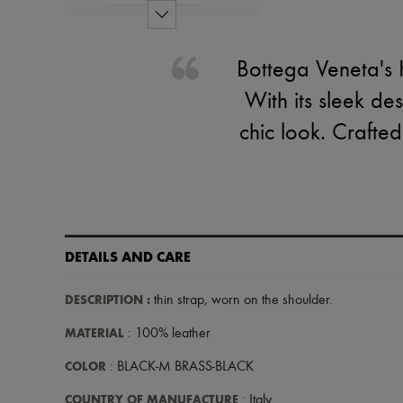
Bottega Veneta's H
With its sleek de
chic look. Crafted
DETAILS AND CARE
DESCRIPTION
:
thin strap
,
worn on the shoulder
.
MATERIAL
: 100% leather
COLOR
: BLACK-M BRASS-BLACK
COUNTRY OF MANUFACTURE
: Italy