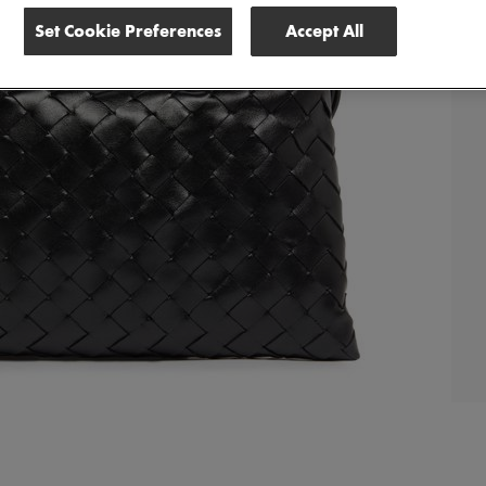
Set Cookie Preferences
Accept All