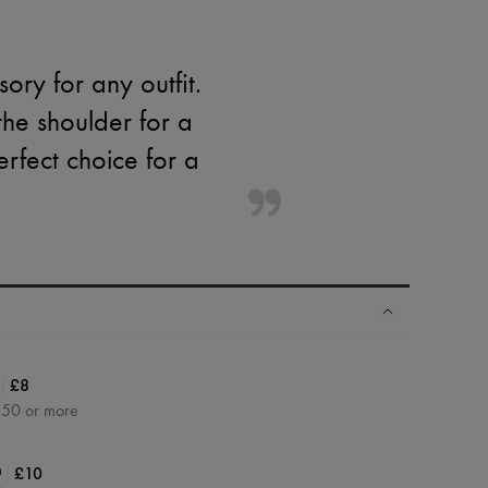
ory for any outfit.
the shoulder for a
erfect choice for a
|
£8
350 or more
|
£10
0