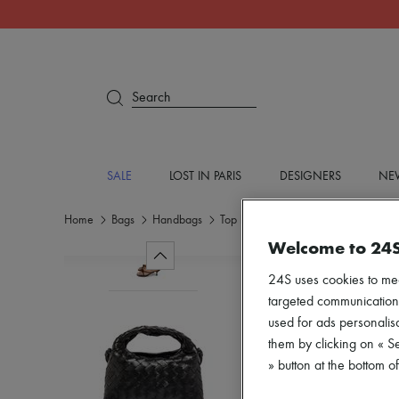
Search
SALE
LOST IN PARIS
DESIGNERS
NEW
Home
Bags
Handbags
Top handle bags
Welcome to 24
24S uses cookies to me
targeted communications
used for ads personalisa
them by clicking on « S
» button at the bottom 