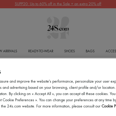
SUPP20: Up to 60% off in the Sale + an extra 20% off
 ARRIVALS
READY-TO-WEAR
SHOES
BAGS
ACCES
S
asure and improve the website's performance, personalize your user ex
 and advertising based on your browsing, client profile and/or location.
tion. By clicking on « Accept All », you can accept all these cookies. You
et Cookie Preferences ». You can change your preferences at any time by
of the 24s.com website. For more information, please consult our
Cookie P