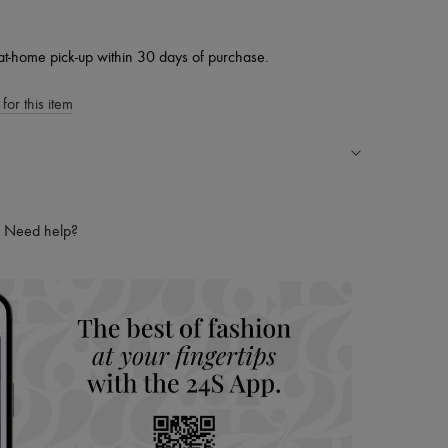
at-home pick-up within 30 days of purchase.
for this item
ping experience
ries
Need help?
hoppers and 24/7 customer care
 LVMH Group company