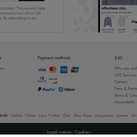
 customers. The personal data
d communications about 24S
s. By subscribing to our
olicy
. To unsubscribe, simply
mails.
e
Payment methods
24S
rns
Who are we
24S Services
Careers
Press & Partn
Terms & Cond
Accessibility
nds :
Celine
-
Chloe
-
Louis Vuitton
-
Dior
-
Max Mara
-
Jacquemus
-
Loewe
-
Mc
Legal notices
-
Cookies