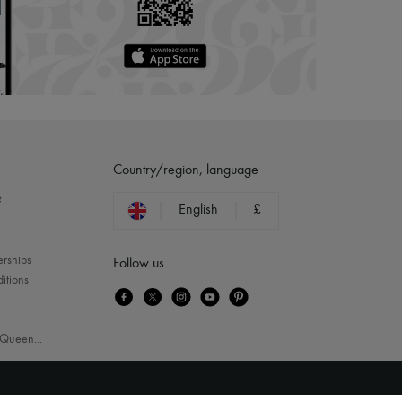
Country/region, language
?
English
£
erships
Follow us
itions
Queen
...