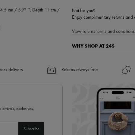
4.5 cm / 5.71 ", Depth 11 cm /
Not for you?
Enjoy complimentary returns and 
.
View returns terms and conditions 
WHY SHOP AT 24S
A seamless and hassle-free shop
✓ Express shipping to 100+ count
ress delivery
Returns always free
✓ Returns always free
✓ Expert advice from personal s
✓
Find out more about 24S, an
 arrivals, exclusives,
Subscribe