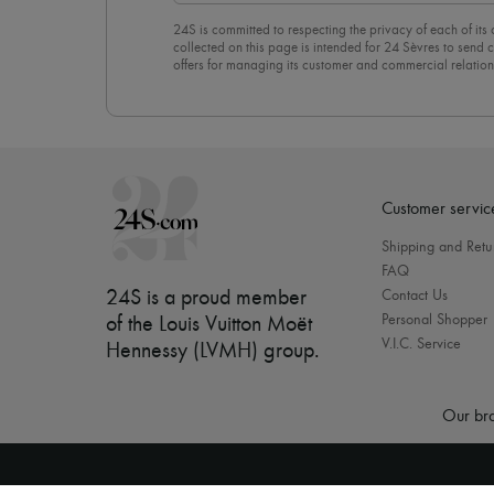
24S is committed to respecting the privacy of each of its
collected on this page is intended for 24 Sèvres to sen
offers for managing its customer and commercial relation
newsletter, you unreservedly accept our
confidentiality p
click on “Unsubscribe” at the bottom of the page of our e
Customer servic
Shipping and Retu
FAQ
24S is a proud member
Contact Us
Personal Shopper
of the Louis Vuitton Moët
V.I.C. Service
Hennessy (LVMH) group
.
Our bra