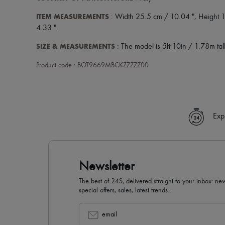
ITEM MEASUREMENTS
: Width 25.5 cm / 10.04 ", Height 1
4.33 ".
SIZE & MEASUREMENTS
: The model is 5ft 10in / 1.78m tall
Product code : BOT9669MBCKZZZZZ00
Exp
Newsletter
The best of 24S, delivered straight to your inbox: new
special offers, sales, latest trends…
email