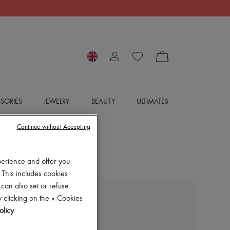
SORIES
JEWELRY
BEAUTY
ULTIMATES
Continue without Accepting
perience and offer you
 This includes cookies
 can also set or refuse
 clicking on the « Cookies
BOTTEGA VENETA
olicy
.
Hop mini bag