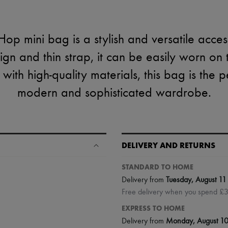
op mini bag is a stylish and versatile access
sign and thin strap, it can be easily worn on 
 with high-quality materials, this bag is the p
modern and sophisticated wardrobe.
DELIVERY AND RETURNS
STANDARD TO HOME
Delivery from
Tuesday, August 11
Free delivery when you spend £
EXPRESS TO HOME
Delivery from
Monday, August 1