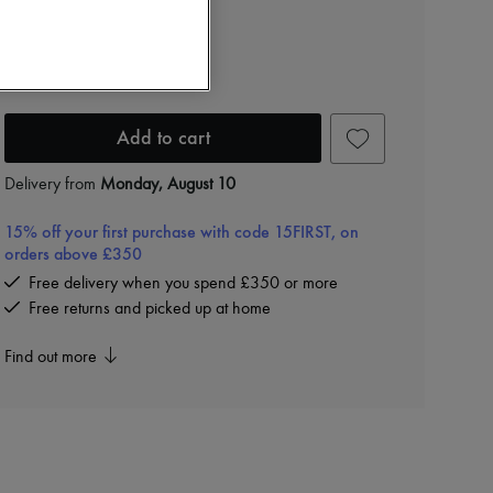
£2,480
Color
:
BLACK-M BRASS-BLACK
Add to cart
Delivery from
Monday, August 10
15% off your first purchase with code 15FIRST, on
orders above £350
Free delivery when you spend £350 or more
Free returns and picked up at home
Find out more