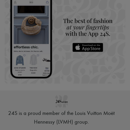
24S is a proud member of the Louis Vuitton Moët
Hennessy (LVMH) group
.