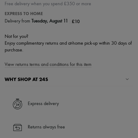
Free delivery when you spend £350 or more
EXPRESS TO HOME
|
£10
Delivery from
Tuesday, August 11
Not for you?
Enjoy complimentary returns and at-home pick-up within 30 days of
purchase.
View returns terms and conditions for this item
WHY SHOP AT 24S
A seamless and hassle-free shopping experience
✓ Express shipping to 100+ countries
Express delivery
✓ Returns always free
✓ Expert advice from personal shoppers and 24/7 customer care
✓
Find out more about 24S, an LVMH Group company
Returns always free