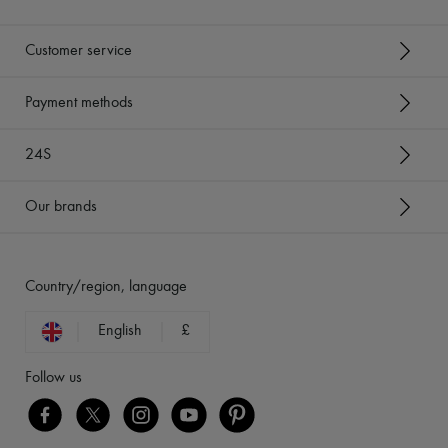
Customer service
Payment methods
24S
Our brands
Country/region, language
English
£
Follow us