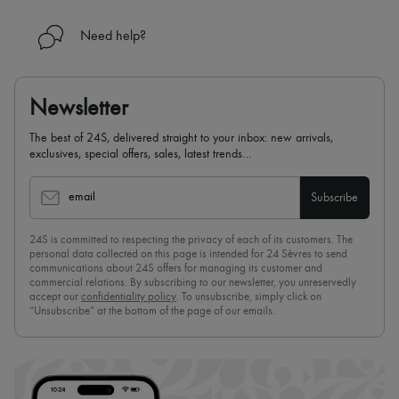
Need help?
Newsletter
The best of 24S, delivered straight to your inbox: new arrivals,
exclusives, special offers, sales, latest trends…
email
Subscribe
24S is committed to respecting the privacy of each of its customers. The
personal data collected on this page is intended for 24 Sèvres to send
communications about 24S offers for managing its customer and
commercial relations. By subscribing to our newsletter, you unreservedly
accept our
confidentiality policy
. To unsubscribe, simply click on
“Unsubscribe” at the bottom of the page of our emails.