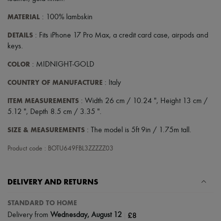
Scarves
Hats
MATERIAL
: 100% lambskin
Handbag accessories & Charms
Hair accessories
DETAILS
: Fits iPhone 17 Pro Max, a credit card case, airpods and
Tech & Lifestyle
keys.
Gloves
Jewelry
COLOR
: MIDNIGHT-GOLD
All products
Earrings
COUNTRY OF MANUFACTURE
: Italy
Necklaces
Bracelets
ITEM MEASUREMENTS
: Width 26 cm / 10.24 ", Height 13 cm /
Rings
5.12 ", Depth 8.5 cm / 3.35 ".
Beauty
All products
SIZE & MEASUREMENTS
: The model is 5ft 9in / 1.75m tall.
Fragrances
Candles & Diffusers
Product code : BOTU649FBL3ZZZZZ03
Make-up
Skincare
Body care
DELIVERY AND RETURNS
Haircare
Sunscreen
Travel essentials
STANDARD TO HOME
Ultimates
|
£8
Delivery from
Wednesday, August 12