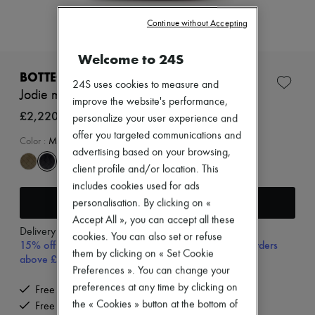
Zimmermann
New arrivals
Continue without Accepting
Ready-to-wear
All products
Welcome to 24S
New brands
Dresses
BOTTEGA VENETA
24S uses cookies to measure and
Tops & Shirts
Jodie mini bag
Sets
improve the website's performance,
Jackets
£2,220
personalize your user experience and
Skirts
offer you targeted communications and
Beachwear
Color
:
MIDNIGHT-GOLD
advertising based on your browsing,
Shorts
Denim
client profile and/or location. This
Knitwear
includes cookies used for ads
Pants
Add to cart
personalisation. By clicking on «
Coats
Leather
Accept All », you can accept all these
Delivery from
Tuesday, August 11
Suits
cookies. You can also set or refuse
15% off your first purchase with code 15FIRST, on orders
Sweatshirts
them by clicking on « Set Cookie
above £350
Shoes
Preferences ». You can change your
All products
Sandals & Slides
preferences at any time by clicking on
Free delivery when you spend £350 or more
Sneakers
the « Cookies » button at the bottom of
Free returns and picked up at home
Ballet pumps