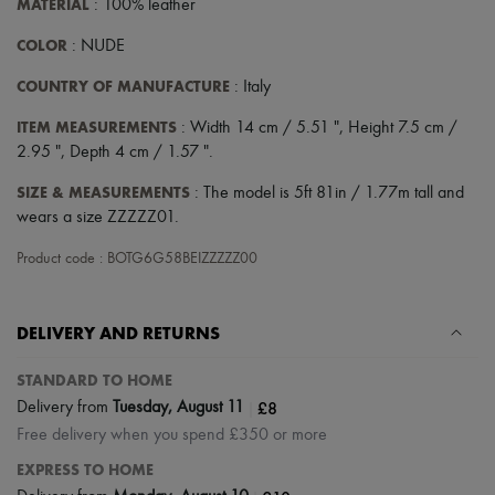
MATERIAL
: 100% leather
Scarves
Hats
COLOR
: NUDE
Handbag accessories & Charms
Hair accessories
COUNTRY OF MANUFACTURE
: Italy
Tech & Lifestyle
Gloves
ITEM MEASUREMENTS
: Width 14 cm / 5.51 ", Height 7.5 cm /
Jewelry
2.95 ", Depth 4 cm / 1.57 ".
All products
Earrings
SIZE & MEASUREMENTS
: The model is 5ft 81in / 1.77m tall and
Necklaces
Bracelets
wears a size ZZZZZ01.
Rings
Beauty
Product code : BOTG6G58BEIZZZZZ00
All products
Fragrances
Candles & Diffusers
DELIVERY AND RETURNS
Make-up
Skincare
STANDARD TO HOME
Body care
Haircare
|
£8
Delivery from
Tuesday, August 11
Sunscreen
Free delivery when you spend £350 or more
Travel essentials
Ultimates
EXPRESS TO HOME