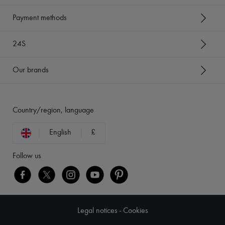
Payment methods
24S
Our brands
Country/region, language
English
£
Follow us
Legal notices
-
Cookies