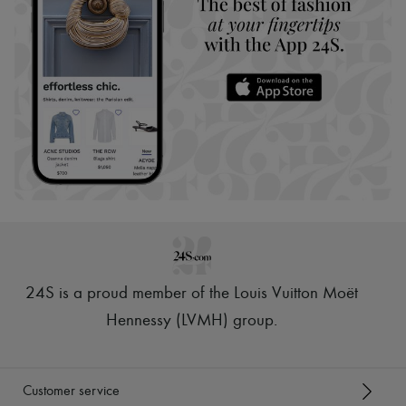
24S is a proud member of the Louis Vuitton Moët
Hennessy (LVMH) group
.
Customer service