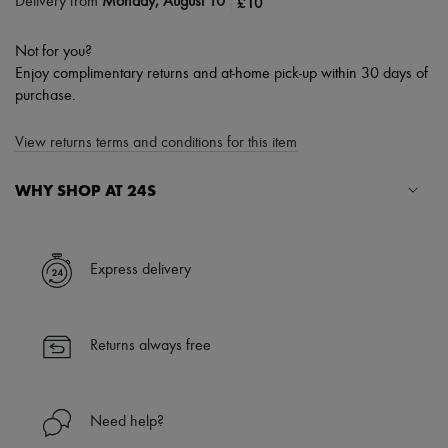
|
£10
Delivery from
Monday, August 10
Not for you?
Enjoy complimentary returns and at-home pick-up within 30 days of
purchase.
View returns terms and conditions for this item
WHY SHOP AT 24S
A seamless and hassle-free shopping experience
✓ Express shipping to 100+ countries
Express delivery
✓ Returns always free
✓ Expert advice from personal shoppers and 24/7 customer care
✓
Find out more about 24S, an LVMH Group company
Returns always free
Need help?