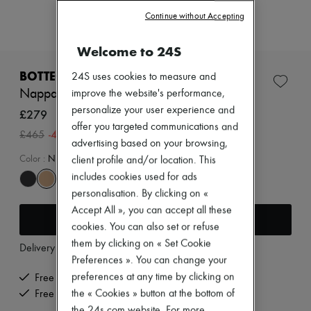
Zimmermann
Continue without Accepting
New arrivals
Ready-to-wear
All products
Welcome to 24S
New brands
Dresses
BOTTEGA VENETA
24S uses cookies to measure and
Tops & Shirts
Nappa coin holder
improve the website's performance,
Sets
personalize your user experience and
Jackets
£279
Skirts
offer you targeted communications and
-
40
%
£465
Beachwear
advertising based on your browsing,
Shorts
Color
:
NUDE
client profile and/or location. This
Denim
includes cookies used for ads
Knitwear
Pants
personalisation. By clicking on «
Coats
Accept All », you can accept all these
Add to cart
Leather
cookies. You can also set or refuse
Suits
Sweatshirts
them by clicking on « Set Cookie
Delivery from
Monday, August 10
Shoes
Preferences ». You can change your
All products
preferences at any time by clicking on
Free delivery when you spend £350 or more
Sandals & Slides
the « Cookies » button at the bottom of
Free returns and picked up at home
Sneakers
Ballet pumps
the 24s.com website. For more