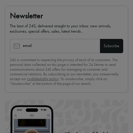
Newsletter
The best of 24S, delivered straight to your inbox: new arrivals,
exclusives, special offers, sales, latest trends…
email
Subscribe
24S is committed to respecting the privacy of each of its customers. The
personal data collected on this page is intended for 24 Sèvres to send
communications about 24S offers for managing its customer and
commercial relations. By subscribing to our newsletter, you unreservedly
accept our
confidentiality policy
. To unsubscribe, simply click on
“Unsubscribe” at the bottom of the page of our emails.