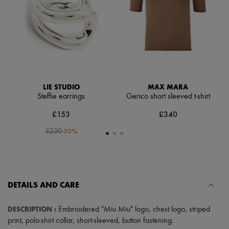
Hats
Handbag accessories & Charms
Hair accessories
Tech & Lifestyle
Gloves
Jewelry
All products
Earrings
Necklaces
LIE STUDIO
MAX MARA
Bracelets
Steffie earrings
Gerico short sleeved t-shirt
Rings
Beauty
£153
£340
All products
Fragrances
-
30
%
£220
Candles & Diffusers
Make-up
Skincare
Body care
Haircare
DETAILS AND CARE
Sunscreen
Travel essentials
Ultimates
DESCRIPTION
:
Embroidered "Miu Miu" logo
,
chest logo
,
striped
Sale
print
,
polo-shirt collar
,
short-sleeved
,
button fastening
.