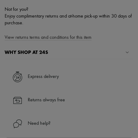
Not for you?
Enjoy complimentary returns and at-home pick-up within 30 days of
purchase.
View returns terms and conditions for this item
WHY SHOP AT 24S
A seamless and hassle-free shopping experience
✓ Express shipping to 100+ countries
Express delivery
✓ Returns always free
✓ Expert advice from personal shoppers and 24/7 customer care
✓
Find out more about 24S, an LVMH Group company
Returns always free
Need help?