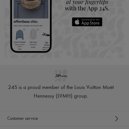
24S is a proud member of the Louis Vuitton Moët
Hennessy (LVMH) group
.
Customer service