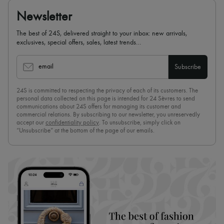
Newsletter
The best of 24S, delivered straight to your inbox: new arrivals,
exclusives, special offers, sales, latest trends…
email
Subscribe
24S is committed to respecting the privacy of each of its customers. The
personal data collected on this page is intended for 24 Sèvres to send
communications about 24S offers for managing its customer and
commercial relations. By subscribing to our newsletter, you unreservedly
accept our
confidentiality policy
. To unsubscribe, simply click on
“Unsubscribe” at the bottom of the page of our emails.