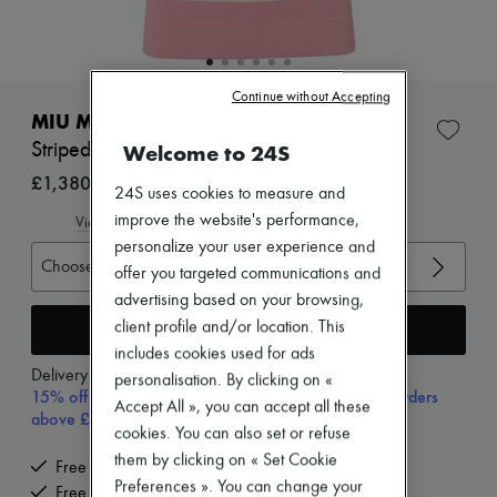
New arrivals
Ready-to-wear
All products
New brands
Dresses
Continue without Accepting
Tops & Shirts
MIU MIU
Sets
Striped polo shirt
Welcome to 24S
Jackets
Skirts
£1,380
24S uses cookies to measure and
Beachwear
Shorts
improve the website's performance,
View size guide
Denim
personalize your user experience and
Knitwear
Choose your size
offer you targeted communications and
Pants
advertising based on your browsing,
Coats
Leather
Add to cart
client profile and/or location. This
Suits
includes cookies used for ads
Sweatshirts
Delivery from
Tuesday, August 11
personalisation. By clicking on «
Shoes
15% off your first purchase with code 15FIRST, on orders
Accept All », you can accept all these
All products
above £350
Sandals & Slides
cookies. You can also set or refuse
Sneakers
them by clicking on « Set Cookie
Free delivery when you spend £350 or more
Ballet pumps
Preferences ». You can change your
Free returns and picked up at home
Pumps