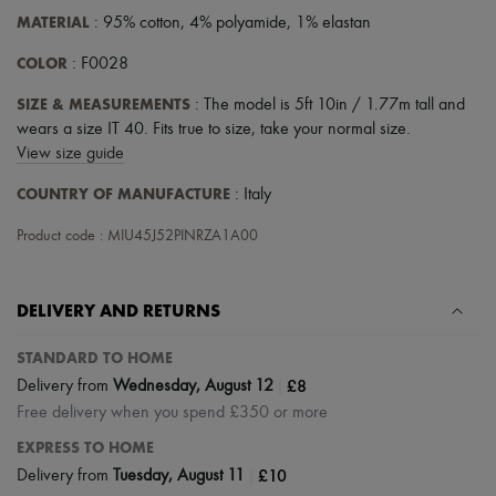
MATERIAL
: 95% cotton, 4% polyamide, 1% elastan
COLOR
: F0028
SIZE & MEASUREMENTS
: The model is 5ft 10in / 1.77m tall and
wears a size IT 40. Fits true to size, take your normal size.
View size guide
COUNTRY OF MANUFACTURE
: Italy
Product code : MIU45J52PINRZA1A00
DELIVERY AND RETURNS
STANDARD TO HOME
|
£8
Delivery from
Wednesday, August 12
Free delivery when you spend £350 or more
EXPRESS TO HOME
|
£10
Delivery from
Tuesday, August 11