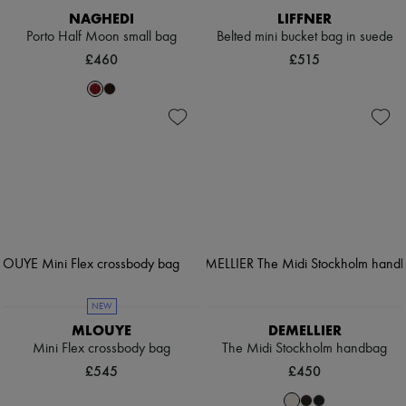
NAGHEDI
LIFFNER
Porto Half Moon small bag
Belted mini bucket bag in suede
£460
£515
NEW
MLOUYE
DEMELLIER
Mini Flex crossbody bag
The Midi Stockholm handbag
£545
£450