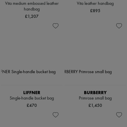
Vita medium embossed leather
Vita leather handbag
handbag
£895
£1,207
LIFFNER
BURBERRY
Single-handle bucket bag
Primrose small bag
£470
£1,450