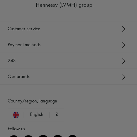
Hennessy (LVMH) group
.
Customer service
Payment methods
24S
Our brands
Country/region, language
English
£
Follow us