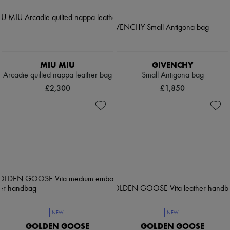
MIU MIU
GIVENCHY
Arcadie quilted nappa leather bag
Small Antigona bag
£2,300
£1,850
NEW
NEW
GOLDEN GOOSE
GOLDEN GOOSE