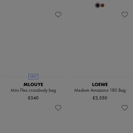
NEW
MLOUYE
LOEWE
Mini Flex crossbody bag
Medium Amazona 180 Bag
£540
£3,550