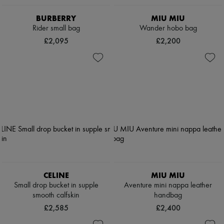
BURBERRY
MIU MIU
Rider small bag
Wander hobo bag
£2,095
£2,200
CELINE
MIU MIU
Small drop bucket in supple
Aventure mini nappa leather
smooth calfskin
handbag
£2,585
£2,400