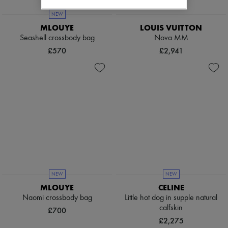
NEW
MLOUYE
LOUIS VUITTON
Seashell crossbody bag
Nova MM
£570
£2,941
NEW
NEW
MLOUYE
CELINE
Naomi crossbody bag
Little hot dog in supple natural
calfskin
£700
£2,275