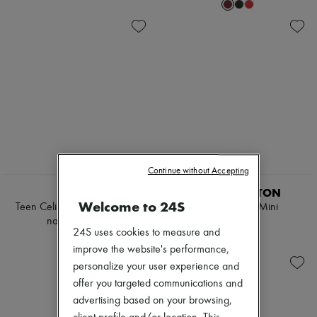
Continue without Accepting
EXCLUSIVE
CELINE
LOUIS VUITTON
Welcome to 24S
Teen Celine Lulu in raffia and
LockMe Ever Mini
natural calfskin
£2,425
24S uses cookies to measure and
£1,600
improve the website's performance,
personalize your user experience and
offer you targeted communications and
advertising based on your browsing,