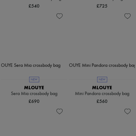
£540
£725
NEW
NEW
MLOUYE
MLOUYE
Sera Mia crossbody bag
Mini Pandora crossbody bag
£690
£560