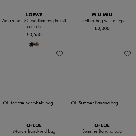
LOEWE
MIU MIU
Amazona 180 medium bag in soft
Leather bag with a flap
calfskin
£2,300
£3,550
CHLOE
CHLOE
Marcie hand-held bag
Summer Banana bag