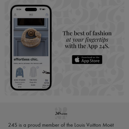
24S is a proud member of the Louis Vuitton Moët