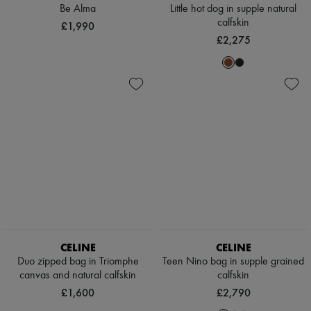
Scarves
Be Alma
Little hot dog in supple natural
Hats
calfskin
£1,990
Handbag accessories & Charms
£2,275
Hair accessories
Tech & Lifestyle
Gloves
Jewelry
All products
Earrings
Necklaces
Bracelets
Rings
Beauty
All products
Fragrances
Candles & Diffusers
Make-up
Skincare
Body care
CELINE
CELINE
Haircare
Duo zipped bag in Triomphe
Teen Nino bag in supple grained
Sunscreen
canvas and natural calfskin
calfskin
Travel essentials
£1,600
£2,790
Ultimates