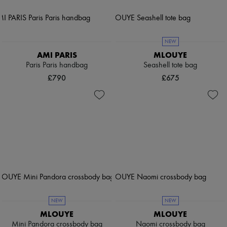
NEW
AMI PARIS
MLOUYE
Paris Paris handbag
Seashell tote bag
£790
£675
NEW
NEW
MLOUYE
MLOUYE
Mini Pandora crossbody bag
Naomi crossbody bag