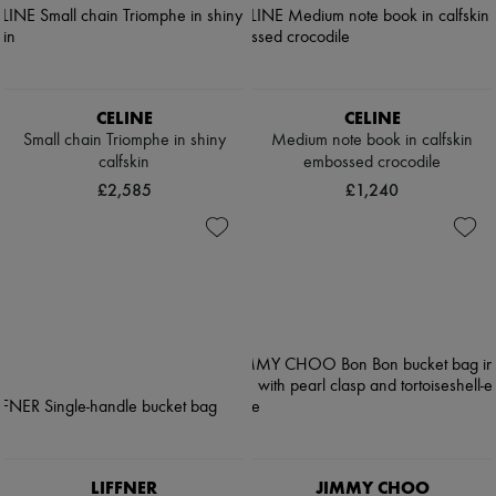
CELINE
CELINE
Small chain Triomphe in shiny
Medium note book in calfskin
calfskin
embossed crocodile
£2,585
£1,240
LIFFNER
JIMMY CHOO