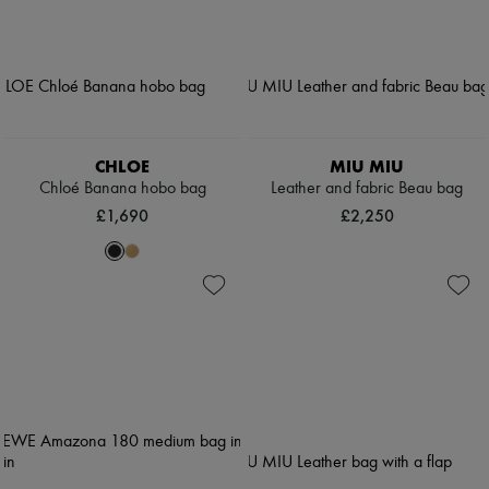
CHLOE
MIU MIU
Chloé Banana hobo bag
Leather and fabric Beau bag
£1,690
£2,250