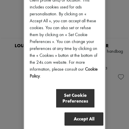
client profile and/or location. This
includes cookies used for ads
personalisation. By clicking on «
Accept All », you can accept all these
cookies. You can also set or refuse
them by clicking on « Set Cookie
Preferences ». You can change your
LOUIS VUITTON
DEMELLIER
preferences at any time by clicking on
Voltaire
The Midi New York handbag
the « Cookies » button at the bottom of
£2,508
£515
the 24s.com website. For more
+
3
information, please consult our
Cookie
Policy
.
Set Cookie
Preferences
Accept All