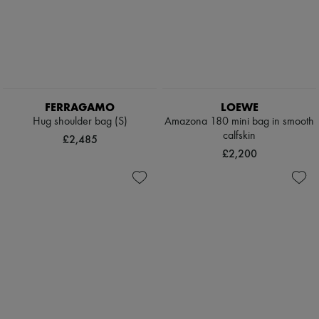
FERRAGAMO
LOEWE
Hug shoulder bag (S)
Amazona 180 mini bag in smooth
calfskin
£2,485
£2,200