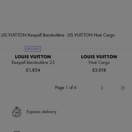
EXCLUSIVE
LOUIS VUITTON
LOUIS VUITTON
Keepall Bandoulière 25
Noé Cargo
£1,854
£3,018
Page 1 of 6
Express delivery