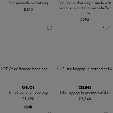
Single-handle bucket bag
Bon Bon bucket bag in suede with
pearl clasp and tortoiseshell-effect
£470
handle
£995
CHLOE
CELINE
Chloé Banana hobo bag
Little luggage in grained calfskin
£1,690
£2,840