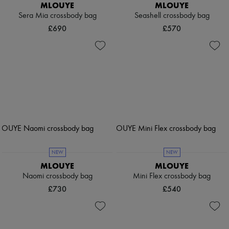
MLOUYE
MLOUYE
Sera Mia crossbody bag
Seashell crossbody bag
£690
£570
NEW
NEW
MLOUYE
MLOUYE
Naomi crossbody bag
Mini Flex crossbody bag
£730
£540