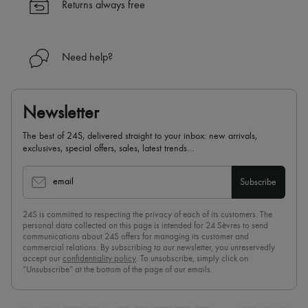
Returns always free
Need help?
Newsletter
The best of 24S, delivered straight to your inbox: new arrivals,
exclusives, special offers, sales, latest trends…
email
Subscribe
24S is committed to respecting the privacy of each of its customers. The
personal data collected on this page is intended for 24 Sèvres to send
communications about 24S offers for managing its customer and
commercial relations. By subscribing to our newsletter, you unreservedly
accept our
confidentiality policy
. To unsubscribe, simply click on
“Unsubscribe” at the bottom of the page of our emails.