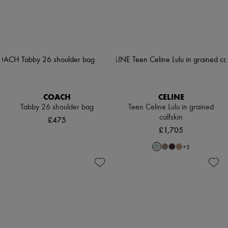
COACH
CELINE
Tabby 26 shoulder bag
Teen Celine Lulu in grained
calfskin
£475
£1,705
+
3