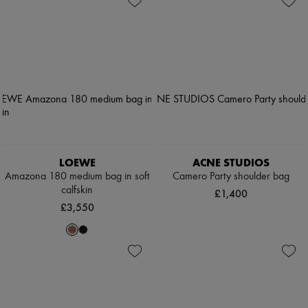
LOEWE
ACNE STUDIOS
Amazona 180 medium bag in soft
Camero Party shoulder bag
calfskin
£1,400
£3,550