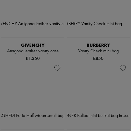
GIVENCHY
BURBERRY
Antigona leather vanity case
Vanity Check mini bag
£1,350
£850