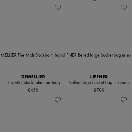
DEMELLIER
LIFFNER
The Midi Stockholm handbag
Belted large bucket bag in suede
£450
£700