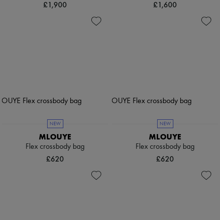
£1,900
£1,600
NEW
NEW
MLOUYE
MLOUYE
Flex crossbody bag
Flex crossbody bag
£620
£620