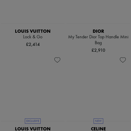
Pumps
Boots & Ankle boots
Loafers
Mary Janes
Oxfords & Derbies
LOUIS VUITTON
DIOR
Espadrilles
Lock & Go
My Tender Dior Top Handle Mini
Bags
Bag
All products
£2,414
Messenger bags
£2,910
Shoulder bags
Handbags
Baskets
Clutch bags
Luggage
Backpacks
Bucket bags
Mini bags
Bestsellers
Accessories
All products
Sunglasses
Belts
EXCLUSIVE
NEW
Small leather goods
LOUIS VUITTON
CELINE