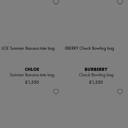
CHLOE
BURBERRY
Summer Banana tote bag
Check Bowling bag
£1,550
£1,250