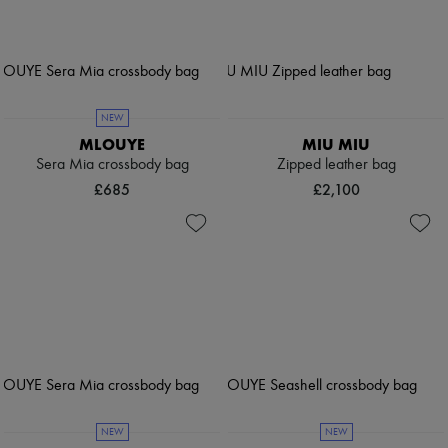
NEW
MLOUYE
MIU MIU
Sera Mia crossbody bag
Zipped leather bag
£685
£2,100
NEW
NEW