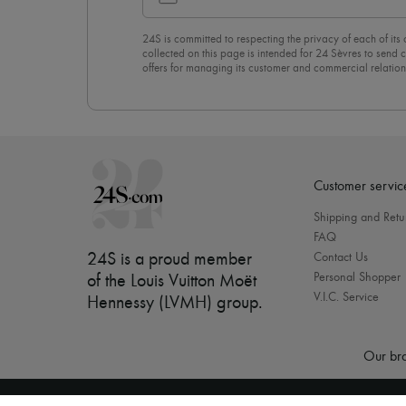
24S is committed to respecting the privacy of each of its
collected on this page is intended for 24 Sèvres to sen
offers for managing its customer and commercial relation
newsletter, you unreservedly accept our
confidentiality p
click on “Unsubscribe” at the bottom of the page of our e
Customer servic
Shipping and Retu
FAQ
24S is a proud member
Contact Us
Personal Shopper
of the Louis Vuitton Moët
V.I.C. Service
Hennessy (LVMH) group
.
Our bra