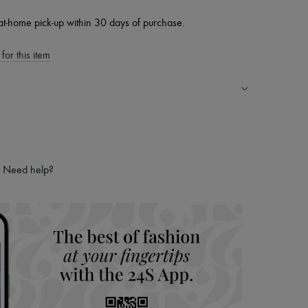
at-home pick-up within 30 days of purchase.
for this item
ping experience
ries
hoppers and 24/7 customer care
Need help?
 LVMH Group company