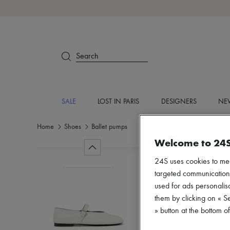
Search
SALE
LOST IN PARIS
DESIGNERS
NEW
Home
Shoes
Ballet pumps
Welcome to 24
24S uses cookies to me
targeted communications
used for ads personalisa
them by clicking on « S
» button at the bottom 