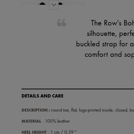
The Row's Boh
silhouette, perf
buckled strap for a
comfort and soph
DETAILS AND CARE
DESCRIPTION
:
round toe
,
flat
,
logo-printed insole
,
closed
,
bu
MATERIAL
: 100% leather
HEEL HEIGHT
: 1 cm / 0.39 "