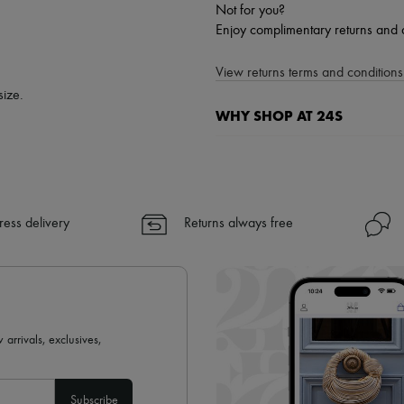
Not for you?
Enjoy complimentary returns and 
View returns terms and conditions 
size.
WHY SHOP AT 24S
A seamless and hassle-free shop
✓ Express shipping to 100+ count
✓ Returns always free
ress delivery
Returns always free
✓ Expert advice from personal s
✓
Find out more about 24S, an
 arrivals, exclusives,
Subscribe