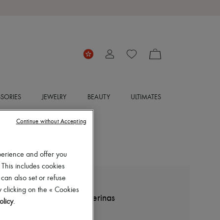
SORIES
JEWELRY
BEAUTY
ULTIMATES
Continue without Accepting
perience and offer you
 This includes cookies
 can also set or refuse
THE ROW
 clicking on the « Cookies
Boheme Mary Jane ballerinas
olicy
.
HK$9,300