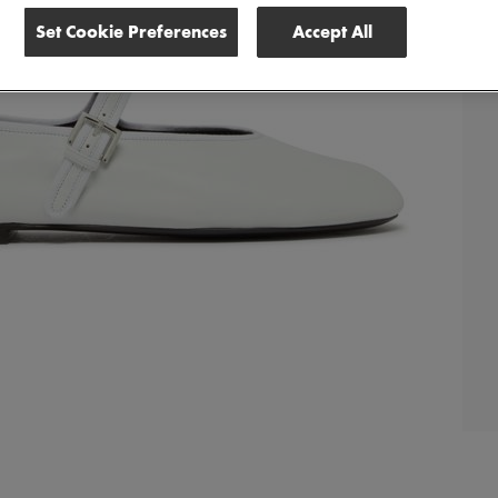
Set Cookie Preferences
Accept All