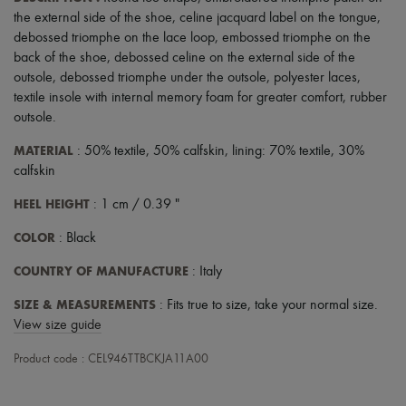
Scarves
the external side of the shoe
,
celine jacquard label on the tongue
,
Hats
debossed triomphe on the lace loop
,
embossed triomphe on the
Handbag accessories & Charms
Hair accessories
back of the shoe
,
debossed celine on the external side of the
Tech & Lifestyle
outsole
,
debossed triomphe under the outsole
,
polyester laces
,
Gloves
textile insole with internal memory foam for greater comfort
,
rubber
Jewelry
outsole
.
All products
Earrings
MATERIAL
: 50% textile, 50% calfskin, lining: 70% textile, 30%
Necklaces
calfskin
Bracelets
Rings
HEEL HEIGHT
: 1 cm / 0.39 "
Beauty
All products
COLOR
: Black
Fragrances
Candles & Diffusers
COUNTRY OF MANUFACTURE
: Italy
Make-up
Skincare
SIZE & MEASUREMENTS
: Fits true to size, take your normal size.
Body care
View size guide
Haircare
Sunscreen
Product code : CEL946TTBCKJA11A00
Travel essentials
Ultimates