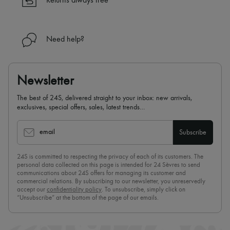
Returns always free
Need help?
Newsletter
The best of 24S, delivered straight to your inbox: new arrivals,
exclusives, special offers, sales, latest trends…
email
Subscribe
24S is committed to respecting the privacy of each of its customers. The
personal data collected on this page is intended for 24 Sèvres to send
communications about 24S offers for managing its customer and
commercial relations. By subscribing to our newsletter, you unreservedly
accept our
confidentiality policy
. To unsubscribe, simply click on
“Unsubscribe” at the bottom of the page of our emails.