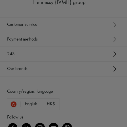
Hennessy (LVMH) group
.
Customer service
Payment methods
24S
Our brands
Country/region, language
English
HK$
Follow us