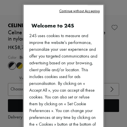
Zimmermann
New arrivals
Continue without Accepting
Ready-to-wear
All products
New brands
Welcome to 24S
CELINE
Dresses
Celine racer - low top sneaker with Triomphe
Tops & Shirts
24S uses cookies to measure and
in nylon, suede calfskin and calfskin
Sets
improve the website's performance,
Jackets
HK$8,760
personalize your user experience and
Skirts
offer you targeted communications and
Beachwear
Color
:
Black
Shorts
advertising based on your browsing,
Denim
client profile and/or location. This
Knitwear
includes cookies used for ads
Pants
View size guide
Coats
personalisation. By clicking on «
Leather
Choose your size
Accept All », you can accept all these
Suits
cookies. You can also set or refuse
Sweatshirts
them by clicking on « Set Cookie
Add to cart
Shoes
All products
Preferences ». You can change your
Sandals & Slides
Delivery from
Monday, August 10
preferences at any time by clicking on
Sneakers
the « Cookies » button at the bottom of
Ballet pumps