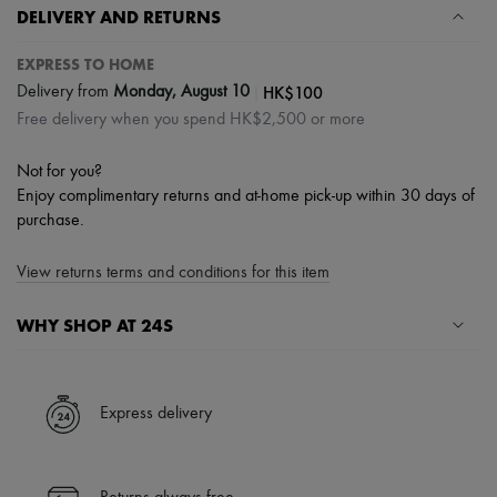
DELIVERY AND RETURNS
EXPRESS TO HOME
|
HK$100
Delivery from
Monday, August 10
Free delivery when you spend HK$2,500 or more
Not for you?
Enjoy complimentary returns and at-home pick-up within 30 days of
purchase.
View returns terms and conditions for this item
WHY SHOP AT 24S
A seamless and hassle-free shopping experience
✓ Express shipping to 100+ countries
Express delivery
✓ Returns always free
✓ Expert advice from personal shoppers and 24/7 customer care
✓
Find out more about 24S, an LVMH Group company