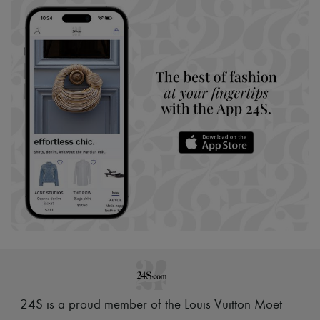
24S is a proud member of the Louis Vuitton Moët