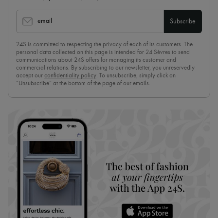
email
Subscribe
24S is committed to respecting the privacy of each of its customers. The
personal data collected on this page is intended for 24 Sèvres to send
communications about 24S offers for managing its customer and
commercial relations. By subscribing to our newsletter, you unreservedly
accept our
confidentiality policy
. To unsubscribe, simply click on
“Unsubscribe” at the bottom of the page of our emails.