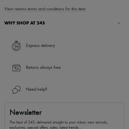
View returns terms and conditions for this item
WHY SHOP AT 24S
A seamless and hassle-free shopping experience
✓ Express shipping to 100+ countries
Express delivery
✓ Returns always free
✓ Expert advice from personal shoppers and 24/7 customer care
✓
Find out more about 24S, an LVMH Group company
Returns always free
Need help?
Newsletter
The best of 24S, delivered straight to your inbox: new arrivals,
exclusives, special offers, sales, latest trends…