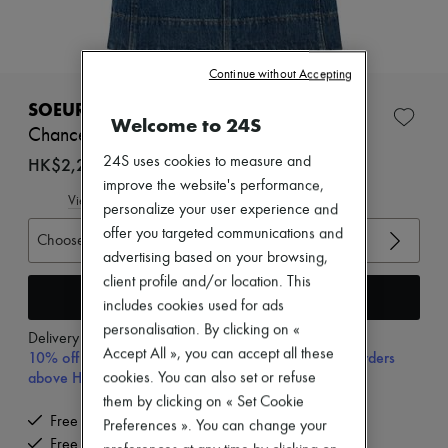
New arrivals
Ready-to-wear
All products
New brands
Continue without Accepting
Dresses
Tops & Shirts
SOEUR
Welcome to 24S
Sets
Chance denim top
Jackets
Skirts
HK$2,280
24S uses cookies to measure and
Beachwear
improve the website's performance,
Shorts
View size guide
personalize your user experience and
Denim
offer you targeted communications and
Knitwear
Choose your size
Pants
advertising based on your browsing,
Coats
client profile and/or location. This
Leather
Add to cart
includes cookies used for ads
Suits
personalisation. By clicking on «
Sweatshirts
Delivery from
Wednesday, August 12
Shoes
Accept All », you can accept all these
10% off your first purchase with code 10FIRST, on orders
All products
above HK$ 3,500
cookies. You can also set or refuse
Sandals & Slides
them by clicking on « Set Cookie
Sneakers
Free delivery when you spend HK$2,500 or more
Preferences ». You can change your
Ballet pumps
Free returns and picked up at home
Pumps