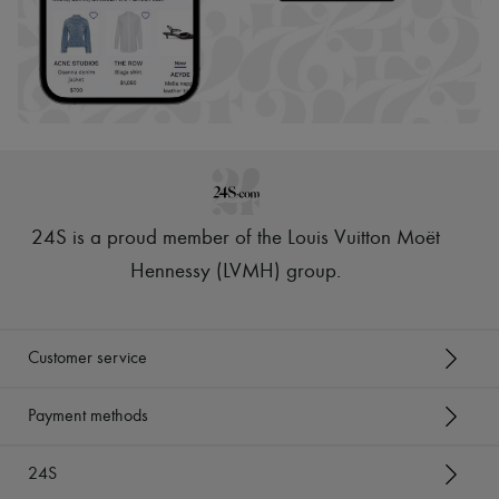
24S is a proud member of the Louis Vuitton Moët
Hennessy (LVMH) group
.
Customer service
Payment methods
24S