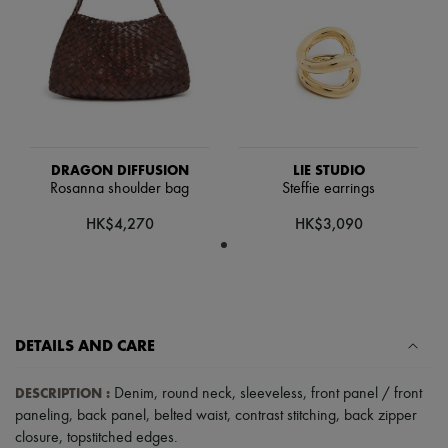
Hats
Handbag accessories & Charms
Hair accessories
Tech & Lifestyle
Gloves
Jewelry
All products
Earrings
Necklaces
DRAGON DIFFUSION
LIE STUDIO
Bracelets
Rosanna shoulder bag
Steffie earrings
Rings
Beauty
HK$4,270
HK$3,090
All products
Fragrances
Candles & Diffusers
Make-up
Skincare
Body care
DETAILS AND CARE
Haircare
Sunscreen
Travel essentials
DESCRIPTION
:
Denim
,
round neck
,
sleeveless
,
front panel / front
Ultimates
paneling
,
back panel
,
belted waist
,
contrast stitching
,
back zipper
closure
,
topstitched edges
.