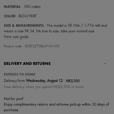
MATERIAL
: 100 cotton
COLOR
: BLEU/VERT
SIZE & MEASUREMENTS
: The model is 5ft 10in / 1.77m tall and
wears a size FR 34. Fits true to size, take your normal size.
View size guide
Product code : SOEF2Z73BLUV1A1100
DELIVERY AND RETURNS
EXPRESS TO HOME
|
HK$100
Delivery from
Wednesday, August 12
Free delivery when you spend HK$2,500 or more
Not for you?
Enjoy complimentary returns and at-home pick-up within 30 days of
purchase.