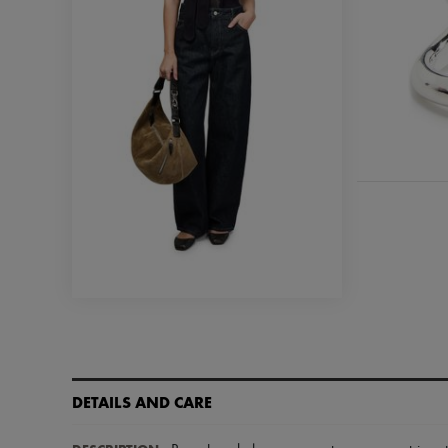
DETAILS AND CARE