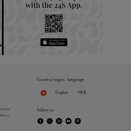
Country/region, language
?
English
HK$
erships
Follow us
itions