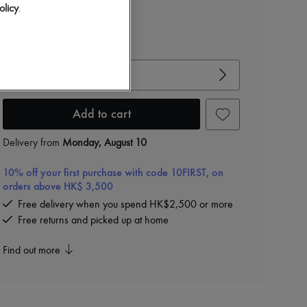
olicy
.
View size guide
Choose your size
Add to cart
Delivery from
Monday, August 10
10% off your first purchase with code 10FIRST, on
orders above HK$ 3,500
Free delivery when you spend HK$2,500 or more
Free returns and picked up at home
Find out more