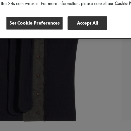
of the 24s.com website. For more information, please consult our
Cookie P
Set Cookie Preferences
Accept All