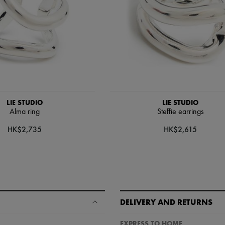
LIE STUDIO
LIE STUDIO
Alma ring
Steffie earrings
HK$2,735
HK$2,615
DELIVERY AND RETURNS
EXPRESS TO HOME