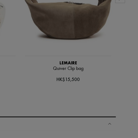
LEMAIRE
Quiver Clip bag
HK$15,500