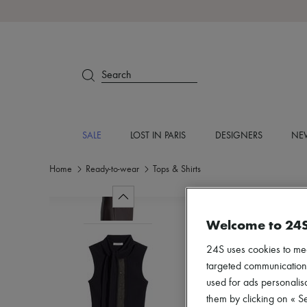
Search
SALE
LOST IN PARIS
DESIGNERS
NEW
Home
Ready-to-wear
Tops & Shirts
Welcome to 24
24S uses cookies to me
targeted communications
used for ads personalisa
them by clicking on « S