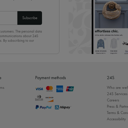
Subscribe
 customers. The personal data
d communications about 24S
s. By subscribing to our
olicy
. To unsubscribe, simply
mails.
e
Payment methods
24S
rns
Who are we
24S Services
Careers
Press & Partn
Terms & Cond
Accessibility