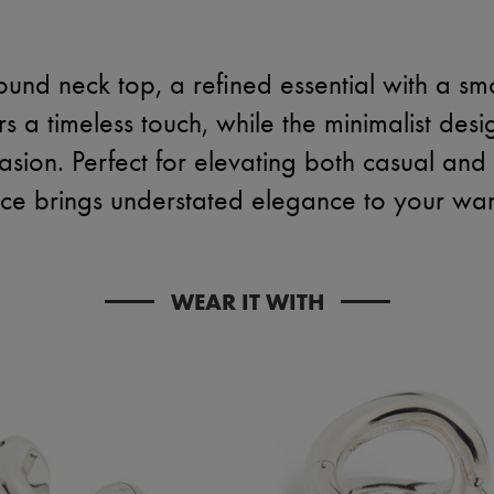
ound neck top, a refined essential with a smo
s a timeless touch, while the minimalist desi
asion. Perfect for elevating both casual and 
iece brings understated elegance to your wa
WEAR IT WITH