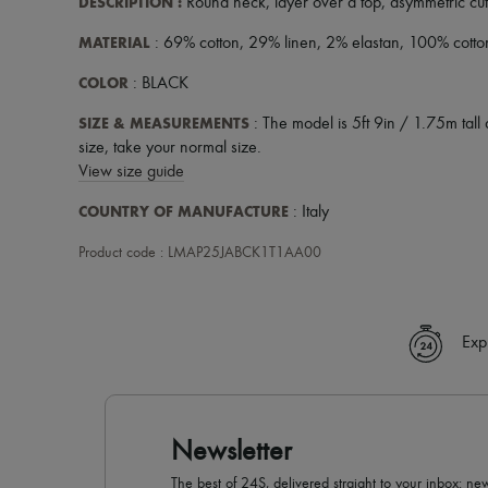
DESCRIPTION
:
Round neck
,
layer over a top
,
asymmetric cut
MATERIAL
: 69% cotton, 29% linen, 2% elastan, 100% cotto
COLOR
: BLACK
SIZE & MEASUREMENTS
: The model is 5ft 9in / 1.75m tall 
size, take your normal size.
View size guide
COUNTRY OF MANUFACTURE
: Italy
Product code : LMAP25JABCK1T1AA00
Exp
Newsletter
The best of 24S, delivered straight to your inbox: new