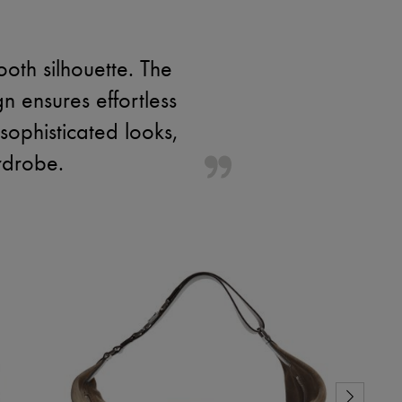
oth silhouette. The
gn ensures effortless
sophisticated looks,
rdrobe.