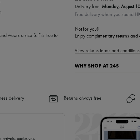
.
Delivery from
Monday, August 1
n
Free delivery when you spend 
Not for you?
and wears a size S. Fits true to
Enjoy complimentary returns and 
View returns terms and conditions 
WHY SHOP AT 24S
A seamless and hassle-free shop
✓ Express shipping to 100+ count
✓ Returns always free
ress delivery
Returns always free
✓ Expert advice from personal s
✓
Find out more about 24S, an
 arrivals, exclusives,