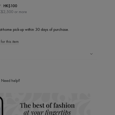
|
HK$100
0
HK$2,500 or more
at-home pick-up within 30 days of purchase.
for this item
ping experience
ries
Need help?
hoppers and 24/7 customer care
 LVMH Group company