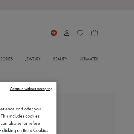
SORIES
JEWELRY
BEAUTY
ULTIMATES
Continue without Accepting
LEMAIRE
perience and offer you
Fitted asymmetric top
 This includes cookies
HK$3,000
 can also set or refuse
 clicking on the « Cookies
Color
:
BLACK