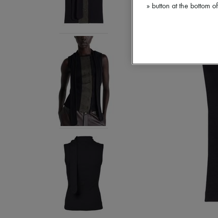
» button at the bottom 