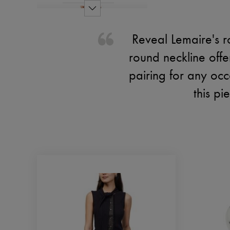
Reveal Lemaire's r
round neckline offer
pairing for any occ
this p