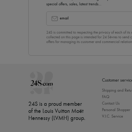
special offers, sales, latest trends…
email
24S is committed to respecting the privacy of each of its
collected on this page is intended for 24 Sèvres to sen
offers for managing its customer and commercial relation
newsletter, you unreservedly accept our
confidentiality p
click on “Unsubscribe” at the bottom of the page of our e
Customer servic
Shipping and Retu
FAQ
24S is a proud member
Contact Us
Personal Shopper
of the Louis Vuitton Moët
V.I.C. Service
Hennessy (LVMH) group
.