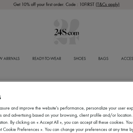
Get 10% off your first order. Code : 10FIRST
(T&Cs apply)
 ARRIVALS
READY-TO-WEAR
SHOES
BAGS
ACCES
S
asure and improve the website's performance, personalize your user ex
 and advertising based on your browsing, client profile and/or location.
tion. By clicking on « Accept All », you can accept all these cookies. You
et Cookie Preferences ». You can change your preferences at any time by