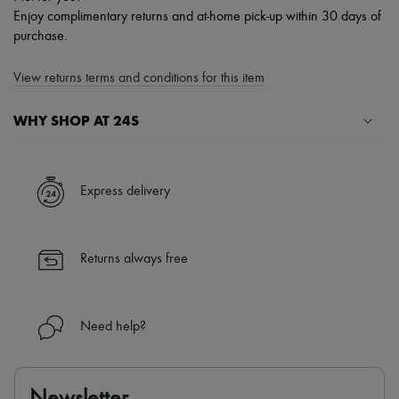
Enjoy complimentary returns and at-home pick-up within 30 days of
purchase.
View returns terms and conditions for this item
WHY SHOP AT 24S
A seamless and hassle-free shopping experience
✓ Express shipping to 100+ countries
Express delivery
✓ Returns always free
✓ Expert advice from personal shoppers and 24/7 customer care
✓
Find out more about 24S, an LVMH Group company
Returns always free
Need help?