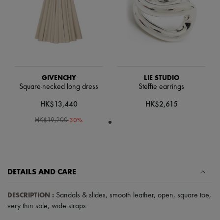
Scarves
Hats
Handbag accessories & Charms
Hair accessories
Tech & Lifestyle
Gloves
Jewelry
All products
Earrings
GIVENCHY
LIE STUDIO
Necklaces
Square-necked long dress
Steffie earrings
Bracelets
HK$13,440
HK$2,615
Rings
Beauty
-
30
%
HK$19,200
All products
Fragrances
Candles & Diffusers
Make-up
Skincare
Body care
DETAILS AND CARE
Haircare
Sunscreen
DESCRIPTION
:
Sandals & slides
,
smooth leather
,
open
,
square toe
,
Travel essentials
very thin sole
,
wide straps
.
Ultimates