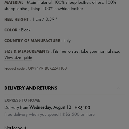
MATERIAL
: Main material: 100% sheep leather, others: 100%
sheep leather, lining: 100% cowhide leather
HEEL HEIGHT
: 1 cm / 0.39 "
COLOR
: Black
COUNTRY OF MANUFACTURE
: Italy
SIZE & MEASUREMENTS
: Fits true to size, take your normal size.
View size guide
Product code : GIVY4V9TBCKZZA1100
DELIVERY AND RETURNS
EXPRESS TO HOME
|
HK$100
Delivery from
Wednesday, August 12
Free delivery when you spend HK$2,500 or more
Not for you?