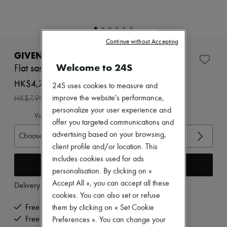
Zimmermann
New arrivals
Ready-to-wear
All products
Continue without Accepting
New brands
Dresses
GIVENCHY
Tops & Shirts
Welcome to 24S
Flat sandals with bow
Sets
Jackets
HK$4,794
24S uses cookies to measure and
Skirts
-
40
%
improve the website's performance,
HK$7,990
Beachwear
Shorts
personalize your user experience and
View size guide
Denim
offer you targeted communications and
Knitwear
advertising based on your browsing,
Choose your size
Pants
client profile and/or location. This
Coats
Leather
includes cookies used for ads
Add to cart
Suits
personalisation. By clicking on «
Sweatshirts
Accept All », you can accept all these
Delivery from
Wednesday, August 12
Shoes
cookies. You can also set or refuse
All products
Sandals & Slides
Free delivery when you spend HK$2,500 or more
them by clicking on « Set Cookie
Sneakers
Free returns and picked up at home
Preferences ». You can change your
Ballet pumps