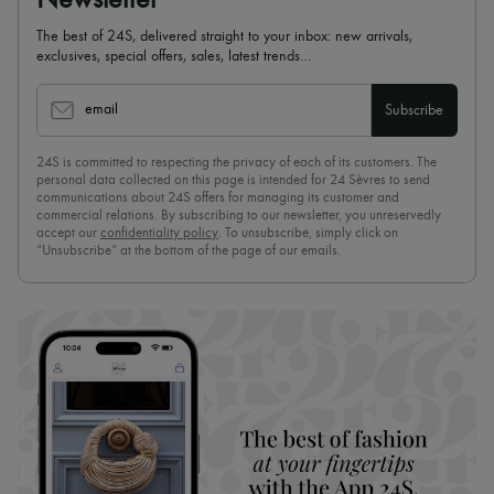
Newsletter
The best of 24S, delivered straight to your inbox: new arrivals,
exclusives, special offers, sales, latest trends…
email
Subscribe
24S is committed to respecting the privacy of each of its customers. The
personal data collected on this page is intended for 24 Sèvres to send
communications about 24S offers for managing its customer and
commercial relations. By subscribing to our newsletter, you unreservedly
accept our
confidentiality policy
. To unsubscribe, simply click on
“Unsubscribe” at the bottom of the page of our emails.