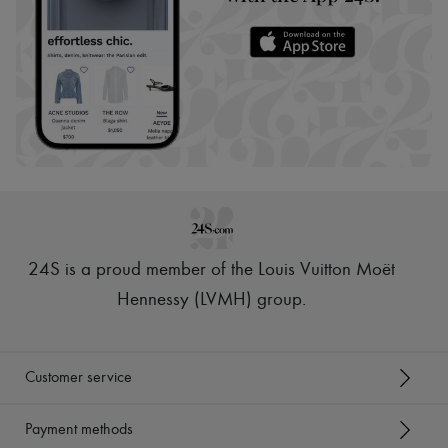
24S is a proud member of the Louis Vuitton Moët
Hennessy (LVMH) group
.
Customer service
Payment methods