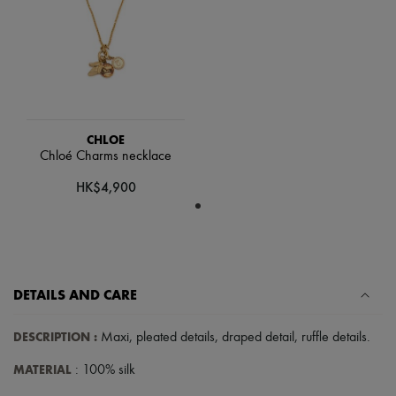
Scarves
Hats
Handbag accessories & Charms
Hair accessories
Tech & Lifestyle
Gloves
Jewelry
All products
Earrings
CHLOE
Necklaces
Chloé Charms necklace
Bracelets
HK$4,900
Rings
Beauty
All products
Fragrances
Candles & Diffusers
Make-up
Skincare
DETAILS AND CARE
Body care
Haircare
DESCRIPTION
:
Maxi
,
pleated details
,
draped detail
,
ruffle details
.
Sunscreen
Travel essentials
MATERIAL
: 100% silk
Ultimates