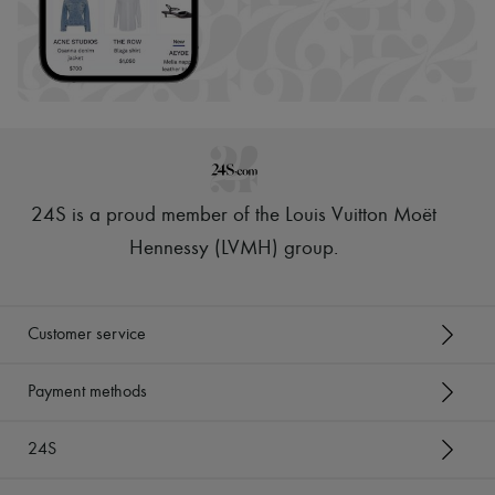
24S is a proud member of the Louis Vuitton Moët
Hennessy (LVMH) group
.
Customer service
Payment methods
24S