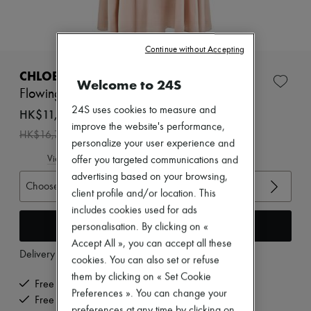
Zimmermann
New arrivals
Ready-to-wear
All products
Continue without Accepting
New brands
Dresses
CHLOE
Welcome to 24S
Tops & Shirts
Flowing maxi skirt
Sets
24S uses cookies to measure and
Jackets
HK$11,690
Skirts
improve the website's performance,
-
30
%
HK$16,700
Beachwear
personalize your user experience and
Shorts
View size guide
offer you targeted communications and
Denim
advertising based on your browsing,
Knitwear
Choose your size
Pants
client profile and/or location. This
Coats
includes cookies used for ads
Leather
Add to cart
personalisation. By clicking on «
Suits
Sweatshirts
Accept All », you can accept all these
Delivery from
Monday, August 10
Shoes
cookies. You can also set or refuse
All products
them by clicking on « Set Cookie
Sandals & Slides
Free delivery when you spend HK$2,500 or more
Preferences ». You can change your
Sneakers
Free returns and picked up at home
Ballet pumps
preferences at any time by clicking on