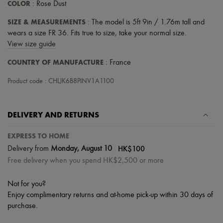
COLOR
: Rose Dust
SIZE & MEASUREMENTS
: The model is 5ft 9in / 1.76m tall and
wears a size FR 36. Fits true to size, take your normal size.
View size guide
COUNTRY OF MANUFACTURE
: France
Product code : CHLJK6B8PINV1A1100
DELIVERY AND RETURNS
EXPRESS TO HOME
|
HK$100
Delivery from
Monday, August 10
Free delivery when you spend HK$2,500 or more
Not for you?
Enjoy complimentary returns and at-home pick-up within 30 days of
purchase.