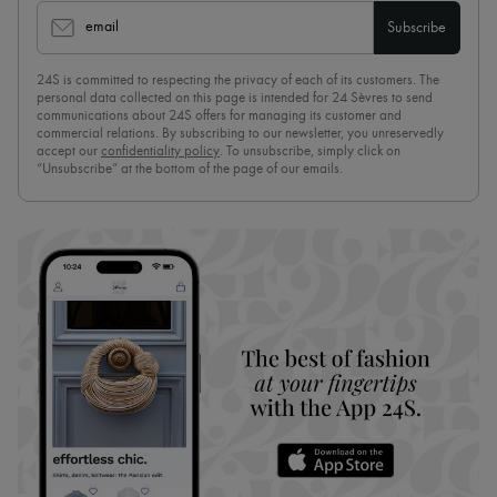
email
Subscribe
24S is committed to respecting the privacy of each of its customers. The
personal data collected on this page is intended for 24 Sèvres to send
communications about 24S offers for managing its customer and
commercial relations. By subscribing to our newsletter, you unreservedly
accept our
confidentiality policy
. To unsubscribe, simply click on
“Unsubscribe” at the bottom of the page of our emails.