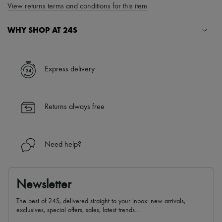
View returns terms and conditions for this item
WHY SHOP AT 24S
A seamless and hassle-free shopping experience
✓ Express shipping to 100+ countries
Express delivery
✓ Returns always free
✓ Expert advice from personal shoppers and 24/7 customer care
✓
Find out more about 24S, an LVMH Group company
Returns always free
Need help?
Newsletter
The best of 24S, delivered straight to your inbox: new arrivals,
exclusives, special offers, sales, latest trends…