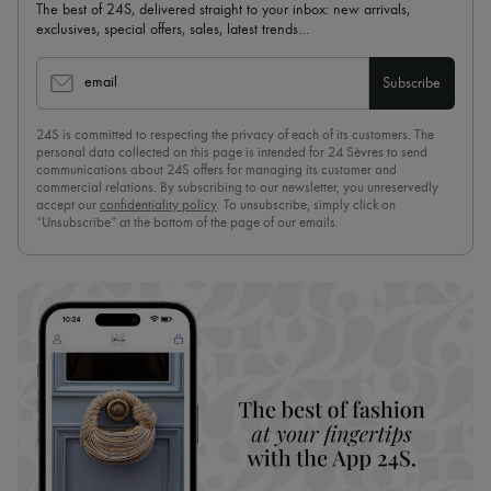
The best of 24S, delivered straight to your inbox: new arrivals,
exclusives, special offers, sales, latest trends…
email
Subscribe
24S is committed to respecting the privacy of each of its customers. The
personal data collected on this page is intended for 24 Sèvres to send
communications about 24S offers for managing its customer and
commercial relations. By subscribing to our newsletter, you unreservedly
accept our
confidentiality policy
. To unsubscribe, simply click on
“Unsubscribe” at the bottom of the page of our emails.