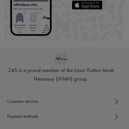
24S is a proud member of the Louis Vuitton Moët
Hennessy (LVMH) group
.
Customer service
Payment methods