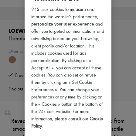
New brands
24S uses cookies to measure and
Dresses
This product is no longer available.
Tops & Shirts
improve the website's performance,
Sets
personalize your user experience and
Jackets
LOEWE
offer you targeted communications and
Skirts
Hammock Flip bag
advertising based on your browsing,
Beachwear
Shorts
client profile and/or location. This
Denim
Other colours are available
includes cookies used for ads
Knitwear
personalisation. By clicking on «
Pants
Accept All », you can accept all these
Coats
Leather
cookies. You can also set or refuse
Free returns and picked up at home
Suits
them by clicking on « Set Cookie
Sweatshirts
Find out more
Preferences ». You can change your
Shoes
All products
preferences at any time by clicking on
Sandals & Slides
the « Cookies » button at the bottom of
Sneakers
the 24s.com website. For more
Ballet pumps
information, please consult our
Cookie
Pumps
Reveal Loewe's Hammock Flip bag, crafted from
Boots & Ankle boots
Policy
.
smooth leather with double handles for versatile
Loafers