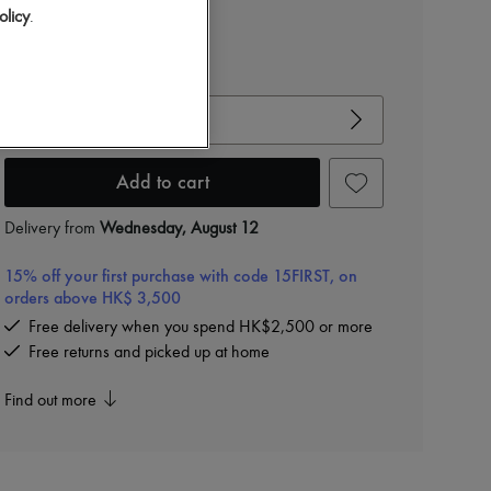
olicy
.
View size guide
Choose your size
Add to cart
Delivery from
Wednesday, August 12
15% off your first purchase with code 15FIRST, on
orders above HK$ 3,500
Free delivery when you spend HK$2,500 or more
Free returns and picked up at home
Find out more