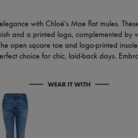
ss elegance with Chloé's Mae flat mules. The
nish and a printed logo, complemented by vis
The open square toe and logo-printed insole
rfect choice for chic, laid-back days. Embra
WEAR IT WITH