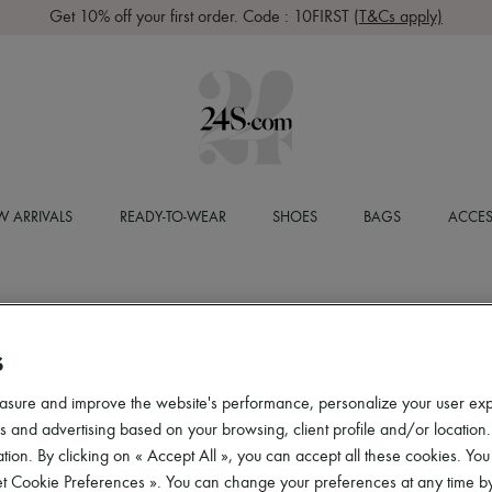
Get 10% off your first order. Code : 10FIRST
(T&Cs apply)
 ARRIVALS
READY-TO-WEAR
SHOES
BAGS
ACCES
S
asure and improve the website's performance, personalize your user ex
 and advertising based on your browsing, client profile and/or location.
tion. By clicking on « Accept All », you can accept all these cookies. You
et Cookie Preferences ». You can change your preferences at any time by