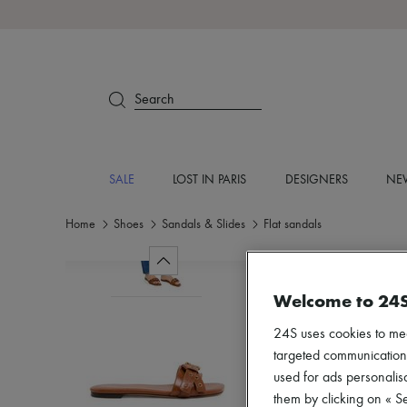
Search
SALE
LOST IN PARIS
DESIGNERS
NEW
Home
Shoes
Sandals & Slides
Flat sandals
Welcome to 24
24S uses cookies to me
targeted communications
used for ads personalisa
them by clicking on « S