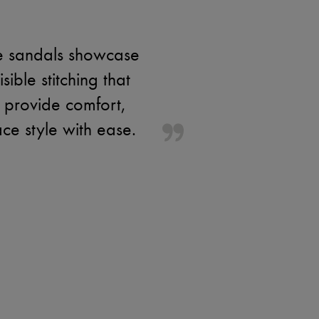
se sandals showcase
ible stitching that
 provide comfort,
ce style with ease.