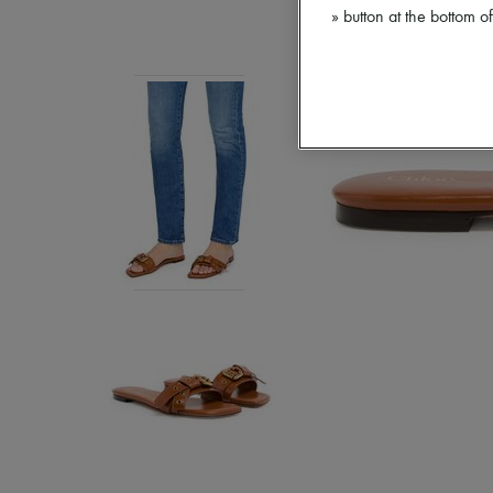
» button at the bottom 