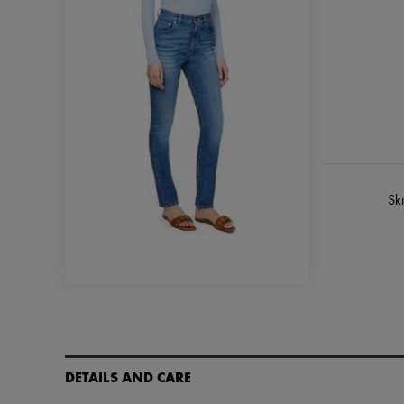
Sk
DETAILS AND CARE