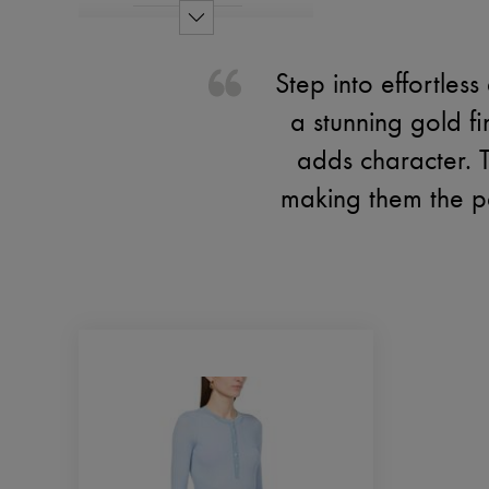
Step into effortle
a stunning gold fi
adds character. 
making them the pe