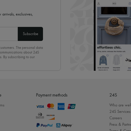
 arrivals, exclusives,
Subscribe
 customers. The personal data
d communications about 24S
s. By subscribing to our
olicy
. To unsubscribe, simply
mails.
e
Payment methods
24S
rns
Who are we
24S Services
Careers
Press & Partn
Terms & Cond