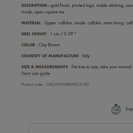
DESCRIPTION
:
gold finish
,
printed logo
,
visible stitching
,
sand
insole
,
open square toe
.
MATERIAL
: Upper: calfskin, insole: calfskin, main lining: cal
HEEL HEIGHT
: 1 cm / 0.39 "
COLOR
: Clay Brown
COUNTRY OF MANUFACTURE
: Italy
SIZE & MEASUREMENTS
: Fits true to size, take your normal 
View size guide
Product code : CHLC63W6BRWI21A100
Exp