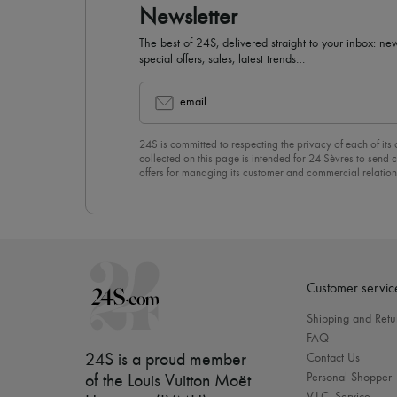
Newsletter
The best of 24S, delivered straight to your inbox: new
special offers, sales, latest trends…
email
24S is committed to respecting the privacy of each of its
collected on this page is intended for 24 Sèvres to sen
offers for managing its customer and commercial relation
newsletter, you unreservedly accept our
confidentiality p
click on “Unsubscribe” at the bottom of the page of our e
Customer servic
Shipping and Retu
FAQ
24S is a proud member
Contact Us
Personal Shopper
of the Louis Vuitton Moët
V.I.C. Service