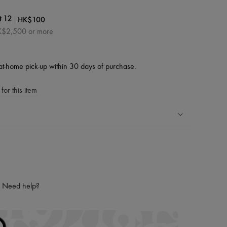
|
HK$100
t 12
HK$2,500 or more
at-home pick-up within 30 days of purchase.
for this item
ping experience
ries
hoppers and 24/7 customer care
 LVMH Group company
Need help?