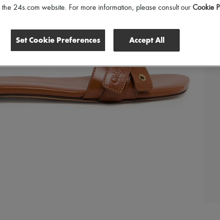
of the 24s.com website. For more information, please consult our
Cookie P
Set Cookie Preferences
Accept All