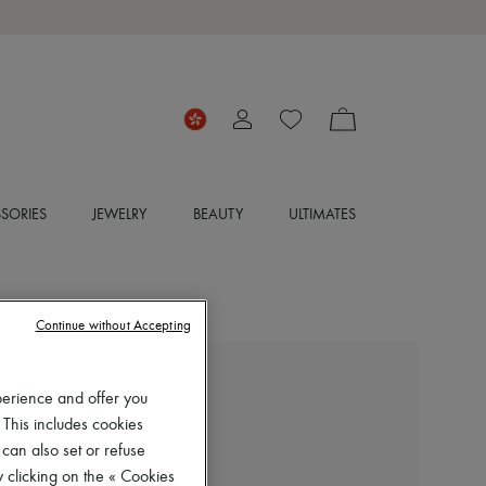
SORIES
JEWELRY
BEAUTY
ULTIMATES
Continue without Accepting
CHLOE
perience and offer you
Mae flat mules
 This includes cookies
HK$5,900
 can also set or refuse
 clicking on the « Cookies
Color
:
Clay Brown