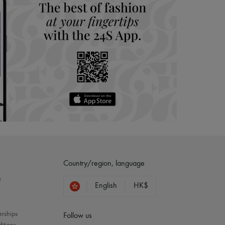
Country/region, language
?
English
HK$
erships
Follow us
itions