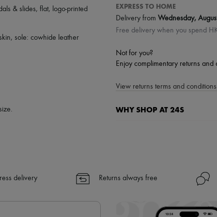
EXPRESS TO HOME
als & slides
,
flat
,
logo-printed
Delivery from
Wednesday, Augus
Free delivery when you spend 
fskin, sole: cowhide leather
Not for you?
Enjoy complimentary returns and 
View returns terms and conditions 
WHY SHOP AT 24S
size.
A seamless and hassle-free shop
✓ Express shipping to 100+ count
✓ Returns always free
✓ Expert advice from personal s
ress delivery
Returns always free
✓
Find out more about 24S, an