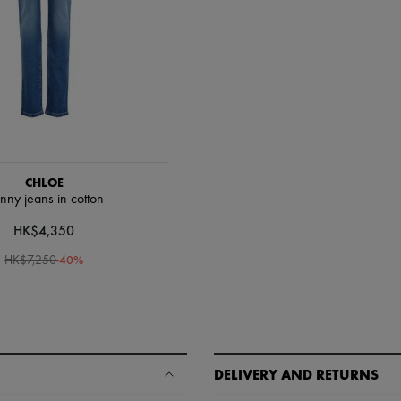
CHLOE
inny jeans in cotton
HK$4,350
-
40
%
HK$7,250
DELIVERY AND RETURNS