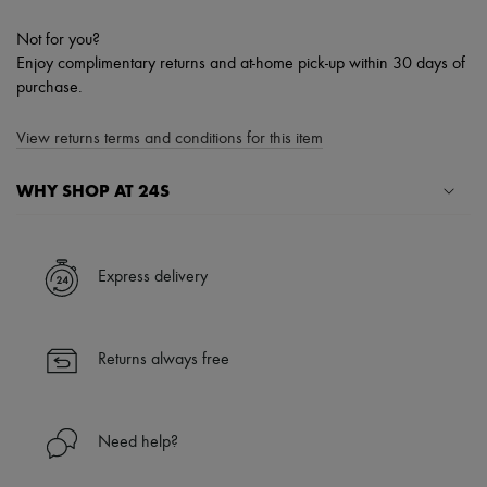
Not for you?
Enjoy complimentary returns and at-home pick-up within 30 days of
purchase.
View returns terms and conditions for this item
WHY SHOP AT 24S
A seamless and hassle-free shopping experience
✓ Express shipping to 100+ countries
Express delivery
✓ Returns always free
✓ Expert advice from personal shoppers and 24/7 customer care
✓
Find out more about 24S, an LVMH Group company
Returns always free
Need help?