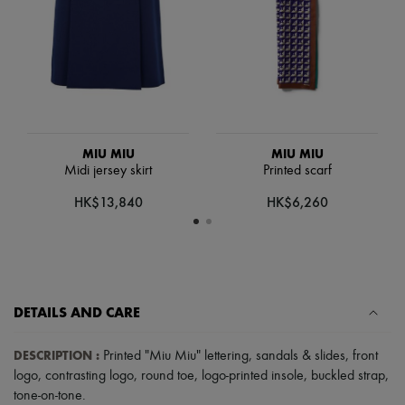
Scarves
Hats
Handbag accessories & Charms
Hair accessories
Tech & Lifestyle
Gloves
Jewelry
All products
Earrings
MIU MIU
MIU MIU
Necklaces
Midi jersey skirt
Printed scarf
Bracelets
Rings
HK$13,840
HK$6,260
Beauty
All products
Fragrances
Candles & Diffusers
Make-up
Skincare
DETAILS AND CARE
Body care
Haircare
Sunscreen
DESCRIPTION
:
Printed "Miu Miu" lettering
,
sandals & slides
,
front
Travel essentials
logo
,
contrasting logo
,
round toe
,
logo-printed insole
,
buckled strap
,
Ultimates
tone-on-tone
.