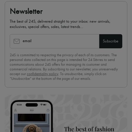
Newsletter
The best of 24S, delivered straight to your inbox: new arrivals,
exclusives, special offers, sales, latest trends…
email
Subscribe
24S is committed to respecting the privacy of each of its customers. The
personal data collected on this page is intended for 24 Sèvres to send
communications about 24S offers for managing its customer and
commercial relations. By subscribing to our newsletter, you unreservedly
accept our
confidentiality policy
. To unsubscribe, simply click on
“Unsubscribe” at the bottom of the page of our emails.