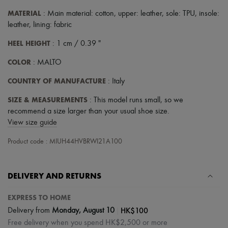
MATERIAL
: Main material: cotton, upper: leather, sole: TPU, insole:
leather, lining: fabric
HEEL HEIGHT
: 1 cm / 0.39 "
COLOR
: MALTO
COUNTRY OF MANUFACTURE
: Italy
SIZE & MEASUREMENTS
: This model runs small, so we
recommend a size larger than your usual shoe size.
View size guide
Product code : MIUH44HVBRWI21A100
DELIVERY AND RETURNS
EXPRESS TO HOME
|
HK$100
Delivery from
Monday, August 10
Free delivery when you spend HK$2,500 or more