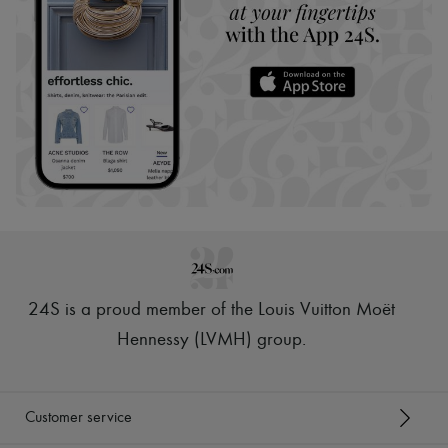
24S is a proud member of the Louis Vuitton Moët
Hennessy (LVMH) group
.
Customer service