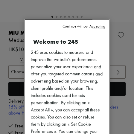
Zimmermann
New arrivals
Ready-to-wear
All products
New brands
Continue without Accepting
Dresses
MIU MIU
Tops & Shirts
Meduse cotton sandals
Welcome to 24S
Sets
Jackets
HK$10,710
24S uses cookies to measure and
Skirts
Beachwear
improve the website's performance,
View size guide
Shorts
personalize your user experience and
Denim
Choose your size
offer you targeted communications and
Knitwear
advertising based on your browsing,
Pants
Coats
Add to cart
client profile and/or location. This
Leather
includes cookies used for ads
Suits
Delivery from
Monday, August 10
personalisation. By clicking on «
Sweatshirts
15% off your first purchase with code 15FIRST, on orders
Accept All », you can accept all these
Shoes
above HK$ 3,500
All products
cookies. You can also set or refuse
Sandals & Slides
them by clicking on « Set Cookie
Free delivery when you spend HK$2,500 or more
Sneakers
Preferences ». You can change your
Free returns and picked up at home
Ballet pumps