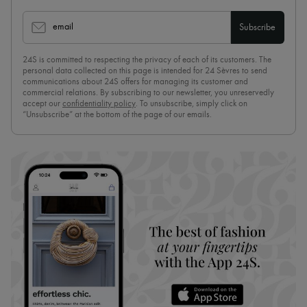
email
Subscribe
24S is committed to respecting the privacy of each of its customers. The
personal data collected on this page is intended for 24 Sèvres to send
communications about 24S offers for managing its customer and
commercial relations. By subscribing to our newsletter, you unreservedly
accept our
confidentiality policy
. To unsubscribe, simply click on
“Unsubscribe” at the bottom of the page of our emails.