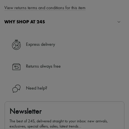
View returns terms and conditions for this item
WHY SHOP AT 24S
A seamless and hassle-free shopping experience
✓ Express shipping to 100+ countries
Express delivery
✓ Returns always free
✓ Expert advice from personal shoppers and 24/7 customer care
✓
Find out more about 24S, an LVMH Group company
Returns always free
Need help?
Newsletter
The best of 24S, delivered straight to your inbox: new arrivals,
exclusives, special offers, sales, latest trends…