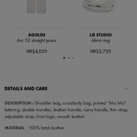
Scarves
Hats
Handbag accessories & Charms
Hair accessories
Tech & Lifestyle
Gloves
AGOLDE
LIE STUDIO
Jewelry
Arc 32 straight jeans
Alma ring
All products
Earrings
HK$4,020
HK$2,735
Necklaces
Bracelets
Rings
Beauty
All products
Fragrances
DETAILS AND CARE
Candles & Diffusers
Make-up
Skincare
DESCRIPTION
:
Shoulder bag
,
crossbody bag
,
printed "Miu Miu"
Body care
lettering
,
double handles
,
leather handle
,
carry handle
,
thin strap
,
Haircare
adjustable strap
,
front logo
,
smooth leather
.
Sunscreen
Travel essentials
MATERIAL
: 100% lamb leather
Ultimates