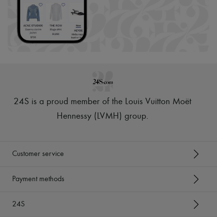
24S is a proud member of the Louis Vuitton Moët
Hennessy (LVMH) group
.
Customer service
Payment methods
24S