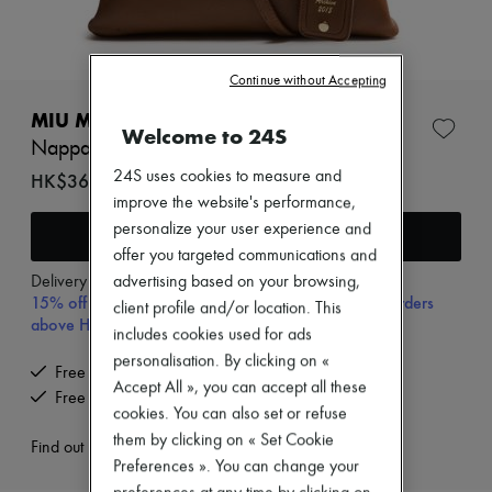
Zimmermann
New arrivals
Ready-to-wear
All products
Continue without Accepting
New brands
Dresses
MIU MIU
Welcome to 24S
Tops & Shirts
Nappa leather archive bag
Sets
Jackets
24S uses cookies to measure and
HK$36,100
Skirts
improve the website's performance,
Beachwear
personalize your user experience and
Add to cart
Shorts
offer you targeted communications and
Denim
Knitwear
Delivery from
Wednesday, August 12
advertising based on your browsing,
15% off your first purchase with code 15FIRST, on orders
Pants
client profile and/or location. This
Coats
above HK$ 3,500
includes cookies used for ads
Leather
personalisation. By clicking on «
Suits
Free delivery when you spend HK$2,500 or more
Sweatshirts
Accept All », you can accept all these
Free returns and picked up at home
Shoes
cookies. You can also set or refuse
All products
them by clicking on « Set Cookie
Sandals & Slides
Find out more
Preferences ». You can change your
Sneakers
Ballet pumps