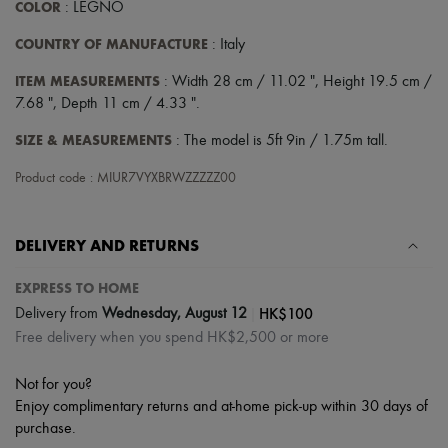
COLOR
: LEGNO
COUNTRY OF MANUFACTURE
: Italy
ITEM MEASUREMENTS
: Width 28 cm / 11.02 ", Height 19.5 cm /
7.68 ", Depth 11 cm / 4.33 ".
SIZE & MEASUREMENTS
: The model is 5ft 9in / 1.75m tall.
Product code : MIUR7VYXBRWZZZZZ00
DELIVERY AND RETURNS
EXPRESS TO HOME
|
HK$100
Delivery from
Wednesday, August 12
Free delivery when you spend HK$2,500 or more
Not for you?
Enjoy complimentary returns and at-home pick-up within 30 days of
purchase.