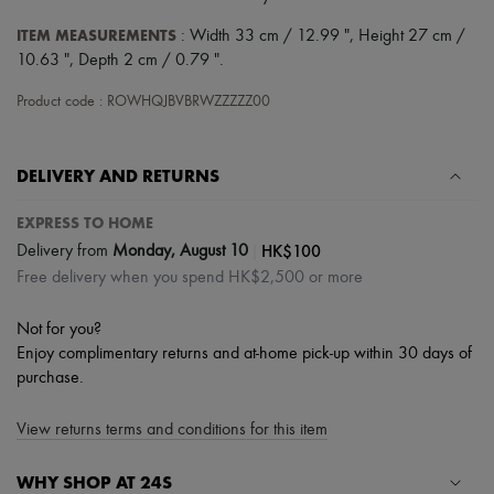
Scarves
Hats
ITEM MEASUREMENTS
: Width 33 cm / 12.99 ", Height 27 cm /
Handbag accessories & Charms
10.63 ", Depth 2 cm / 0.79 ".
Hair accessories
Tech & Lifestyle
Product code : ROWHQJBVBRWZZZZZ00
Gloves
Jewelry
All products
Earrings
DELIVERY AND RETURNS
Necklaces
Bracelets
EXPRESS TO HOME
Rings
|
HK$100
Delivery from
Monday, August 10
Beauty
Free delivery when you spend HK$2,500 or more
All products
Fragrances
Candles & Diffusers
Not for you?
Make-up
Enjoy complimentary returns and at-home pick-up within 30 days of
Skincare
purchase.
Body care
Haircare
Sunscreen
View returns terms and conditions for this item
Travel essentials
Ultimates
WHY SHOP AT 24S