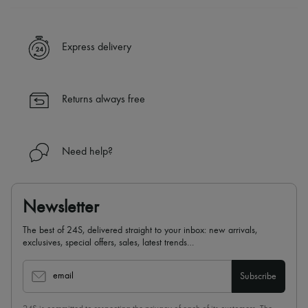
A seamless and hassle-free shopping experience
✓ Express shipping to 100+ countries
Express delivery
✓ Returns always free
✓ Expert advice from personal shoppers and 24/7 customer care
✓
Find out more about 24S, an LVMH Group company
Returns always free
Need help?
Newsletter
The best of 24S, delivered straight to your inbox: new arrivals,
exclusives, special offers, sales, latest trends…
email
Subscribe