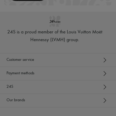
24S is a proud member of the Louis Vuitton Moët
Hennessy (LVMH) group
.
Customer service
Payment methods
24S
Our brands