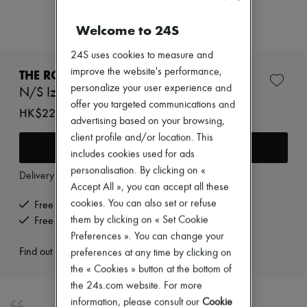
Zimmermann
New arrivals
Welcome to 24S
Ready-to-wear
All products
24S uses cookies to measure and
New brands
Dresses
improve the website's performance,
THE ROW
Tops & Shirts
personalize your user experience and
N/S Izzy shoulder bag
Sets
offer you targeted communications and
Jackets
HK$22,400
advertising based on your browsing,
Skirts
Beachwear
client profile and/or location. This
Add to cart
Shorts
includes cookies used for ads
Denim
personalisation. By clicking on «
Knitwear
Delivery from
Monday, August 10
Accept All », you can accept all these
Pants
Coats
cookies. You can also set or refuse
Free delivery when you spend HK$2,500 or more
Leather
them by clicking on « Set Cookie
Free returns and picked up at home
Suits
Preferences ». You can change your
Sweatshirts
Find out more
preferences at any time by clicking on
Shoes
All products
the « Cookies » button at the bottom of
Sandals & Slides
the 24s.com website. For more
Sneakers
information, please consult our
Cookie
Ballet pumps