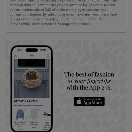
24S is committed to respecting the privacy of each of its customers. The
personal data collected on this page is intended for 24 Sèvres to send
communications about 24S offers for managing its customer and
commercial relations. By subscribing to our newsletter, you unreservedly
accept our
confidentiality policy
. To unsubscribe, simply click on
“Unsubscribe” at the bottom of the page of our emails.