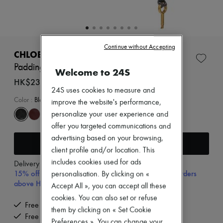
Zimmermann
New arrivals
Ready-to-wear
All products
New brands
Continue without Accepting
Dresses
CHLOE
Tops & Shirts
Paddington handbag
Welcome to 24S
Sets
Jackets
HK$23,400
Skirts
24S uses cookies to measure and
Beachwear
Color
:
Black
improve the website's performance,
Shorts
personalize your user experience and
Denim
offer you targeted communications and
Knitwear
Pants
advertising based on your browsing,
Add to cart
Coats
client profile and/or location. This
Leather
includes cookies used for ads
Delivery from
Wednesday, August 12
Suits
15% off your first purchase with code 15FIRST, on orders
personalisation. By clicking on «
Sweatshirts
above HK$ 3,500
Shoes
Accept All », you can accept all these
All products
cookies. You can also set or refuse
Sandals & Slides
Free delivery when you spend HK$2,500 or more
them by clicking on « Set Cookie
Sneakers
Free returns and picked up at home
Preferences ». You can change your
Ballet pumps