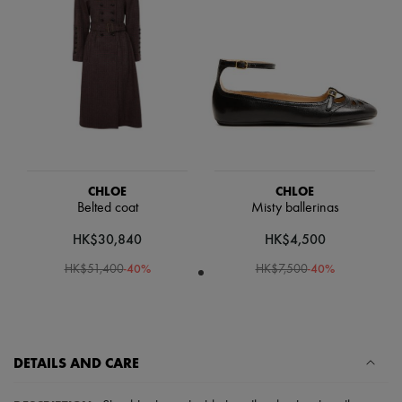
Scarves
Hats
Handbag accessories & Charms
Hair accessories
Tech & Lifestyle
Gloves
Jewelry
All products
Earrings
Necklaces
Bracelets
CHLOE
CHLOE
Rings
Belted coat
Misty ballerinas
Beauty
All products
HK$30,840
HK$4,500
Fragrances
Candles & Diffusers
-
40
%
-
40
%
HK$51,400
HK$7,500
Make-up
Skincare
Body care
Haircare
Sunscreen
DETAILS AND CARE
Travel essentials
Ultimates