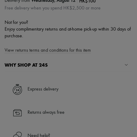
|
HK$100
Delivery from
Wednesday, August 12
Free delivery when you spend HK$2,500 or more
Not for you?
Enjoy complimentary returns and at-home pick-up within 30 days of
purchase.
View returns terms and conditions for this item
WHY SHOP AT 24S
A seamless and hassle-free shopping experience
✓ Express shipping to 100+ countries
Express delivery
✓ Returns always free
✓ Expert advice from personal shoppers and 24/7 customer care
✓
Find out more about 24S, an LVMH Group company
Returns always free
Need help?