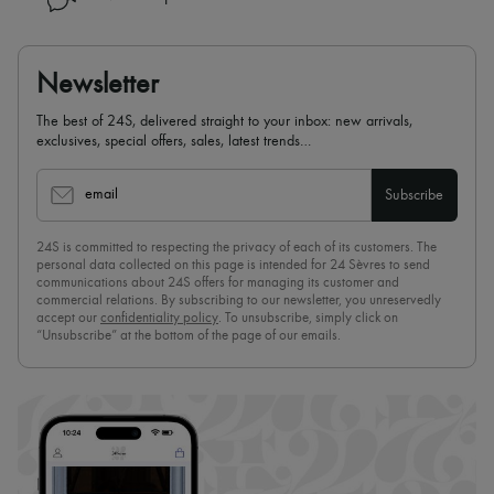
Newsletter
The best of 24S, delivered straight to your inbox: new arrivals,
exclusives, special offers, sales, latest trends…
email
Subscribe
24S is committed to respecting the privacy of each of its customers. The
personal data collected on this page is intended for 24 Sèvres to send
communications about 24S offers for managing its customer and
commercial relations. By subscribing to our newsletter, you unreservedly
accept our
confidentiality policy
. To unsubscribe, simply click on
“Unsubscribe” at the bottom of the page of our emails.