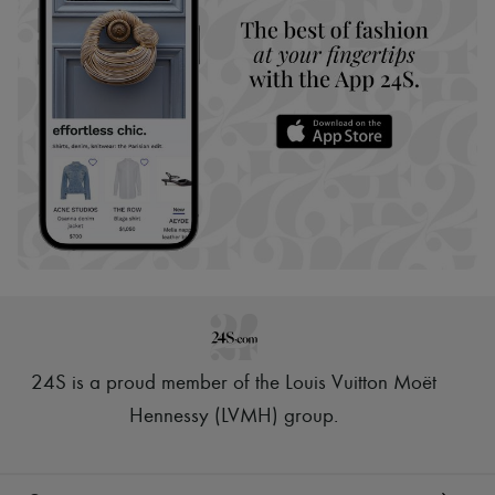
24S is a proud member of the Louis Vuitton Moët
Hennessy (LVMH) group
.