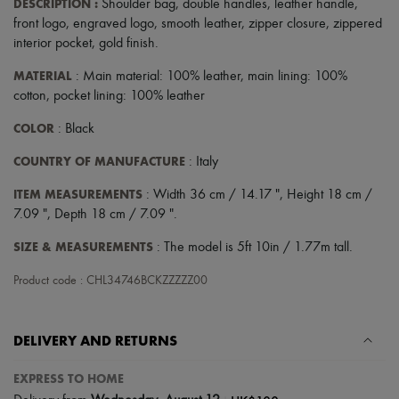
DESCRIPTION
:
Shoulder bag
,
double handles
,
leather handle
,
front logo
,
engraved logo
,
smooth leather
,
zipper closure
,
zippered
interior pocket
,
gold finish
.
MATERIAL
: Main material: 100% leather, main lining: 100%
cotton, pocket lining: 100% leather
COLOR
: Black
COUNTRY OF MANUFACTURE
: Italy
ITEM MEASUREMENTS
: Width 36 cm / 14.17 ", Height 18 cm /
7.09 ", Depth 18 cm / 7.09 ".
SIZE & MEASUREMENTS
: The model is 5ft 10in / 1.77m tall.
Product code : CHL34746BCKZZZZZ00
DELIVERY AND RETURNS
EXPRESS TO HOME