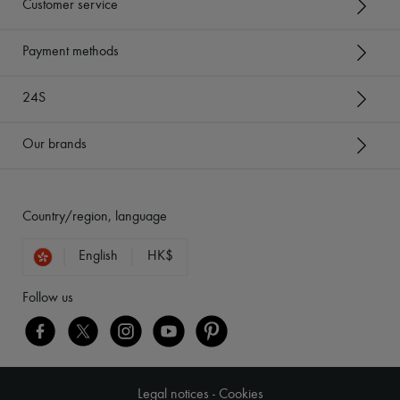
Customer service
Payment methods
24S
Our brands
Country/region, language
English
HK$
Follow us
Legal notices
-
Cookies