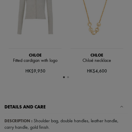
Hats
Handbag accessories & Charms
Hair accessories
Tech & Lifestyle
Gloves
Jewelry
All products
Earrings
Necklaces
Bracelets
CHLOE
CHLOE
Rings
Fitted cardigan with logo
Chloé necklace
Beauty
All products
HK$9,950
HK$4,600
Fragrances
Candles & Diffusers
Make-up
Skincare
Body care
Haircare
DETAILS AND CARE
Sunscreen
Travel essentials
Ultimates
DESCRIPTION
:
Shoulder bag
,
double handles
,
leather handle
,
carry handle
,
gold finish
.