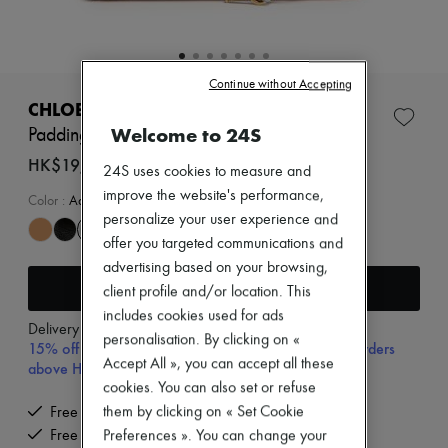
New arrivals
Ready-to-wear
All products
New brands
Dresses
Continue without Accepting
Tops & Shirts
CHLOE
Sets
Welcome to 24S
Paddington small bag
Jackets
Skirts
HK$19,500
24S uses cookies to measure and
Beachwear
improve the website's performance,
Shorts
Color
:
Aqua Grey
Denim
personalize your user experience and
Knitwear
offer you targeted communications and
Pants
advertising based on your browsing,
Coats
Add to cart
client profile and/or location. This
Leather
Suits
includes cookies used for ads
Delivery from
Wednesday, August 12
Sweatshirts
personalisation. By clicking on «
15% off your first purchase with code 15FIRST, on orders
Shoes
Accept All », you can accept all these
above HK$ 3,500
All products
cookies. You can also set or refuse
Sandals & Slides
Sneakers
them by clicking on « Set Cookie
Free delivery when you spend HK$2,500 or more
Ballet pumps
Free returns and picked up at home
Preferences ». You can change your
Pumps