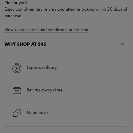
Not for you?
Enjoy complimentary returns and at-home pick-up within 30 days of
purchase.
View returns terms and conditions for this item
WHY SHOP AT 24S
A seamless and hassle-free shopping experience
✓ Express shipping to 100+ countries
Express delivery
✓ Returns always free
✓ Expert advice from personal shoppers and 24/7 customer care
✓
Find out more about 24S, an LVMH Group company
Returns always free
Need help?