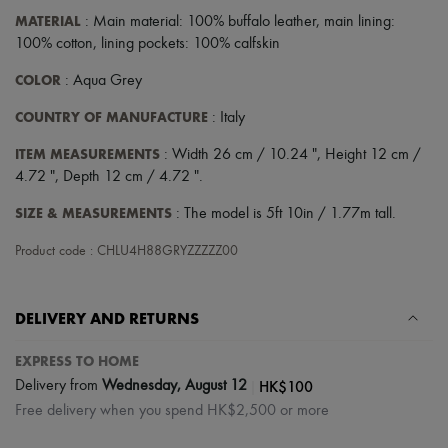
MATERIAL
: Main material: 100% buffalo leather, main lining:
100% cotton, lining pockets: 100% calfskin
COLOR
: Aqua Grey
COUNTRY OF MANUFACTURE
: Italy
ITEM MEASUREMENTS
: Width 26 cm / 10.24 ", Height 12 cm /
4.72 ", Depth 12 cm / 4.72 ".
SIZE & MEASUREMENTS
: The model is 5ft 10in / 1.77m tall.
Product code : CHLU4H88GRYZZZZZ00
DELIVERY AND RETURNS
EXPRESS TO HOME
|
HK$100
Delivery from
Wednesday, August 12
Free delivery when you spend HK$2,500 or more