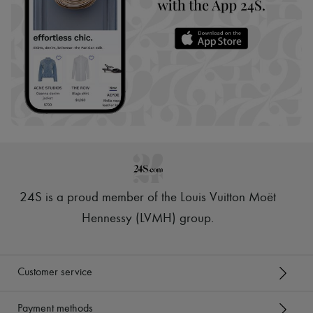
24S is a proud member of the Louis Vuitton Moët
Hennessy (LVMH) group
.
Customer service
Payment methods