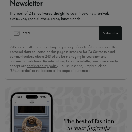
Newsletter
The best of 24S, delivered straight to your inbox: new arrivals,
exclusives, special offers, sales, latest trends…
email
Subscribe
24S is committed to respecting the privacy of each of its customers. The
personal data collected on this page is intended for 24 Sèvres to send
communications about 24S offers for managing its customer and
commercial relations. By subscribing to our newsletter, you unreservedly
accept our
confidentiality policy
. To unsubscribe, simply click on
“Unsubscribe” at the bottom of the page of our emails.