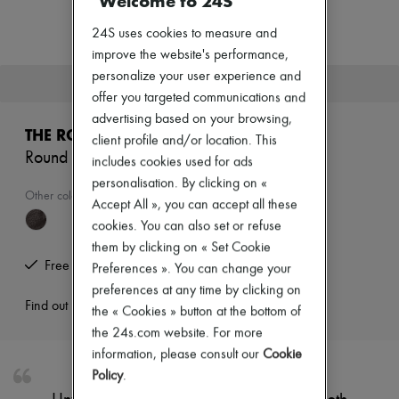
Welcome to 24S
New arrivals
Ready-to-wear
24S uses cookies to measure and
All products
improve the website's performance,
New brands
Dresses
personalize your user experience and
This product is no longer available.
Tops & Shirts
offer you targeted communications and
Sets
advertising based on your browsing,
Jackets
THE ROW
client profile and/or location. This
Skirts
Round ballet flat in leather
Beachwear
includes cookies used for ads
Shorts
personalisation. By clicking on «
Denim
Other colours are available
Accept All », you can accept all these
Knitwear
cookies. You can also set or refuse
Pants
Coats
them by clicking on « Set Cookie
Leather
Free returns and picked up at home
Preferences ». You can change your
Suits
preferences at any time by clicking on
Sweatshirts
Find out more
the « Cookies » button at the bottom of
Shoes
All products
the 24s.com website. For more
Sandals & Slides
information, please consult our
Cookie
Sneakers
Policy
.
Ballet pumps
Pumps