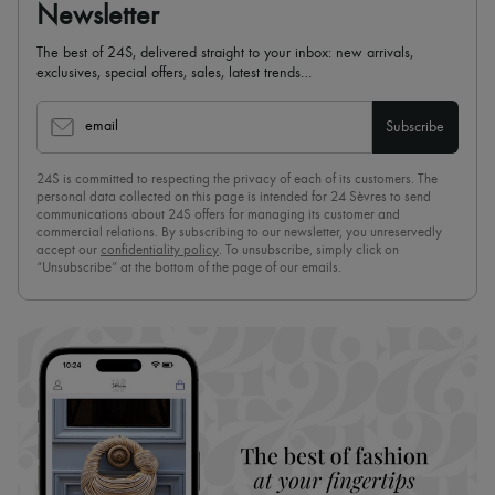
Newsletter
The best of 24S, delivered straight to your inbox: new arrivals,
exclusives, special offers, sales, latest trends…
email
Subscribe
24S is committed to respecting the privacy of each of its customers. The
personal data collected on this page is intended for 24 Sèvres to send
communications about 24S offers for managing its customer and
commercial relations. By subscribing to our newsletter, you unreservedly
accept our
confidentiality policy
. To unsubscribe, simply click on
“Unsubscribe” at the bottom of the page of our emails.