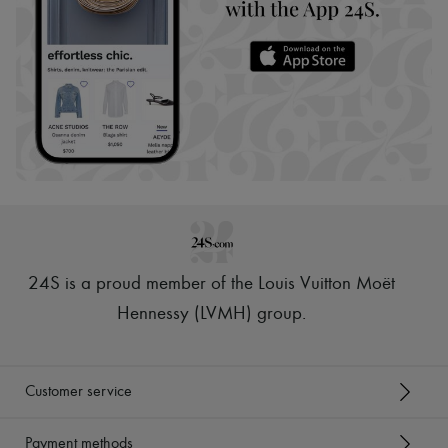
24S is a proud member of the Louis Vuitton Moët
Hennessy (LVMH) group
.
Customer service
Payment methods