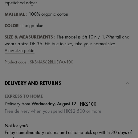
topstitched edges
.
MATERIAL
: 100% organic cotton
COLOR
: indigo blue
SIZE & MEASUREMENTS
: The model is 5ft 10in / 1.79m tall and
wears a size DE 36. Fits true to size, take your normal size.
View size guide
Product code : SKSNAS62BLUEYAA100
DELIVERY AND RETURNS
EXPRESS TO HOME
|
HK$100
Delivery from
Wednesday, August 12
Free delivery when you spend HK$2,500 or more
Not for you?
Enjoy complimentary returns and at-home pick-up within 30 days of