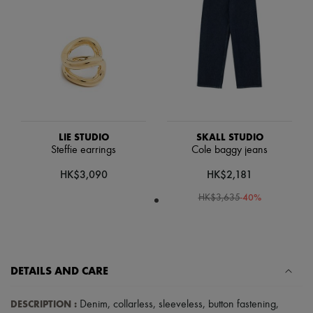
Scarves
Hats
Handbag accessories & Charms
Hair accessories
Tech & Lifestyle
Gloves
Jewelry
All products
Earrings
Necklaces
Bracelets
LIE STUDIO
SKALL STUDIO
Rings
Steffie earrings
Cole baggy jeans
Beauty
HK$3,090
HK$2,181
All products
Fragrances
-
40
%
HK$3,635
Candles & Diffusers
Make-up
Skincare
Body care
Haircare
Sunscreen
DETAILS AND CARE
Travel essentials
Ultimates
DESCRIPTION
:
Denim
,
collarless
,
sleeveless
,
button fastening
,