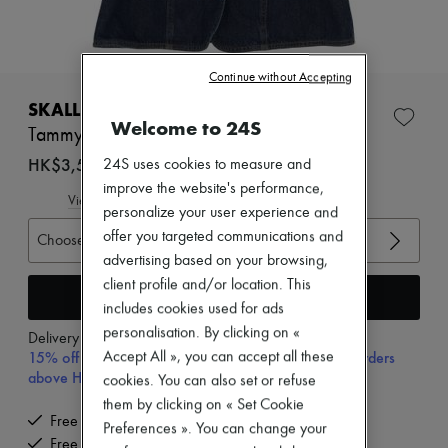
Zimmermann
New arrivals
Ready-to-wear
All products
Continue without Accepting
New brands
Dresses
SKALL STUDIO
Tops & Shirts
Welcome to 24S
Tammy gilet
Sets
Jackets
HK$3,520
24S uses cookies to measure and
Skirts
improve the website's performance,
Beachwear
View size guide
personalize your user experience and
Shorts
Denim
offer you targeted communications and
Choose your size
Knitwear
advertising based on your browsing,
Pants
client profile and/or location. This
Coats
Add to cart
includes cookies used for ads
Leather
Suits
personalisation. By clicking on «
Delivery from
Wednesday, August 12
Sweatshirts
15% off your first purchase with code 15FIRST, on orders
Accept All », you can accept all these
Shoes
above HK$ 3,500
cookies. You can also set or refuse
All products
them by clicking on « Set Cookie
Sandals & Slides
Free delivery when you spend HK$2,500 or more
Sneakers
Preferences ». You can change your
Free returns and picked up at home
Ballet pumps