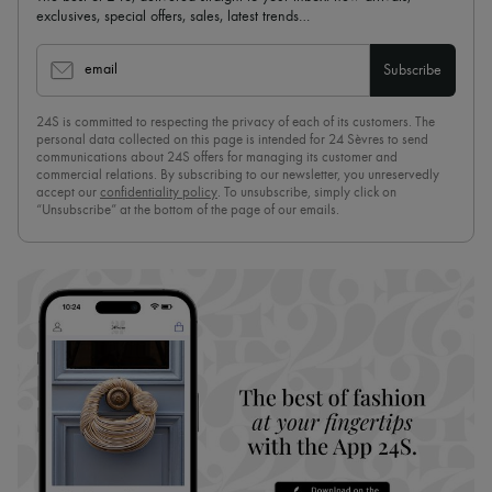
exclusives, special offers, sales, latest trends…
email
Subscribe
24S is committed to respecting the privacy of each of its customers. The
personal data collected on this page is intended for 24 Sèvres to send
communications about 24S offers for managing its customer and
commercial relations. By subscribing to our newsletter, you unreservedly
accept our
confidentiality policy
. To unsubscribe, simply click on
“Unsubscribe” at the bottom of the page of our emails.