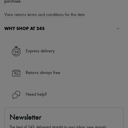
purchase.
View returns terms and conditions for this item
WHY SHOP AT 24S
A seamless and hassle-free shopping experience
✓ Express shipping to 100+ countries
Express delivery
✓ Returns always free
✓ Expert advice from personal shoppers and 24/7 customer care
✓
Find out more about 24S, an LVMH Group company
Returns always free
Need help?
Newsletter
The best of 24S, delivered straight to your inbox: new arrivals,