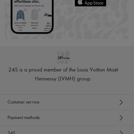
24S is a proud member of the Louis Vuitton Moët
Hennessy (LVMH) group
.
Customer service
Payment methods
24S