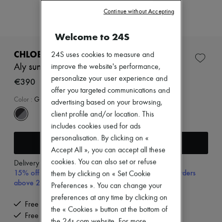
Zimmermann
Continue without Accepting
New arrivals
Ready-to-wear
All products
Welcome to 24S
New brands
Dresses
CHLOE
24S uses cookies to measure and
Tops & Shirts
Aly sunglasses
improve the website's performance,
Sets
personalize your user experience and
Jackets
€390
Skirts
offer you targeted communications and
Beachwear
Color
:
GRADIENT GREY
advertising based on your browsing,
Shorts
client profile and/or location. This
Denim
includes cookies used for ads
Knitwear
Pants
personalisation. By clicking on «
Add to cart
Coats
Accept All », you can accept all these
Leather
cookies. You can also set or refuse
Delivery from
Tuesday, August 11
Suits
15% off your first purchase with code 15FIRST, on orders
Sweatshirts
them by clicking on « Set Cookie
above 200€
Shoes
Preferences ». You can change your
All products
preferences at any time by clicking on
Sandals & Slides
Free delivery when you spend €200 or more
the « Cookies » button at the bottom of
Sneakers
Free returns and picked up at home
Ballet pumps
the 24s.com website. For more