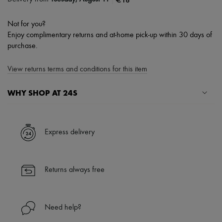
Not for you?
Enjoy complimentary returns and at-home pick-up within 30 days of
purchase.
View returns terms and conditions for this item
WHY SHOP AT 24S
A seamless and hassle-free shopping experience
✓ Express shipping to 100+ countries
Express delivery
✓ Returns always free
✓ Expert advice from personal shoppers and 24/7 customer care
✓
Find out more about 24S, an LVMH Group company
Returns always free
Need help?