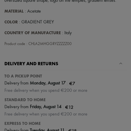
oversized square shape
,
logo on the temples
,
gradient lenses
.
Scarves
Hats
MATERIAL
: Acetate
Handbag accessories & Charms
Hair accessories
COLOR
: GRADIENT GREY
Tech & Lifestyle
Gloves
COUNTRY OF MANUFACTURE
: Italy
Jewelry
All products
Product code : CHLA2MHGGRYZZZZZ00
Earrings
Necklaces
Bracelets
Rings
DELIVERY AND RETURNS
Beauty
All products
TO A PICKUP POINT
Fragrances
|
€7
Delivery from
Monday, August 17
Candles & Diffusers
Free delivery when you spend €200 or more
Make-up
Skincare
STANDARD TO HOME
Body care
|
€12
Delivery from
Friday, August 14
Haircare
Sunscreen
Free delivery when you spend €200 or more
Travel essentials
EXPRESS TO HOME
Ultimates
|
€18
Delivery from
Tuesday, August 11