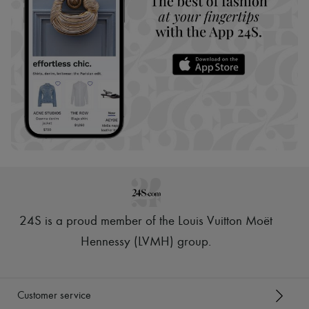
24S is a proud member of the Louis Vuitton Moët
Hennessy (LVMH) group
.
Customer service