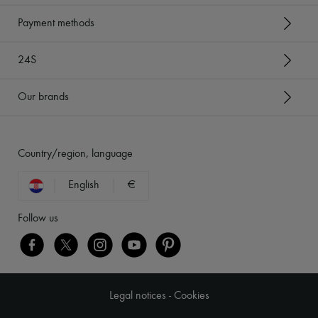
Payment methods
24S
Our brands
Country/region, language
English
€
Follow us
Legal notices
-
Cookies