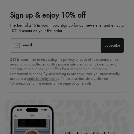
Sign up & enjoy 10% off
The best of 24S in your inbox: sign up for our newsletter and enjoy a
10% discount on your first order.
email
Subscribe
24S is committed to respecting the privacy of each of its customers. The
personal data collected on this page is intended for 24 Sèvres to send
communications about 24S offers for managing its customer and
commercial relations. By subscribing to our newsletter, you unreservedly
accept our
confidentiality policy
. To unsubscribe, simply click on
“Unsubscribe” at the bottom of the page of our emails.